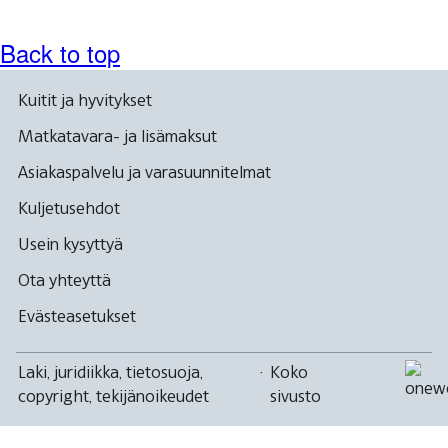
Back to top
Kuitit ja hyvitykset
Matkatavara- ja lisämaksut
Asiakaspalvelu ja varasuunnitelmat
Kuljetusehdot
Usein kysyttyä
Ota yhteyttä
Evästeasetukset
Laki, juridiikka, tietosuoja,
·
Koko
copyright, tekijänoikeudet
sivusto