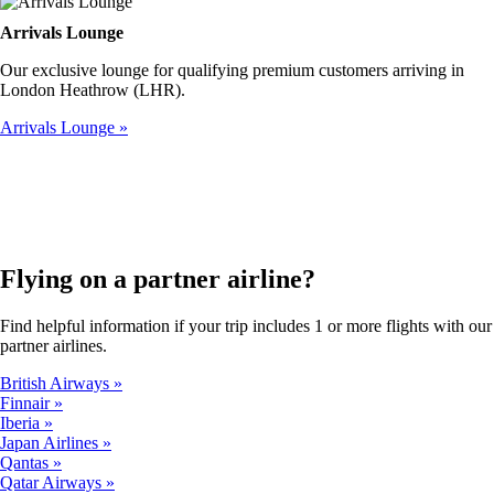
Arrivals Lounge
Our exclusive lounge for qualifying premium customers arriving in
London Heathrow (LHR).
Arrivals Lounge
Flying on a partner airline?
Find helpful information if your trip includes 1 or more flights with our
partner airlines.
British Airways
Finnair
Iberia
Japan Airlines
Qantas
Qatar Airways