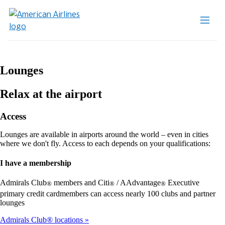
Lounges
Relax at the airport
Access
Lounges are available in airports around the world – even in cities
where we don't fly. Access to each depends on your qualifications:
I have a membership
Admirals Club
members and Citi
/ AAdvantage
Executive
®
®
®
primary credit cardmembers can access nearly 100 clubs and partner
lounges
Admirals Club® locations