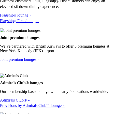
accessibility
Business customers. Plus, Flagship
First customers can enjoy an
®
guidelines
elevated sit-down dining experience.
Flagship
lounge
®
Flagship
First dining
®
Joint premium lounges
We’ve partnered with British Airways to offer 3 premium lounges at
New York Kennedy (JFK) airport.
Joint premium lounges
Admirals Club® lounges
Our membership-based lounge with nearly 50 locations worldwide.
Admirals Club®
Provisions by Admirals Club℠ lounge