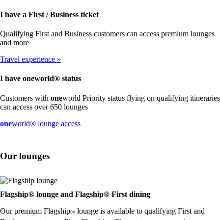
I have a First / Business ticket
Qualifying First and Business customers can access premium lounges
and more
Travel experience
I have
one
world® status
Customers with
one
world Priority status flying on qualifying itineraries
can access over 650 lounges
Opens
one
world® lounge access
another
site
in
Our lounges
a
new
window
that
may
Flagship® lounge and Flagship® First dining
not
Our premium Flagship
lounge is available to qualifying First and
meet
®