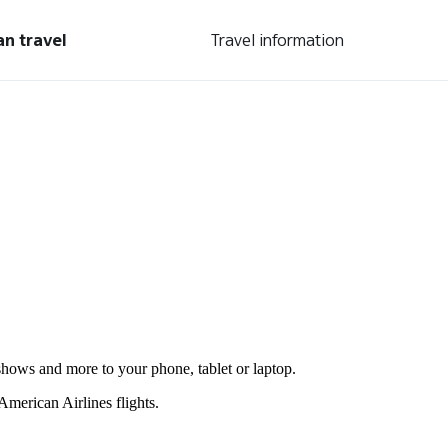
an travel
Travel information
shows and more to your phone, tablet or laptop.
merican Airlines flights.