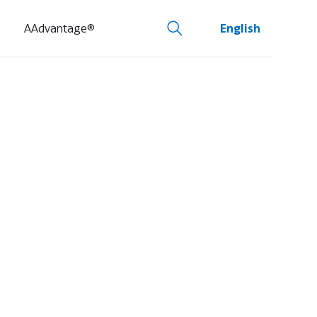
AAdvantage®
English