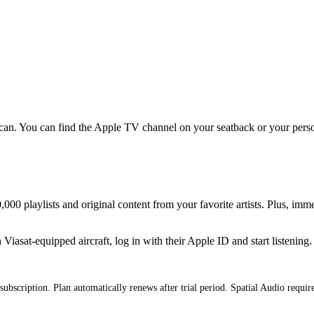
an. You can find the Apple TV channel on your seatback or your persona
000 playlists and original content from your favorite artists. Plus, imm
iasat-equipped aircraft, log in with their Apple ID and start listening.
subscription. Plan automatically renews after trial period. Spatial Audio requi