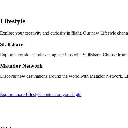
a
new
window
that
Lifestyle
may
not
meet
Explore your creativity and curiosity in flight. Our new Lifestyle cha
accessibility
guidelines
Skillshare
Explore new skills and existing passions with Skillshare. Choose from
Matador Network
Discover new destinations around the world with Matador Network. Enjo
Opens
Explore more Lifestyle content on your flight
another
site
in
a
new
window