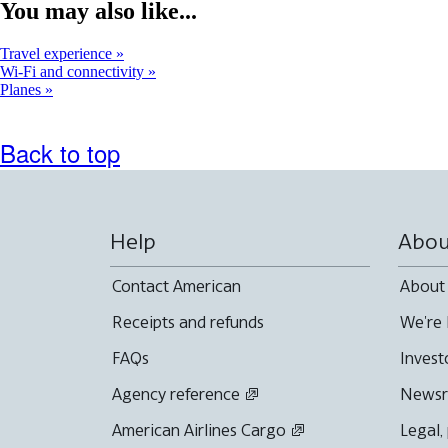
window
You may also like...
that
may
Travel experience
not
Wi-Fi and connectivity
meet
Planes
accessibility
guidelines
Back to top
Help
Abou
Contact American
About
Receipts and refunds
We're 
FAQs
Invest
Agency reference
News
American Airlines Cargo
Legal,