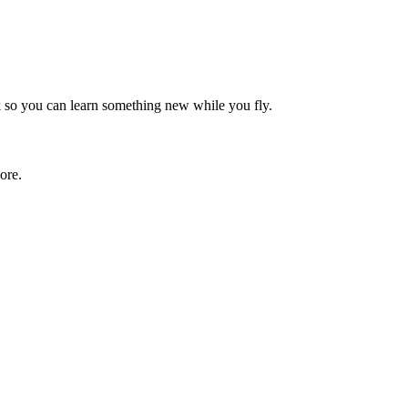
rk so you can learn something new while you fly.
ore.