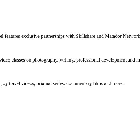
nnel features exclusive partnerships with Skillshare and Matador Netwo
 video classes on photography, writing, professional development and m
y travel videos, original series, documentary films and more.