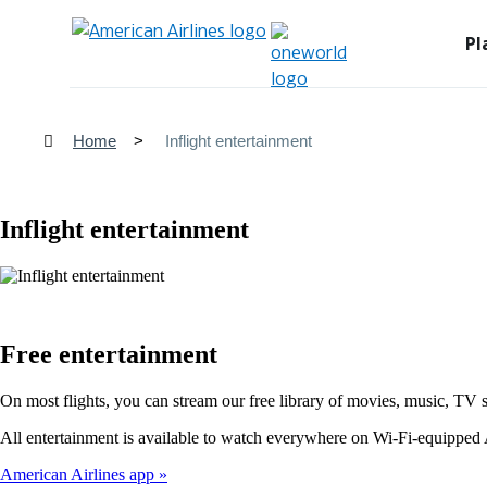
Pl
Home
Inflight entertainment
Inflight entertainment
Free entertainment
On most flights, you can stream our free library of movies, music, TV 
All entertainment is available to watch everywhere on Wi-Fi-equipped A
American Airlines app