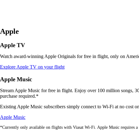
Apple
Apple TV
Watch award-winning Apple Originals for free in flight, only on Americ
Opens
Explore Apple TV on your flight
another
site
Apple Music
in
a
Stream Apple Music for free in flight. Enjoy over 100 million songs, 30,
new
purchase required.*
window
that
Existing Apple Music subscribers simply connect to Wi-Fi at no cost on V
may
Opens
not
Apple Music
another
meet
*Currently only available on flights with Viasat Wi-Fi. Apple Music requires a 
site
accessibility
in
guidelines