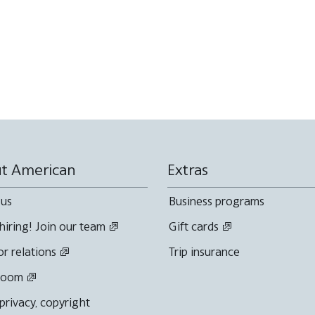
t American
Extras
 us
Business programs
hiring! Join our team
Gift cards
or relations
Trip insurance
room
 privacy, copyright