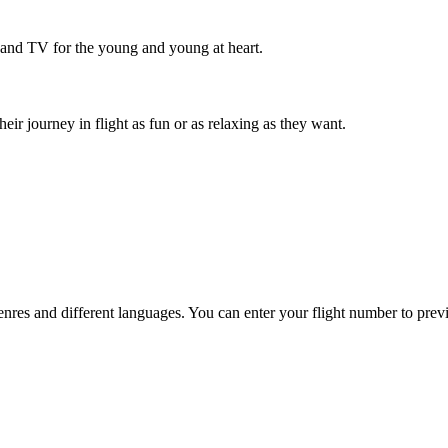
 and TV for the young and young at heart.
r journey in flight as fun or as relaxing as they want.
es and different languages. You can enter your flight number to previ