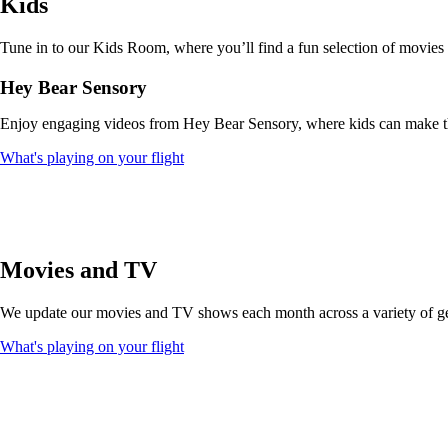
Kids
that
may
not
Tune in to our Kids Room, where you’ll find a fun selection of movies
meet
accessibility
Hey Bear Sensory
guidelines
Enjoy engaging videos from Hey Bear Sensory, where kids can make thei
Opens
What's playing on your flight
another
site
in
a
new
window
Movies and TV
that
may
We update our movies and TV shows each month across a variety of genr
not
meet
Opens
What's playing on your flight
accessibility
another
guidelines
site
in
a
new