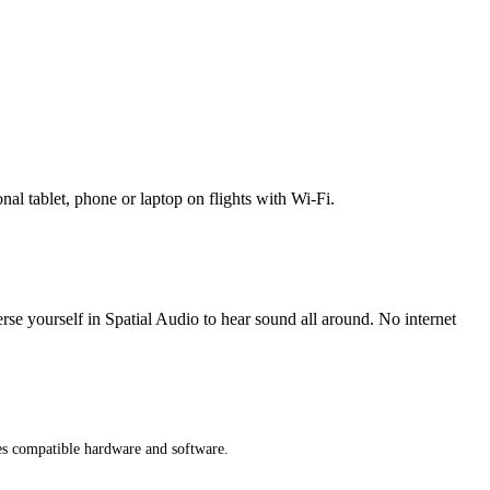
l tablet, phone or laptop on flights with Wi-Fi.
erse yourself in Spatial Audio to hear sound all around. No internet
res compatible hardware and software.