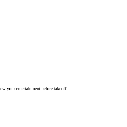
ew your entertainment before takeoff.