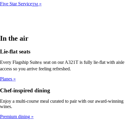
Five Star Service
TM
In the air
Lie-flat seats
Every Flagship Suite
seat on our A321T is fully lie-flat with aisle
®
access so you arrive feeling refreshed.
Planes
Chef-inspired dining
Enjoy a multi-course meal curated to pair with our award-winning
wines.
Premium dining