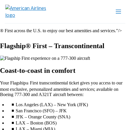
® First across the U.S. to enjoy our best amenities and services."/>
Flagship® First – Transcontinental
Coast-to-coast in comfort
Your Flagship
First transcontinental ticket gives you access to our
®
most exclusive, personalized amenities and services; available on
Boeing 777-300 and A321T aircraft between:
Los Angeles (LAX) – New York (JFK)
San Francisco (SFO) – JFK
JFK – Orange County (SNA)
LAX – Boston (BOS)
LAX – Miami (MIA)