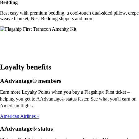
Bedding
Rest easy with premium bedding, a cool-touch dual-sided pillow, crepe
weave blanket, Nest Bedding slippers and more.
Loyalty benefits
AAdvantage® members
Earn more Loyalty Points when you buy a Flagship
First ticket –
®
helping you get to AAdvantage
status faster. See what you'll earn on
®
American flights.
American Airlines
AAdvantage® status