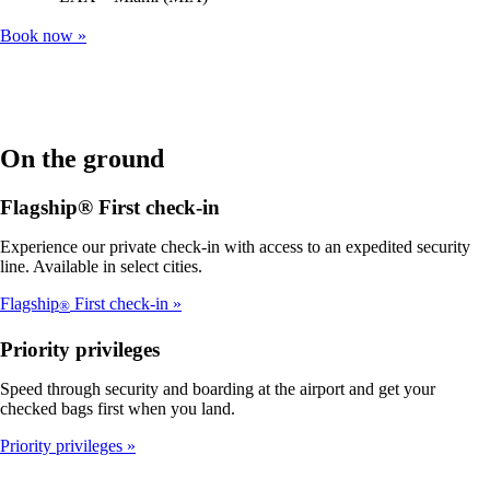
Book now
On the ground
Flagship® First check-in
Experience our private check-in with access to an expedited security
line. Available in select cities.
Flagship
First check-in
®
Priority privileges
Speed through security and boarding at the airport and get your
checked bags first when you land.
Priority privileges