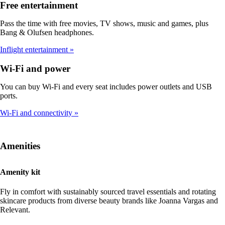
Free entertainment
Pass the time with free movies, TV shows, music and games, plus
Bang & Olufsen headphones.
Inflight entertainment
Wi-Fi and power
You can buy Wi-Fi and every seat includes power outlets and USB
ports.
Wi-Fi and connectivity
Amenities
Amenity kit
Fly in comfort with sustainably sourced travel essentials and rotating
skincare products from diverse beauty brands like Joanna Vargas and
Relevant.