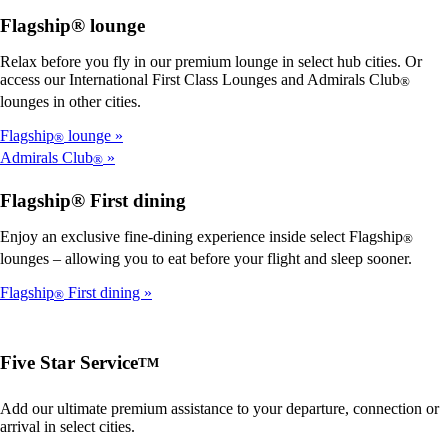
Flagship® lounge
Relax before you fly in our premium lounge in select hub cities. Or
access our International First Class Lounges and Admirals Club
®
lounges in other cities.
Flagship
lounge
®
Admirals Club
®
Flagship® First dining
Enjoy an exclusive fine-dining experience inside select Flagship
®
lounges – allowing you to eat before your flight and sleep sooner.
Flagship
First dining
®
Five Star Service
TM
Add our ultimate premium assistance to your departure, connection or
arrival in select cities.