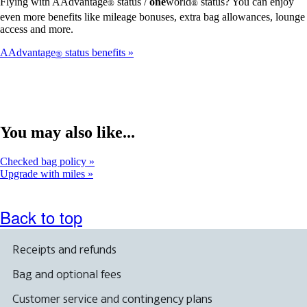
Flying with AAdvantage
status /
one
world
status? You can enjoy
®
®
even more benefits like mileage bonuses, extra bag allowances, lounge
access and more.
AAdvantage
status benefits
®
You may also like...
Checked bag policy
Upgrade with miles
Back to top
Receipts and refunds
Bag and optional fees
Customer service and contingency plans