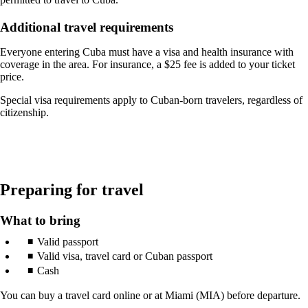
a
new
window
Additional travel requirements
that
may
Everyone entering Cuba must have a visa and health insurance with
not
coverage in the area. For insurance, a $25 fee is added to your ticket
meet
price.
accessibility
guidelines
Special visa requirements apply to Cuban-born travelers, regardless of
citizenship.
Preparing for travel
What to bring
Valid passport
Valid visa, travel card or Cuban passport
Cash
You can buy a travel card online or at Miami (MIA) before departure.