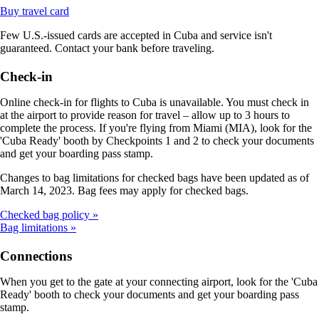
Opens
Buy travel card
another
Few U.S.-issued cards are accepted in Cuba and service isn't
site
guaranteed. Contact your bank before traveling.
in
a
new
Check-in
window
that
Online check-in for flights to Cuba is unavailable. You must check in
may
at the airport to provide reason for travel – allow up to 3 hours to
not
complete the process. If you're flying from Miami (MIA), look for the
meet
'Cuba Ready' booth by Checkpoints 1 and 2 to check your documents
accessibility
and get your boarding pass stamp.
guidelines
Changes to bag limitations for checked bags have been updated as of
March 14, 2023. Bag fees may apply for checked bags.
Checked bag policy
Bag limitations
Connections
When you get to the gate at your connecting airport, look for the 'Cuba
Ready' booth to check your documents and get your boarding pass
stamp.