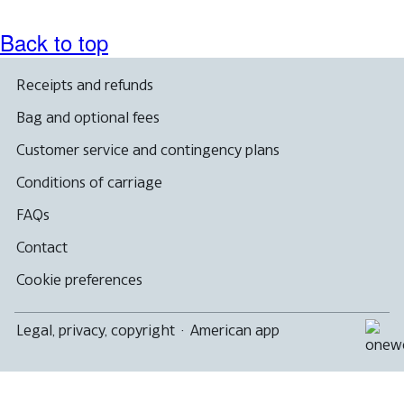
Back to top
Receipts and refunds
Bag and optional fees
Customer service and contingency plans
Conditions of carriage
FAQs
Contact
Cookie preferences
Legal, privacy, copyright
·
American app