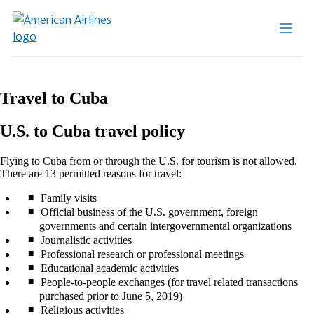
Travel to Cuba
U.S. to Cuba travel policy
Flying to Cuba from or through the U.S. for tourism is not allowed.
There are 13 permitted reasons for travel:
Family visits
Official business of the U.S. government, foreign
governments and certain intergovernmental organizations
Journalistic activities
Professional research or professional meetings
Educational academic activities
People-to-people exchanges (for travel related transactions
purchased prior to June 5, 2019)
Religious activities