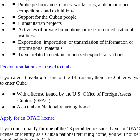
Public performance, clinics, workshops, athletic or other
competitions and exhibitions
Support for the Cuban people
Humanitarian projects
Activities of private foundations or research or educational
institutes
Exportation, importation, or transmission of information or
informational materials
Travel related to certain authorized export transactions
Opens
Federal regulations on travel to Cuba
another
If you aren't traveling for one of the 13 reasons, there are 2 other ways
site
to enter Cuba:
in
a
With a license issued by the U.S. Office of Foreign Assets
new
window
Control (OFAC)
that
As a Cuban National returning home
may
not
Opens
Apply for an OFAC license
meet
another
accessibility
If you don't qualify for one of the 13 permitted reasons, have an OFAC
site
guidelines
license or identify as a Cuban national returning home, you will not be
in
permitted to travel to Cuba.