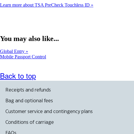
Learn more about TSA PreCheck Touchless ID
You may also like...
Global Entry
Opens
Mobile Passport Control
another
site
in
Back to top
a
new
window
Receipts and refunds
that
may
Bag and optional fees
not
meet
Customer service and contingency plans
accessibility
guidelines
Conditions of carriage
FAQs