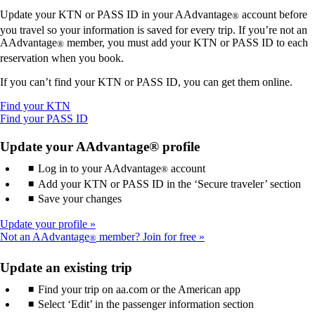
Update your KTN or PASS ID in your AAdvantage
account before
®
you travel so your information is saved for every trip. If you’re not an
AAdvantage
member, you must add your KTN or PASS ID to each
®
reservation when you book.
If you can’t find your KTN or PASS ID, you can get them online.
Opens
Find your KTN
another
Opens
Find your PASS ID
site
another
in
site
Update your AAdvantage® profile
a
in
Log in to your AAdvantage
new
a
account
®
window
new
Add your KTN or PASS ID in the ‘Secure traveler’ section
that
window
Save your changes
may
that
not
may
Update your profile
meet
not
Not an AAdvantage
member? Join for free
®
accessibility
meet
guidelines.
accessibility
Update an existing trip
guidelines.
Find your trip on aa.com or the American app
Select ‘Edit’ in the passenger information section