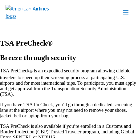
TSA PreCheck®
Breeze through security
TSA PreCheck
is an expedited security program allowing eligible
®
travelers to speed up their screening process at participating U.S.
airports and for most international trips. To participate, you must apply
and get approval from the Transportation Security Administration
(TSA).
If you have TSA PreCheck, you’ll go through a dedicated screening
lane at the airport where you may not need to remove your shoes,
jacket, belt or laptop from your bag.
TSA PreCheck is also available if you’re enrolled in a Customs and
Border Protection (CBP) Trusted Traveler program, including Global
Entry, SENTRI, or NEXUS.