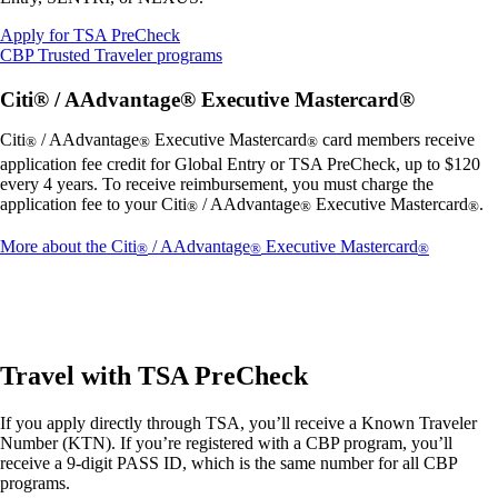
Opens
Apply for TSA PreCheck
another
Opens
CBP Trusted Traveler programs
site
another
in
site
Citi® / AAdvantage® Executive Mastercard®
a
in
new
a
Citi
/ AAdvantage
Executive Mastercard
card members receive
®
®
®
window
new
application fee credit for Global Entry or TSA PreCheck, up to $120
that
window
every 4 years. To receive reimbursement, you must charge the
may
that
application fee to your Citi
/ AAdvantage
Executive Mastercard
.
®
®
®
not
may
meet
not
Opens
More about the Citi
/ AAdvantage
Executive Mastercard
®
®
®
accessibility
meet
another
guidelines.
accessibility
site
guidelines.
in
a
new
window
Travel with TSA PreCheck
that
may
If you apply directly through TSA, you’ll receive a Known Traveler
not
Number (KTN). If you’re registered with a CBP program, you’ll
meet
receive a 9-digit PASS ID, which is the same number for all CBP
accessibil
programs.
guidelines