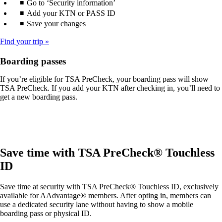
Go to ‘Security information’
Add your KTN or PASS ID
Save your changes
Find your trip
Boarding passes
If you’re eligible for TSA PreCheck, your boarding pass will show
TSA PreCheck. If you add your KTN after checking in, you’ll need to
get a new boarding pass.
Save time with TSA PreCheck® Touchless
ID
Save time at security with TSA PreCheck® Touchless ID, exclusively
available for AAdvantage® members. After opting in, members can
use a dedicated security lane without having to show a mobile
boarding pass or physical ID.