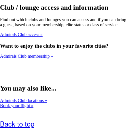
Club / lounge access and information
Find out which clubs and lounges you can access and if you can bring
a guest, based on your membership, elite status or class of service.
Admirals Club access
Want to enjoy the clubs in your favorite cities?
Admirals Club membership
You may also like...
Admirals Club locations
Book your flight
Back to top