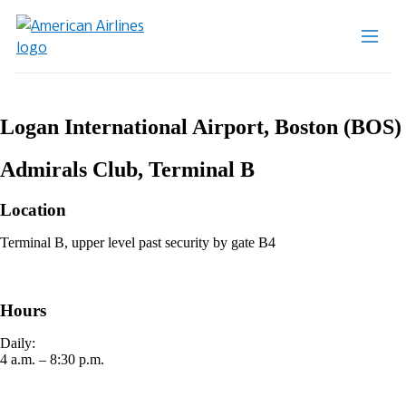
Logan International Airport, Boston (BOS)
Admirals Club, Terminal B
Location
Terminal B, upper level past security by gate B4
Hours
Daily:
4 a.m. – 8:30 p.m.