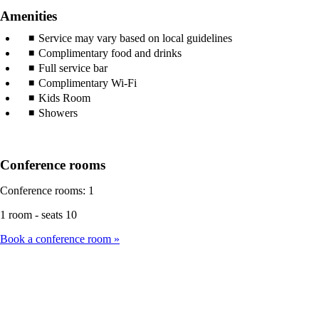
Amenities
Service may vary based on local guidelines
Complimentary food and drinks
Full service bar
Complimentary Wi-Fi
Kids Room
Showers
Conference rooms
Conference rooms: 1
1 room - seats 10
Book a conference room