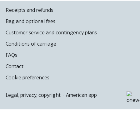
Receipts and refunds
Bag and optional fees
Customer service and contingency plans
Conditions of carriage
FAQs
Contact
Cookie preferences
Legal, privacy, copyright
·
American app