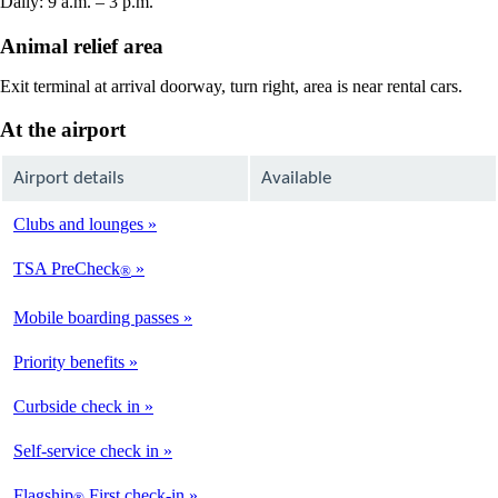
Daily: 9 a.m. – 3 p.m.
Animal relief area
Exit terminal at arrival doorway, turn right, area is near rental cars.
At the airport
Airport details
Available
Clubs and lounges
Not
Available
TSA PreCheck
®
Available
Mobile boarding passes
Available
Priority benefits
Available
Curbside check in
Not
Available
Self-service check in
Available
Flagship
First check-in
®