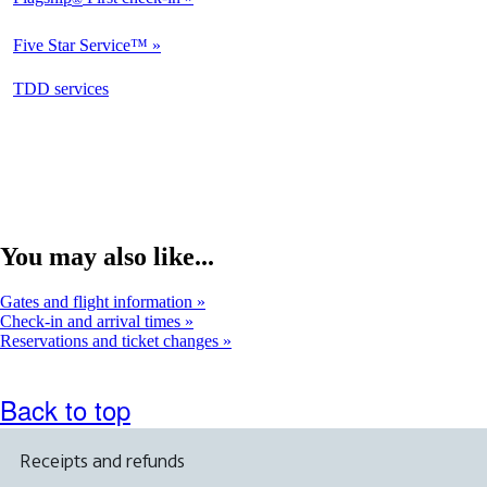
Not
Available
Five Star Service™
Not
Available
opens
TDD services
Available
in
a
new
window
You may also like...
Gates and flight information
Check-in and arrival times
Reservations and ticket changes
Back to top
Receipts and refunds