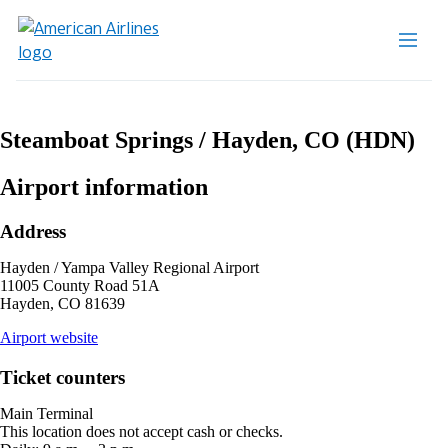
Steamboat Springs / Hayden, CO (HDN)
Airport information
Address
Hayden / Yampa Valley Regional Airport
11005 County Road 51A
Hayden, CO 81639
opens
Airport website
external
site
Ticket counters
in
a
Main Terminal
new
This location does not accept cash or checks.
window