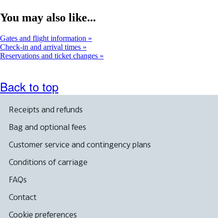
You may also like...
Gates and flight information
Check-in and arrival times
Reservations and ticket changes
Back to top
Receipts and refunds
Bag and optional fees
Customer service and contingency plans
Conditions of carriage
FAQs
Contact
Cookie preferences