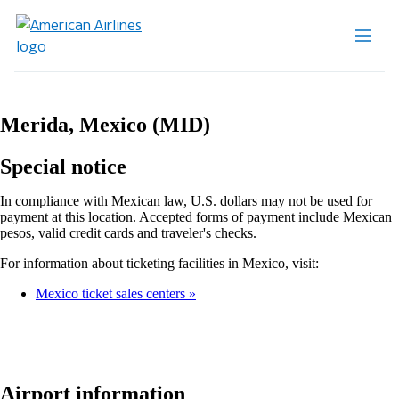
Merida, Mexico (MID)
Special notice
In compliance with Mexican law, U.S. dollars may not be used for
payment at this location. Accepted forms of payment include Mexican
pesos, valid credit cards and traveler's checks.
For information about ticketing facilities in Mexico, visit:
Mexico ticket sales centers
Airport information