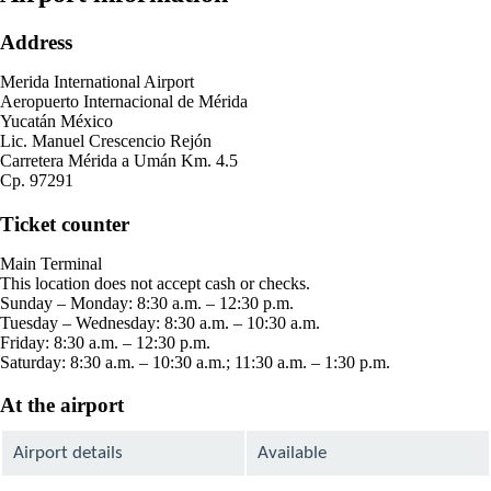
Address
Merida International Airport
Aeropuerto Internacional de Mérida
Yucatán México
Lic. Manuel Crescencio Rejón
Carretera Mérida a Umán Km. 4.5
Cp. 97291
Ticket counter
Main Terminal
This location does not accept cash or checks.
Sunday – Monday: 8:30 a.m. – 12:30 p.m.
Tuesday – Wednesday: 8:30 a.m. – 10:30 a.m.
Friday: 8:30 a.m. – 12:30 p.m.
Saturday: 8:30 a.m. – 10:30 a.m.; 11:30 a.m. – 1:30 p.m.
At the airport
Airport details
Available