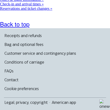
Check-in and arrival times
Reservations and ticket changes
Back to top
Receipts and refunds
Bag and optional fees
Customer service and contingency plans
Conditions of carriage
FAQs
Contact
Cookie preferences
Legal, privacy, copyright
·
American app