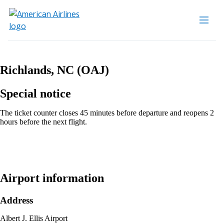
Richlands, NC (OAJ)
Special notice
The ticket counter closes 45 minutes before departure and reopens 2
hours before the next flight.
Airport information
Address
Albert J. Ellis Airport