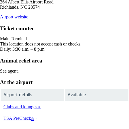
264 Albert Ellis Airport Road
Richlands, NC 28574
opens
Airport website
external
site
Ticket counter
in
a
Main Terminal
new
This location does not accept cash or checks.
window
Daily: 3:30 a.m. – 8 p.m.
Animal relief area
See agent.
At the airport
Airport details
Available
Clubs and lounges
Not
Available
TSA PreCheck
®
Not
Available