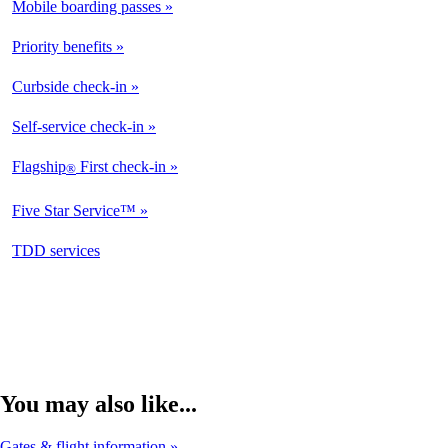
Mobile boarding passes
Available
Priority benefits
Available
Curbside check-in
Not
Available
Self-service check-in
Available
Flagship
First check-in
®
Not
Available
Five Star Service™
Not
Available
opens
TDD services
Not
in
Available
a
new
window
You may also like...
Gates & flight information