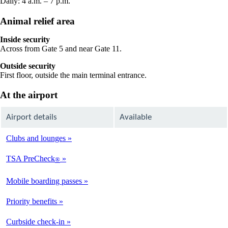
Daily: 4 a.m. – 7 p.m.
Animal relief area
Inside security
Across from Gate 5 and near Gate 11.
Outside security
First floor, outside the main terminal entrance.
At the airport
Airport details
Available
Clubs and lounges
Not
Available
TSA PreCheck
®
Available
Mobile boarding passes
Available
Priority benefits
Available
Curbside check-in
Not