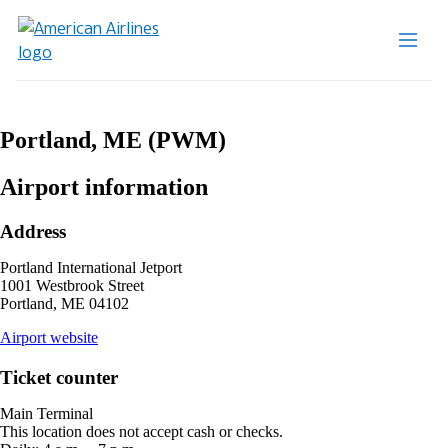
Portland, ME (PWM)
Airport information
Address
Portland International Jetport
1001 Westbrook Street
Portland, ME 04102
opens
Airport website
external
site
Ticket counter
in
a
Main Terminal
new
This location does not accept cash or checks.
window