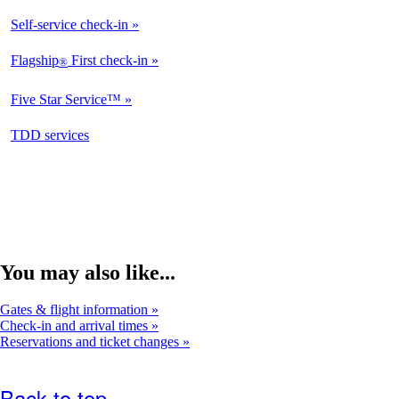
Available
Self-service check-in
Available
Flagship
First check-in
®
Not
Available
Five Star Service™
Not
Available
opens
TDD services
Available
in
a
new
window
You may also like...
Gates & flight information
Check-in and arrival times
Reservations and ticket changes
Back to top