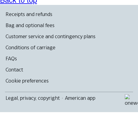
Receipts and refunds
Bag and optional fees
Customer service and contingency plans
Conditions of carriage
FAQs
Contact
Cookie preferences
Legal, privacy, copyright
·
American app