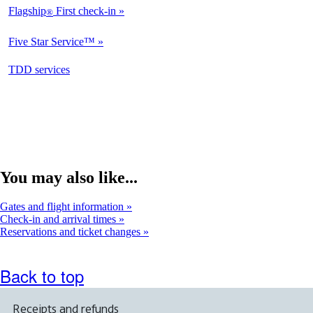
Flagship
First check-in
®
Not
Available
Five Star Service™
Not
Available
opens
TDD services
Not
in
Available
a
new
window
You may also like...
Gates and flight information
Check-in and arrival times
Reservations and ticket changes
Back to top
Receipts and refunds