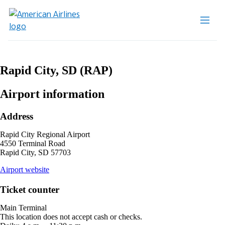
Rapid City, SD (RAP)
Airport information
Address
Rapid City Regional Airport
4550 Terminal Road
Rapid City, SD 57703
opens
Airport website
external
site
Ticket counter
in
a
Main Terminal
new
This location does not accept cash or checks.
window