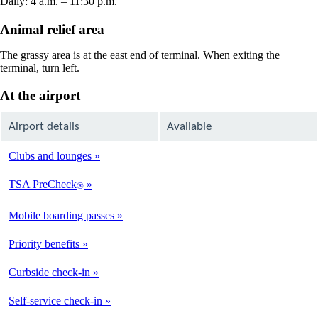
Daily: 4 a.m. – 11:30 p.m.
Animal relief area
The grassy area is at the east end of terminal. When exiting the
terminal, turn left.
At the airport
Airport details
Available
Clubs and lounges
Not
Available
TSA PreCheck
®
Available
Mobile boarding passes
Available
Priority benefits
Available
Curbside check-in
Not
Available
Self-service check-in
Available