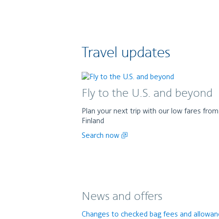
Travel updates
Fly to the U.S. and beyond
Plan your next trip with our low fares from
Finland
Search now
News and offers
Changes to checked bag fees and allowa