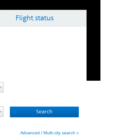
Flight status
ol key with the arrow keys
vigate the calendar, use the control key with the arrow 
Advanced / Multi-city search