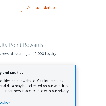
Travel
Travel alerts
alerts
alty Point Rewards
 rewards starting at 15,000 Loyalty
s
out how
 world awaits
Travel to more than