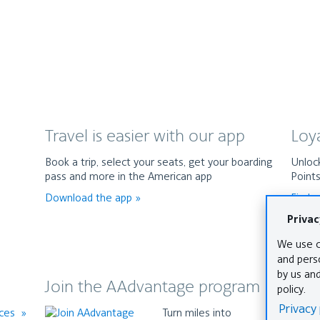
Travel is easier with our app
Loy
Book a trip, select your seats, get your boarding
Unlock
pass and more in the American app
Point
Download the app
Find 
Join the AAdvantage program
The
nces
Turn miles into