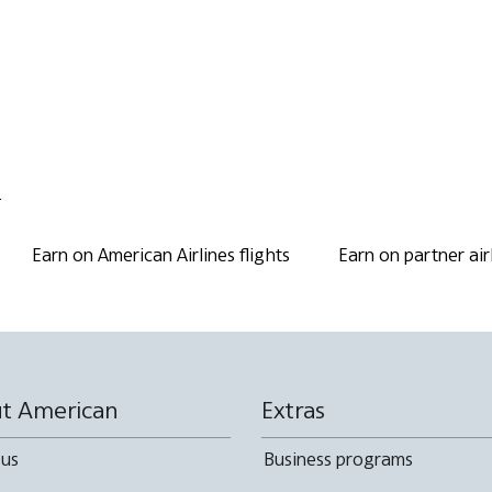
.
Earn on American Airlines flights
Earn on partner air
t American
Extras
 us
Business programs