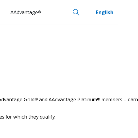
AAdvantage®
English
Advantage Gold® and AAdvantage Platinum® members – earn
t
s for which they qualify.