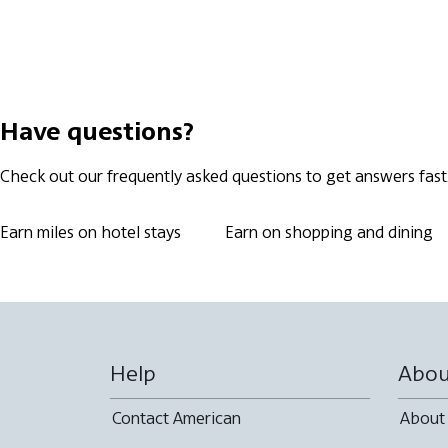
Have questions?
Check out our frequently asked questions to get answers fast
Earn miles on hotel stays
Earn on shopping and dining
Help
Abou
Contact American
About