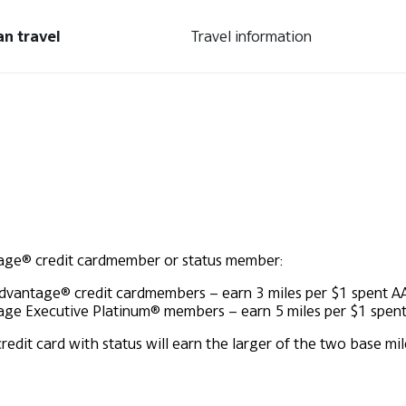
an travel
Travel information
tage® credit cardmember or status member:
Advantage® credit cardmembers – earn 3 miles per $1 spent
A
ge Executive Platinum® members – earn 5 miles per $1 spen
t card with status will earn the larger of the two base mile