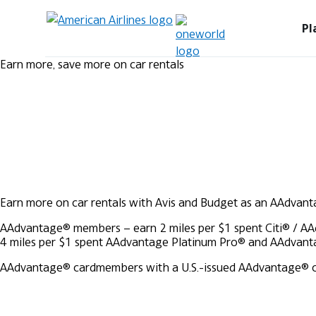
Pl
Earn more, save more on car rentals
Earn more on car rentals with Avis and Budget as an AAdvan
AAdvantage® members – earn 2 miles per $1 spent
Citi® / A
4 miles per $1 spent
AAdvantage Platinum Pro® and AAdvanta
AAdvantage® cardmembers with a U.S.-issued AAdvantage® credi