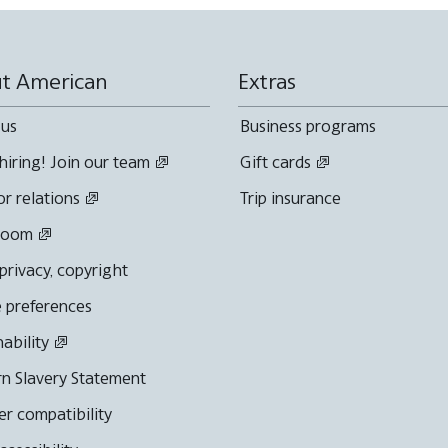
t American
Extras
 us
Business programs
hiring! Join our team
Gift cards
or relations
Trip insurance
room
 privacy, copyright
 preferences
nability
n Slavery Statement
r compatibility