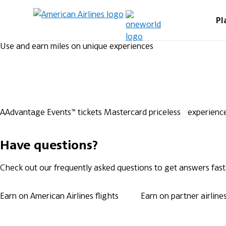
Pl
Use and earn miles on unique experiences
AAdvantage Events™ tickets
Mastercard priceless experienc
Have questions?
Check out our frequently asked questions to get answers fast
Earn on American Airlines flights
Earn on partner airline