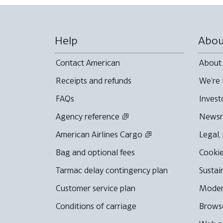
Help
Abou
Contact American
About
Receipts and refunds
We're 
FAQs
Invest
Agency reference
News
American Airlines Cargo
Legal,
Bag and optional fees
Cookie
Tarmac delay contingency plan
Sustai
Customer service plan
Moder
Conditions of carriage
Browse