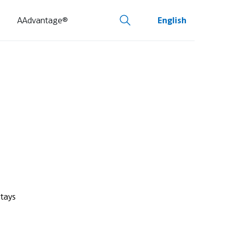
AAdvantage®
English
stays