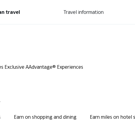
an travel
Travel information
es
Exclusive AAdvantage® Experiences
.
s
Earn on shopping and dining
Earn miles on hotel 