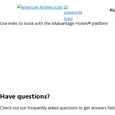
Pl
Use miles to book with the AAdvantage Hotels® platform
Have questions?
Check out our frequently asked questions to get answers fast