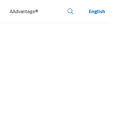
AAdvantage®
English