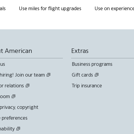
als
Use miles for flight upgrades
Use on experienc
t American
Extras
 us
Business programs
hiring! Join our team
Gift cards
or relations
Trip insurance
room
 privacy, copyright
 preferences
nability