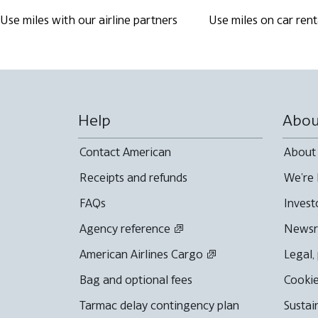
Use miles with our airline partners
Use miles on car rent
Help
Abou
Contact American
About
Receipts and refunds
We're 
FAQs
Invest
Agency reference
News
American Airlines Cargo
Legal,
Bag and optional fees
Cookie
Tarmac delay contingency plan
Sustai