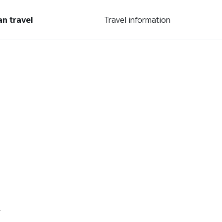
an travel
Travel information
.