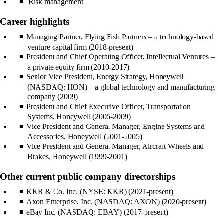
Risk management
Career highlights
Managing Partner, Flying Fish Partners – a technology-based
venture capital firm (2018-present)
President and Chief Operating Officer, Intellectual Ventures –
a private equity firm (2010-2017)
Senior Vice President, Energy Strategy, Honeywell
(NASDAQ: HON) – a global technology and manufacturing
company (2009)
President and Chief Executive Officer, Transportation
Systems, Honeywell (2005-2009)
Vice President and General Manager, Engine Systems and
Accessories, Honeywell (2001-2005)
Vice President and General Manager, Aircraft Wheels and
Brakes, Honeywell (1999-2001)
Other current public company directorships
KKR & Co. Inc. (NYSE: KKR) (2021-present)
Axon Enterprise, Inc. (NASDAQ: AXON) (2020-present)
eBay Inc. (NASDAQ: EBAY) (2017-present)