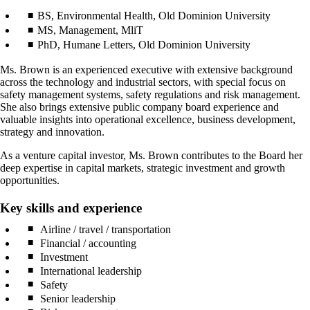
BS, Environmental Health, Old Dominion University
MS, Management, MliT
PhD, Humane Letters, Old Dominion University
Ms. Brown is an experienced executive with extensive background
across the technology and industrial sectors, with special focus on
safety management systems, safety regulations and risk management.
She also brings extensive public company board experience and
valuable insights into operational excellence, business development,
strategy and innovation.
As a venture capital investor, Ms. Brown contributes to the Board her
deep expertise in capital markets, strategic investment and growth
opportunities.
Key skills and experience
Airline / travel / transportation
Financial / accounting
Investment
International leadership
Safety
Senior leadership