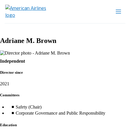
Adriane M. Brown
Independent
Director since
2021
Committees
Safety (Chair)
Corporate Governance and Public Responsibility
Education