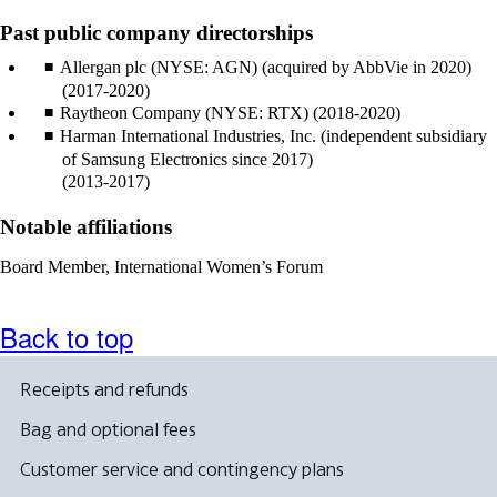
Past public company directorships
Allergan plc (NYSE: AGN) (acquired by AbbVie in 2020)
(2017-2020)
Raytheon Company (NYSE: RTX) (2018-2020)
Harman International Industries, Inc. (independent subsidiary
of Samsung Electronics since 2017)
(2013-2017)
Notable affiliations
Board Member, International Women’s Forum
Back to top
Receipts and refunds
Bag and optional fees
Customer service and contingency plans