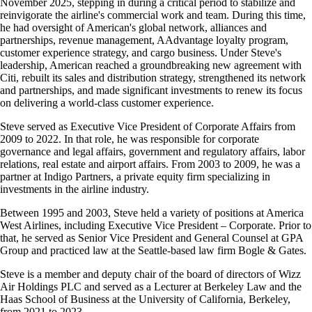
November 2025, stepping in during a critical period to stabilize and
accessibility
reinvigorate the airline's commercial work and team. During this time,
guidelines
he had oversight of American's global network, alliances and
partnerships, revenue management, AAdvantage loyalty program,
customer experience strategy, and cargo business. Under Steve's
leadership, American reached a groundbreaking new agreement with
Citi, rebuilt its sales and distribution strategy, strengthened its network
and partnerships, and made significant investments to renew its focus
on delivering a world-class customer experience.
Steve served as Executive Vice President of Corporate Affairs from
2009 to 2022. In that role, he was responsible for corporate
governance and legal affairs, government and regulatory affairs, labor
relations, real estate and airport affairs. From 2003 to 2009, he was a
partner at Indigo Partners, a private equity firm specializing in
investments in the airline industry.
Between 1995 and 2003, Steve held a variety of positions at America
West Airlines, including Executive Vice President – Corporate. Prior to
that, he served as Senior Vice President and General Counsel at GPA
Group and practiced law at the Seattle-based law firm Bogle & Gates.
Steve is a member and deputy chair of the board of directors of Wizz
Air Holdings PLC and served as a Lecturer at Berkeley Law and the
Haas School of Business at the University of California, Berkeley,
from 2021 to 2023.