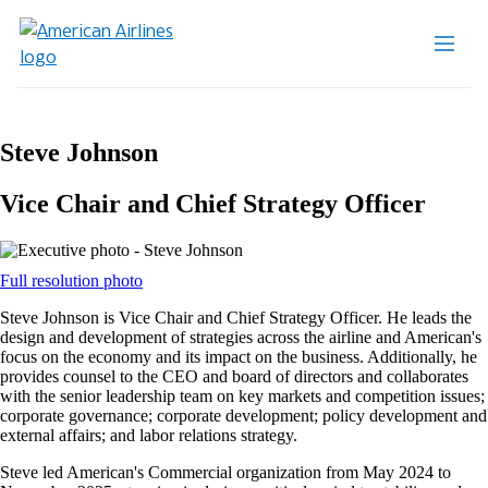
Steve Johnson
Vice Chair and Chief Strategy Officer
Opens
Full resolution photo
another
Steve Johnson is Vice Chair and Chief Strategy Officer. He leads the
site
design and development of strategies across the airline and American's
in
focus on the economy and its impact on the business. Additionally, he
a
provides counsel to the CEO and board of directors and collaborates
new
with the senior leadership team on key markets and competition issues;
window
corporate governance; corporate development; policy development and
that
external affairs; and labor relations strategy.
may
not
Steve led American's Commercial organization from May 2024 to
meet