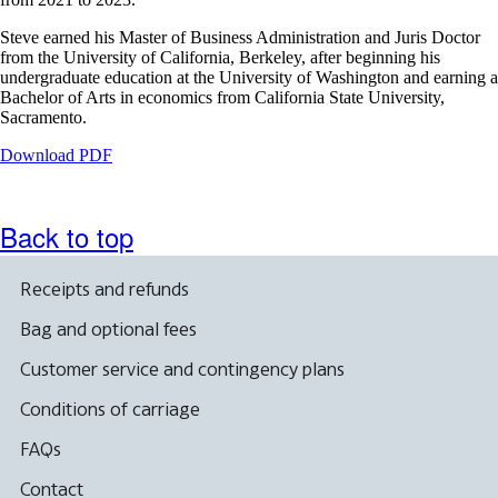
Steve earned his Master of Business Administration and Juris Doctor
from the University of California, Berkeley, after beginning his
undergraduate education at the University of Washington and earning a
Bachelor of Arts in economics from California State University,
Sacramento.
Opens
Download PDF
a
PDF
document
Back to top
in
a
new
Receipts and refunds
window.
Bag and optional fees
Customer service and contingency plans
Conditions of carriage
FAQs
Contact