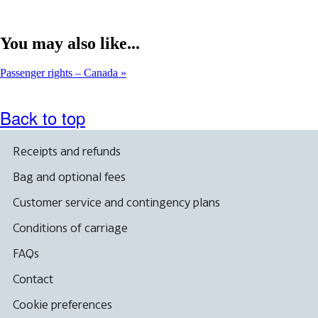
You may also like...
Passenger rights – Canada
Back to top
Receipts and refunds
Bag and optional fees
Customer service and contingency plans
Conditions of carriage
FAQs
Contact
Cookie preferences