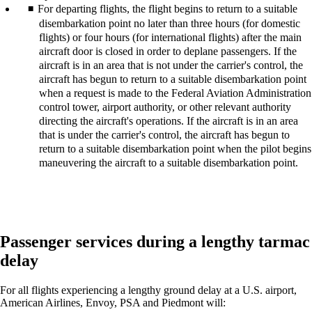
For departing flights, the flight begins to return to a suitable
disembarkation point no later than three hours (for domestic
flights) or four hours (for international flights) after the main
aircraft door is closed in order to deplane passengers. If the
aircraft is in an area that is not under the carrier's control, the
aircraft has begun to return to a suitable disembarkation point
when a request is made to the Federal Aviation Administration
control tower, airport authority, or other relevant authority
directing the aircraft's operations. If the aircraft is in an area
that is under the carrier's control, the aircraft has begun to
return to a suitable disembarkation point when the pilot begins
maneuvering the aircraft to a suitable disembarkation point.
Passenger services during a lengthy tarmac
delay
For all flights experiencing a lengthy ground delay at a U.S. airport,
American Airlines, Envoy, PSA and Piedmont will: