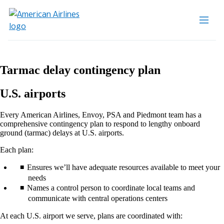
Tarmac delay contingency plan
U.S. airports
Every American Airlines, Envoy, PSA and Piedmont team has a
comprehensive contingency plan to respond to lengthy onboard
ground (tarmac) delays at U.S. airports.
Each plan:
Ensures we’ll have adequate resources available to meet your
needs
Names a control person to coordinate local teams and
communicate with central operations centers
At each U.S. airport we serve, plans are coordinated with: