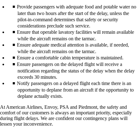
Provide passengers with adequate food and potable water no
later than two hours after the start of the delay, unless the
pilot-in-command determines that safety or security
considerations preclude such service.
Ensure that operable lavatory facilities will remain available
while the aircraft remains on the tarmac.
Ensure adequate medical attention is available, if needed,
while the aircraft remains on the tarmac.
Ensure a comfortable cabin temperature is maintained.
Ensure passengers on the delayed flight will receive a
notification regarding the status of the delay when the delay
exceeds 30 minutes.
Notify passengers on a delayed flight each time there is an
opportunity to deplane from an aircraft if the opportunity to
deplane actually exists.
At American Airlines, Envoy, PSA and Piedmont, the safety and
comfort of our customers is always an important priority, especially
during flight delays. We are confident our contingency plans will
lessen your inconvenience.