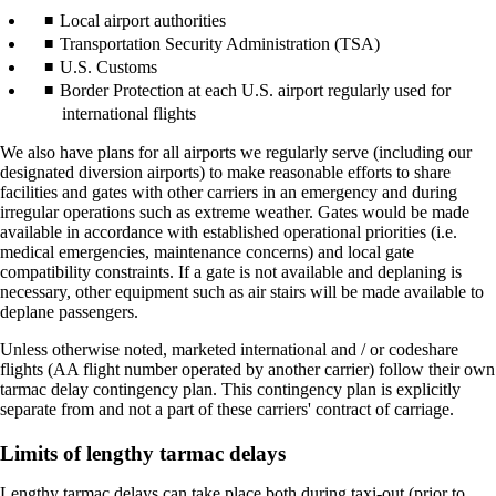
Local airport authorities
Transportation Security Administration (TSA)
U.S. Customs
Border Protection at each U.S. airport regularly used for
international flights
We also have plans for all airports we regularly serve (including our
designated diversion airports) to make reasonable efforts to share
facilities and gates with other carriers in an emergency and during
irregular operations such as extreme weather. Gates would be made
available in accordance with established operational priorities (i.e.
medical emergencies, maintenance concerns) and local gate
compatibility constraints. If a gate is not available and deplaning is
necessary, other equipment such as air stairs will be made available to
deplane passengers.
Unless otherwise noted, marketed international and / or codeshare
flights (AA flight number operated by another carrier) follow their own
tarmac delay contingency plan. This contingency plan is explicitly
separate from and not a part of these carriers' contract of carriage.
Limits of lengthy tarmac delays
Lengthy tarmac delays can take place both during taxi-out (prior to