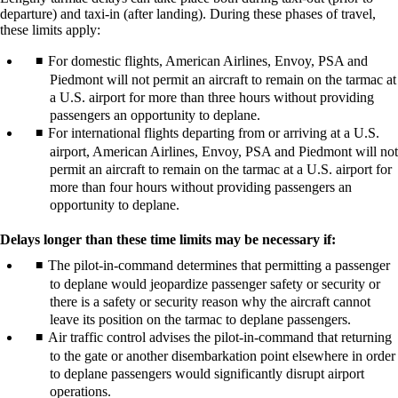
departure) and taxi-in (after landing). During these phases of travel,
these limits apply:
For domestic flights, American Airlines, Envoy, PSA and
Piedmont will not permit an aircraft to remain on the tarmac at
a U.S. airport for more than three hours without providing
passengers an opportunity to deplane.
For international flights departing from or arriving at a U.S.
airport, American Airlines, Envoy, PSA and Piedmont will not
permit an aircraft to remain on the tarmac at a U.S. airport for
more than four hours without providing passengers an
opportunity to deplane.
Delays longer than these time limits may be necessary if:
The pilot-in-command determines that permitting a passenger
to deplane would jeopardize passenger safety or security or
there is a safety or security reason why the aircraft cannot
leave its position on the tarmac to deplane passengers.
Air traffic control advises the pilot-in-command that returning
to the gate or another disembarkation point elsewhere in order
to deplane passengers would significantly disrupt airport
operations.