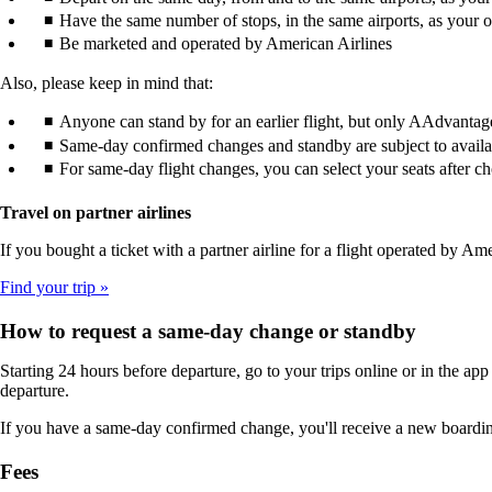
Have the same number of stops, in the same airports, as your or
Be marketed and operated by American Airlines
Also, please keep in mind that:
Anyone can stand by for an earlier flight, but only AAdvantag
Same-day confirmed changes and standby are subject to availabi
For same-day flight changes, you can select your seats after ch
Travel on partner airlines
If you bought a ticket with a partner airline for a flight operated by
Find your trip
How to request a same-day change or standby
Starting 24 hours before departure, go to your trips online or in the app
departure.
If you have a same-day confirmed change, you'll receive a new boardin
Fees