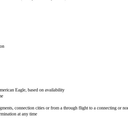
avai
ion
erican Eagle, based on availability
me
egments, connection cities or from a through flight to a connecting or no
rmination at any time