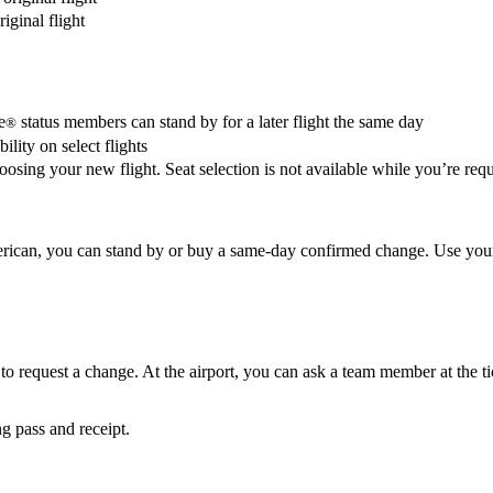
iginal flight
e
status members can stand by for a later flight the same day
®
lity on select flights
oosing your new flight. Seat selection is not available while you’re requ
 American, you can stand by or buy a same-day confirmed change. Use you
 to request a change. At the airport, you can ask a team member at the ti
g pass and receipt.