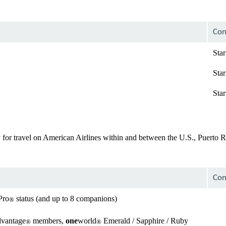
Con
Star
Star
Star
for travel on American Airlines within and between the U.S., Puerto Ri
Con
Pro
status (and up to 8 companions)
®
avai
dvantage
members,
one
world
Emerald / Sapphire / Ruby
®
®
Not