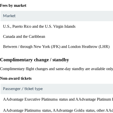
Fees by market
Market
U.S., Puerto Rico and the U.S. Virgin Islands
Canada and the Caribbean
Between / through New York (JFK) and London Heathrow (LHR)
Complimentary change / standby
Complimentary flight changes and same-day standby are available only 
Non-award tickets
Passenger / ticket type
AAdvantage Executive Platinum
status and AAdvantage Platinum 
®
AAdvantage Platinum
status, AAdvantage Gold
status, other AA
®
®