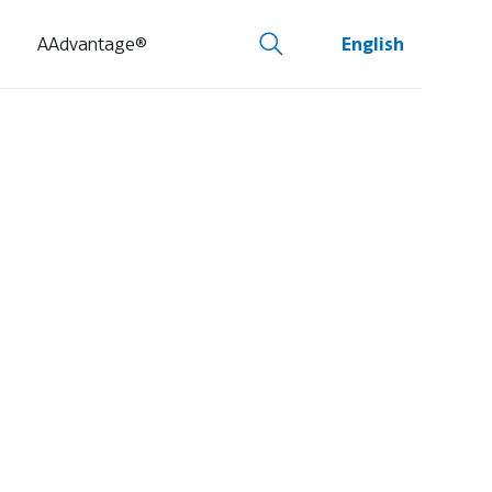
AAdvantage®
English