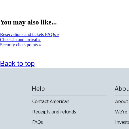
You may also like...
Reservations and tickets FAQs
Check-in and arrival
Security checkpoints
Back to top
Help
Abou
Contact American
About
Receipts and refunds
We're 
FAQs
Invest