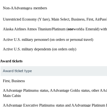
Non-AAdvantage
members
®
Unrestricted Economy (Y fare), Main Select, Business, First, AirPas
Alaska Airlines Atmos Titanium/Platinum (
one
world
Emerald) with
®
Active U.S. military personnel (on orders or personal travel)
Active U.S. military dependents (on orders only)
Award tickets
Award ticket type
First, Business
AAdvantage Platinum
status, AAdvantage Gold
status, other AA
®
®
Main Cabin
AAdvantage Executive Platinum
status and AAdvantage Platinum 
®