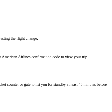
esting the flight change.
r American Airlines confirmation code to view your trip.
cket counter or gate to list you for standby at least 45 minutes before