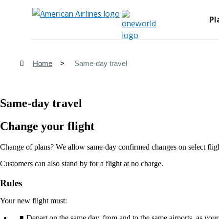
Pl
Home
Same-day travel
Same-day travel
Change your flight
Change of plans? We allow same-day confirmed changes on select flight
Customers can also stand by for a flight at no charge.
Rules
Your new flight must:
Depart on the same day, from and to the same airports, as your 