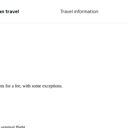
an travel
Travel information
s for a fee, with some exceptions.
original flight