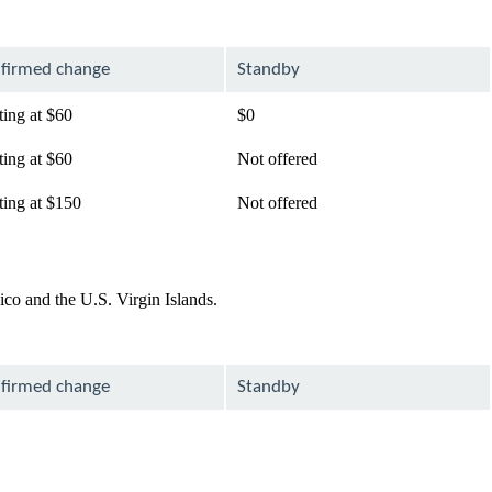
firmed change
Standby
ting at $60
$0
ting at $60
Not offered
ting at $150
Not offered
co and the U.S. Virgin Islands.
firmed change
Standby
lable
available
available