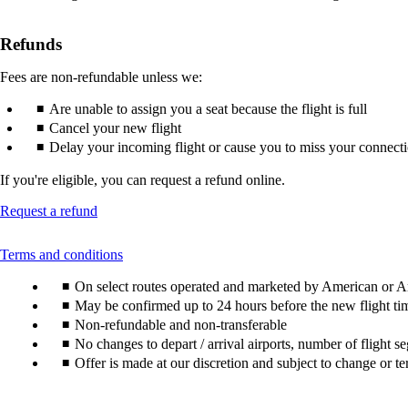
Refunds
Fees are non-refundable unless we:
Are unable to assign you a seat because the flight is full
Cancel your new flight
Delay your incoming flight or cause you to miss your connect
If you're eligible, you can request a refund online.
Opens
Request a refund
another
site
This
Terms and conditions
in
content
a
On select routes operated and marketed by American or Am
can
new
be
May be confirmed up to 24 hours before the new flight ti
window
expanded
Non-refundable and non-transferable
that
may
No changes to depart / arrival airports, number of flight s
not
Offer is made at our discretion and subject to change or te
meet
accessibility
guidelines