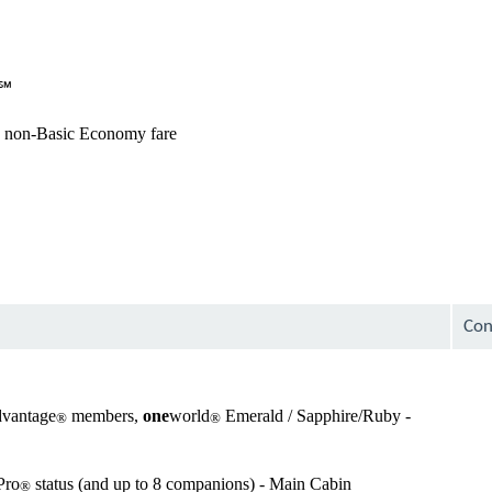
avai
Not
avai
s℠
avai
 non-Basic Economy fare
avai
Not
avai
Not
avai
Con
avai
dvantage
members,
one
world
Emerald / Sapphire/Ruby -
®
®
Not
avai
Pro
status (and up to 8 companions) - Main Cabin
®