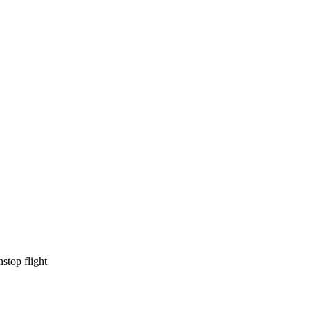
lable
available
nstop flight