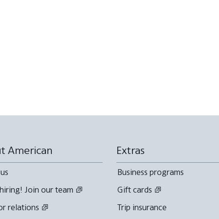
t American
Extras
 us
Business programs
hiring! Join our team
Gift cards
or relations
Trip insurance