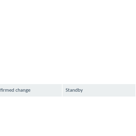
lable
available
lable
lable
available
lable
available
available
lable
available
lable
firmed change
Standby
lable
available
available
lable