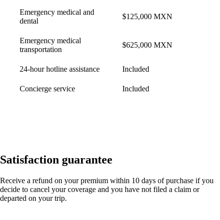
Emergency medical and
$125,000 MXN
dental
Emergency medical
$625,000 MXN
transportation
24-hour hotline assistance
Included
Concierge service
Included
Satisfaction guarantee
Receive a refund on your premium within 10 days of purchase if you
decide to cancel your coverage and you have not filed a claim or
departed on your trip.