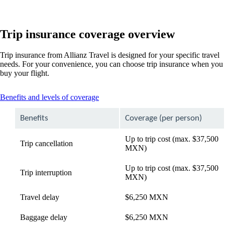
Trip insurance coverage overview
Trip insurance from Allianz Travel is designed for your specific travel
needs. For your convenience, you can choose trip insurance when you
buy your flight.
This
Benefits and levels of coverage
content
can
Benefits
Coverage (per person)
be
expanded
Up to trip cost (max. $37,500
Trip cancellation
MXN)
Up to trip cost (max. $37,500
Trip interruption
MXN)
Travel delay
$6,250 MXN
Baggage delay
$6,250 MXN