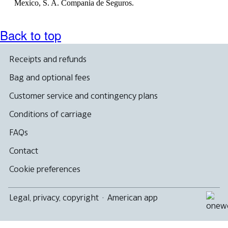
Mexico, S. A. Compania de Seguros.
Back to top
Receipts and refunds
Bag and optional fees
Customer service and contingency plans
Conditions of carriage
FAQs
Contact
Cookie preferences
Legal, privacy, copyright
·
American app