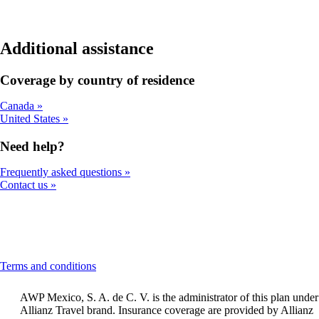
Additional assistance
Coverage by country of residence
Canada
United States
Need help?
Frequently asked questions
Contact us
This
Terms and conditions
content
can
AWP Mexico, S. A. de C. V. is the administrator of this plan under
be
Allianz Travel brand. Insurance coverage are provided by Allianz
expanded