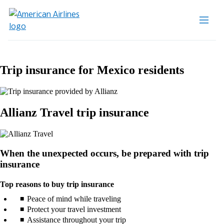
Trip insurance for Mexico residents
Allianz Travel trip insurance
When the unexpected occurs, be prepared with trip
insurance
Top reasons to buy trip insurance
Peace of mind while traveling
Protect your travel investment
Assistance throughout your trip