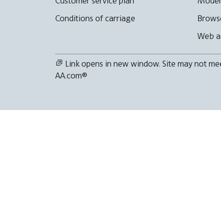
Customer service plan
Moder
Conditions of carriage
Browse
Web ac
Link opens in new window. Site may not meet
AA.com®