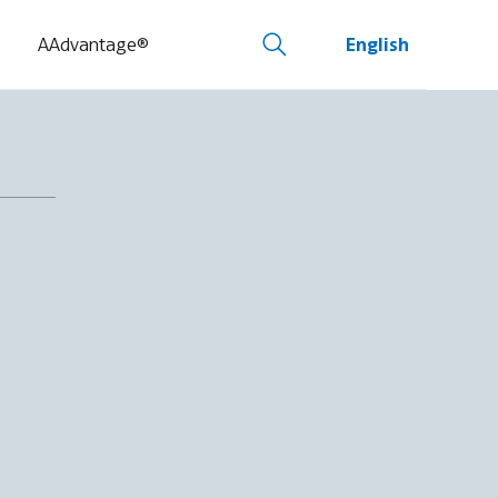
AAdvantage®
English