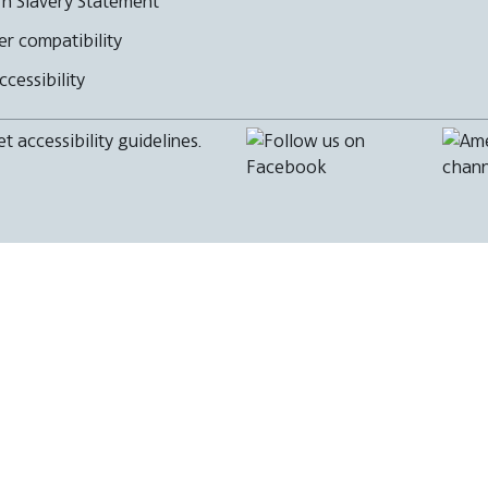
n Slavery Statement
r compatibility
cessibility
 accessibility guidelines.