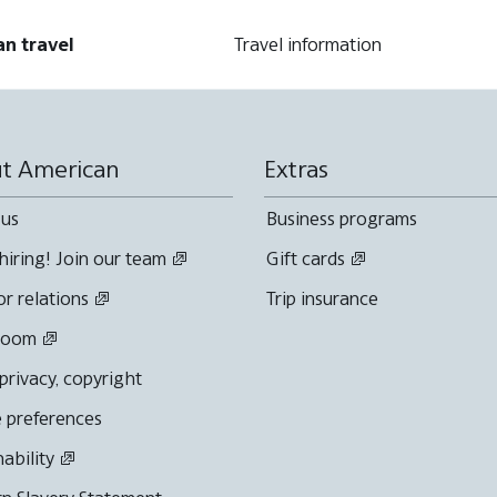
an travel
Travel information
t American
Extras
 us
Business programs
hiring! Join our team
Gift cards
or relations
Trip insurance
room
 privacy, copyright
 preferences
nability