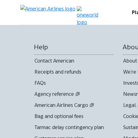
Pl
Help
Abou
Contact American
About
Receipts and refunds
We're 
FAQs
Invest
Agency reference
News
American Airlines Cargo
Legal,
Bag and optional fees
Cookie
Tarmac delay contingency plan
Sustai