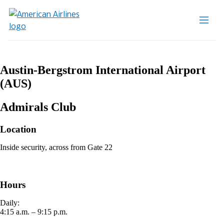
Austin-Bergstrom International Airport
(AUS)
Admirals Club
Location
Inside security, across from Gate 22
Hours
Daily:
4:15 a.m. – 9:15 p.m.