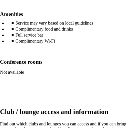
Amenities
Service may vary based on local guidelines
Complimentary food and drinks
Full service bar
Complimentary Wi-Fi
Conference rooms
Not available
Club / lounge access and information
Find out which clubs and lounges you can access and if you can bring