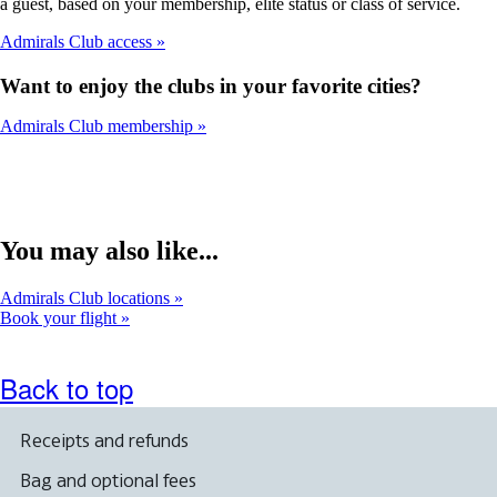
a guest, based on your membership, elite status or class of service.
Admirals Club access
Want to enjoy the clubs in your favorite cities?
Admirals Club membership
You may also like...
Admirals Club locations
Book your flight
Back to top
Receipts and refunds
Bag and optional fees