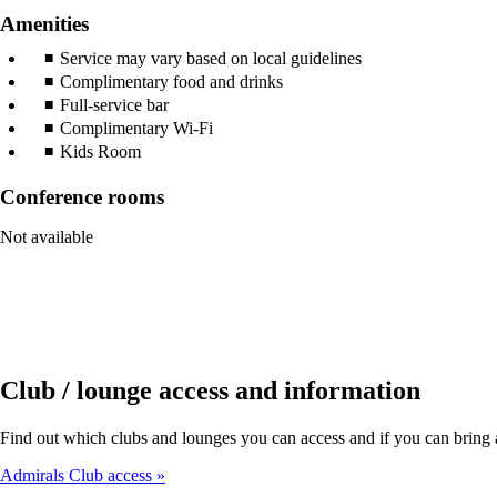
Amenities
Service may vary based on local guidelines
Complimentary food and drinks
Full-service bar
Complimentary Wi-Fi
Kids Room
Conference rooms
Not available
Club / lounge access and information
Find out which clubs and lounges you can access and if you can bring a 
Admirals Club access