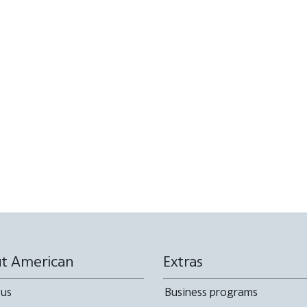
t American
Extras
 us
Business programs