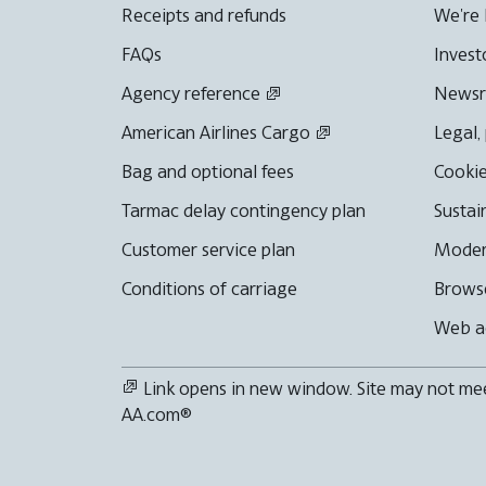
Receipts and refunds
We're 
FAQs
Invest
Agency reference
News
American Airlines Cargo
Legal,
Bag and optional fees
Cookie
Tarmac delay contingency plan
Sustai
Customer service plan
Moder
Conditions of carriage
Browse
Web ac
Link opens in new window. Site may not meet
AA.com®