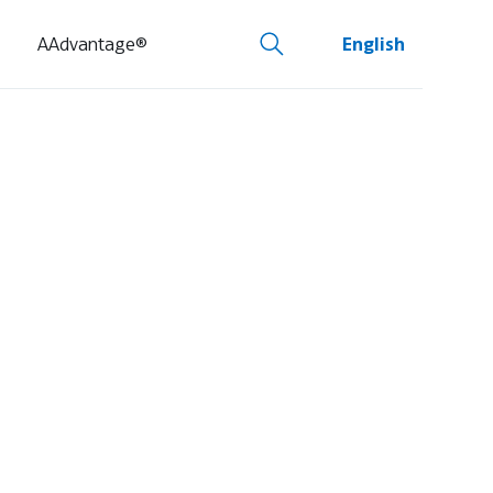
AAdvantage®
English