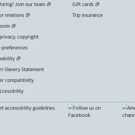
hiring! Join our team
Gift cards
or relations
Trip insurance
room
 privacy, copyright
 preferences
nability
n Slavery Statement
r compatibility
cessibility
 accessibility guidelines.