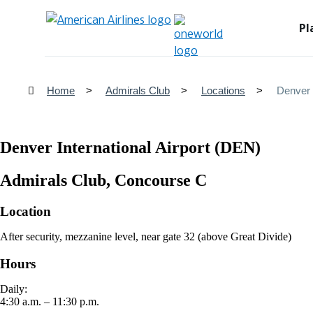
Pl
Home
Admirals Club
Locations
Denver 
Denver International Airport (DEN)
Admirals Club, Concourse C
Location
After security, mezzanine level, near gate 32 (above Great Divide)
Hours
Daily:
4:30 a.m. – 11:30 p.m.