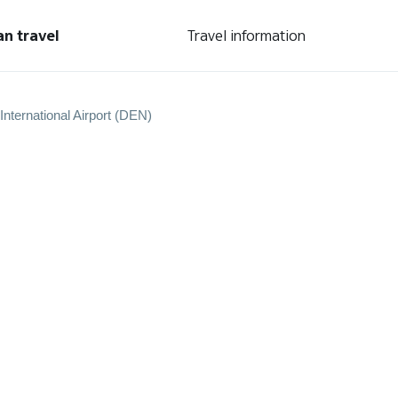
an travel
Travel information
International Airport (DEN)