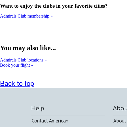
Want to enjoy the clubs in your favorite cities?
Admirals Club membership
You may also like...
Admirals Club locations
Book your flight
Back to top
Help
Abou
Contact American
About