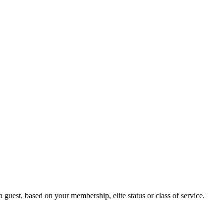
guest, based on your membership, elite status or class of service.