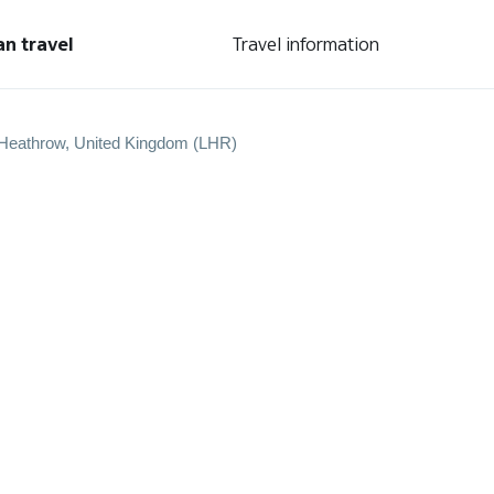
an travel
Travel information
Heathrow, United Kingdom (LHR)