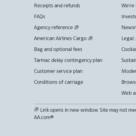
Receipts and refunds
We're 
FAQs
Invest
Agency reference
News
American Airlines Cargo
Legal,
Bag and optional fees
Cookie
Tarmac delay contingency plan
Sustai
Customer service plan
Moder
Conditions of carriage
Browse
Web ac
Link opens in new window. Site may not meet
AA.com®