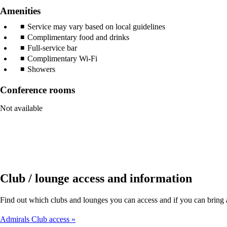
Amenities
Service may vary based on local guidelines
Complimentary food and drinks
Full-service bar
Complimentary Wi-Fi
Showers
Conference rooms
Not available
Club / lounge access and information
Find out which clubs and lounges you can access and if you can brin
Admirals Club access