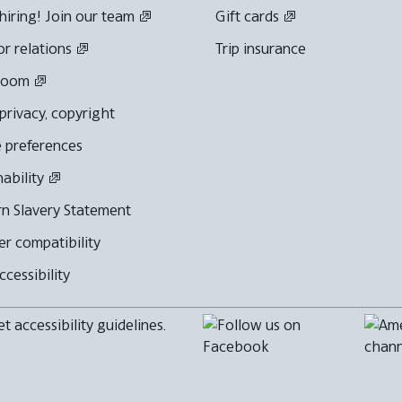
hiring! Join our team
Gift cards
or relations
Trip insurance
room
 privacy, copyright
 preferences
nability
n Slavery Statement
r compatibility
cessibility
 accessibility guidelines.