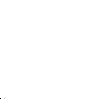
vice.