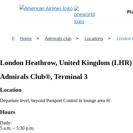
Pl
Home
Admirals club
Locations
London 
London Heathrow, United Kingdom (LHR)
Admirals Club®, Terminal 3
Location
Departure level, beyond Passport Control in lounge area H
Hours
Daily:
5 a.m. – 5:30 p.m.