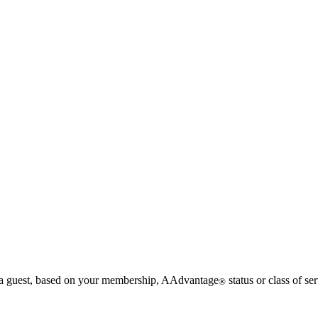
g a guest, based on your membership, AAdvantage
status or class of ser
®