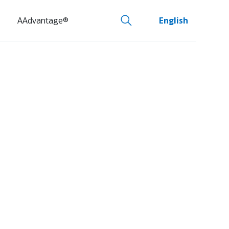
AAdvantage®
English