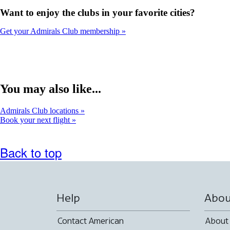
Want to enjoy the clubs in your favorite cities?
Get your Admirals Club membership
You may also like...
Admirals Club locations
Book your next flight
Back to top
Help
Abou
Contact American
About