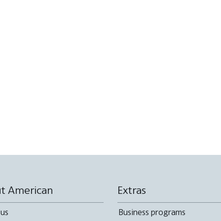
t American
Extras
 us
Business programs