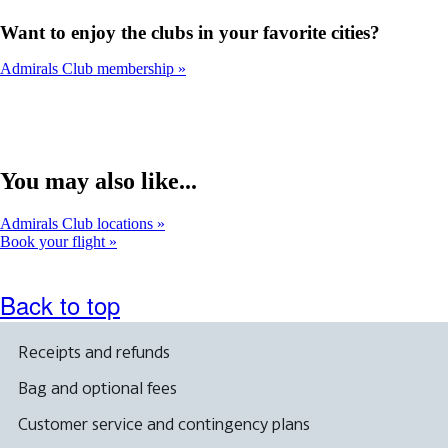
Want to enjoy the clubs in your favorite cities?
Admirals Club membership
You may also like...
Admirals Club locations
Book your flight
Back to top
Receipts and refunds
Bag and optional fees
Customer service and contingency plans