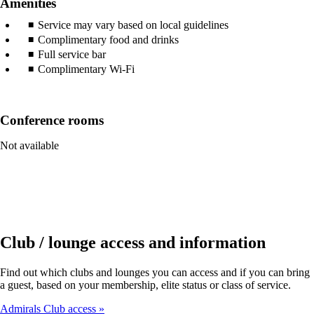
Amenities
Service may vary based on local guidelines
Complimentary food and drinks
Full service bar
Complimentary Wi-Fi
Conference rooms
Not available
Club / lounge access and information
Find out which clubs and lounges you can access and if you can bring
a guest, based on your membership, elite status or class of service.
Admirals Club access