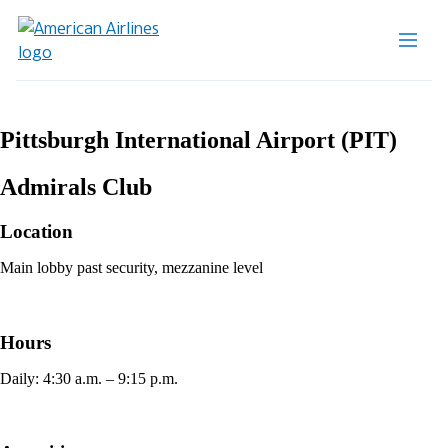
Pittsburgh International Airport (PIT)
Admirals Club
Location
Main lobby past security, mezzanine level
Hours
Daily: 4:30 a.m. – 9:15 p.m.