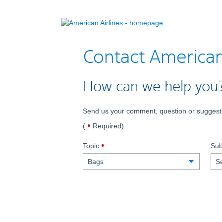
Contact America
How can we help you
Send us your comment, question or suggesti
dot
(
Required
)
indicates
,
required
Topic
Sub
required.