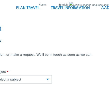
Home
English
PLAN TRAVEL
TRAVEL INFORMATION
AAD
n
?
on, or make a request. We'll be in touch as soon as we can.
,
ject
required.