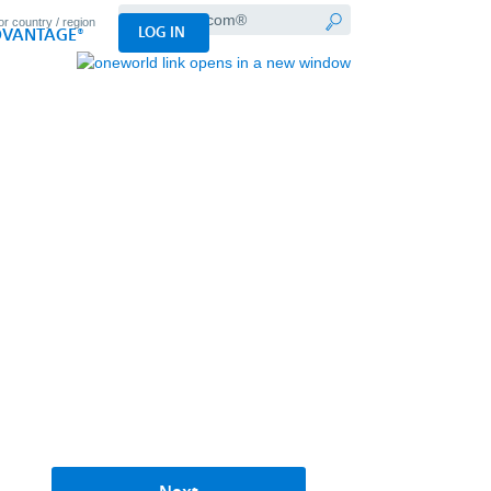
Search
LOG IN
VANTAGE®
AA.com®
Submit
search