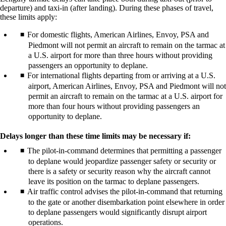
departure) and taxi-in (after landing). During these phases of travel,
these limits apply:
For domestic flights, American Airlines, Envoy, PSA and
Piedmont will not permit an aircraft to remain on the tarmac at
a U.S. airport for more than three hours without providing
passengers an opportunity to deplane.
For international flights departing from or arriving at a U.S.
airport, American Airlines, Envoy, PSA and Piedmont will not
permit an aircraft to remain on the tarmac at a U.S. airport for
more than four hours without providing passengers an
opportunity to deplane.
Delays longer than these time limits may be necessary if:
The pilot-in-command determines that permitting a passenger
to deplane would jeopardize passenger safety or security or
there is a safety or security reason why the aircraft cannot
leave its position on the tarmac to deplane passengers.
Air traffic control advises the pilot-in-command that returning
to the gate or another disembarkation point elsewhere in order
to deplane passengers would significantly disrupt airport
operations.