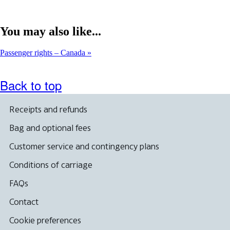
You may also like...
Passenger rights – Canada
Back to top
Receipts and refunds
Bag and optional fees
Customer service and contingency plans
Conditions of carriage
FAQs
Contact
Cookie preferences