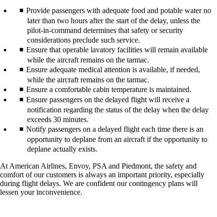
Provide passengers with adequate food and potable water no
later than two hours after the start of the delay, unless the
pilot-in-command determines that safety or security
considerations preclude such service.
Ensure that operable lavatory facilities will remain available
while the aircraft remains on the tarmac.
Ensure adequate medical attention is available, if needed,
while the aircraft remains on the tarmac.
Ensure a comfortable cabin temperature is maintained.
Ensure passengers on the delayed flight will receive a
notification regarding the status of the delay when the delay
exceeds 30 minutes.
Notify passengers on a delayed flight each time there is an
opportunity to deplane from an aircraft if the opportunity to
deplane actually exists.
At American Airlines, Envoy, PSA and Piedmont, the safety and
comfort of our customers is always an important priority, especially
during flight delays. We are confident our contingency plans will
lessen your inconvenience.