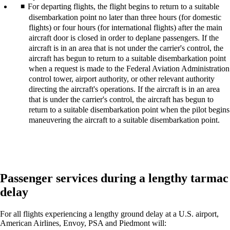
For departing flights, the flight begins to return to a suitable
disembarkation point no later than three hours (for domestic
flights) or four hours (for international flights) after the main
aircraft door is closed in order to deplane passengers. If the
aircraft is in an area that is not under the carrier's control, the
aircraft has begun to return to a suitable disembarkation point
when a request is made to the Federal Aviation Administration
control tower, airport authority, or other relevant authority
directing the aircraft's operations. If the aircraft is in an area
that is under the carrier's control, the aircraft has begun to
return to a suitable disembarkation point when the pilot begins
maneuvering the aircraft to a suitable disembarkation point.
Passenger services during a lengthy tarmac
delay
For all flights experiencing a lengthy ground delay at a U.S. airport,
American Airlines, Envoy, PSA and Piedmont will: