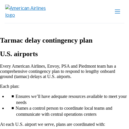
Tarmac delay contingency plan
U.S. airports
Every American Airlines, Envoy, PSA and Piedmont team has a
comprehensive contingency plan to respond to lengthy onboard
ground (tarmac) delays at U.S. airports.
Each plan:
Ensures we’ll have adequate resources available to meet your
needs
Names a control person to coordinate local teams and
communicate with central operations centers
At each U.S. airport we serve, plans are coordinated with: