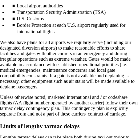
Local airport authorities
Transportation Security Administration (TSA)
U.S. Customs
Border Protection at each U.S. airport regularly used for
international flights
We also have plans for all airports we regularly serve (including our
designated diversion airports) to make reasonable efforts to share
facilities and gates with other carriers in an emergency and during
irregular operations such as extreme weather. Gates would be made
available in accordance with established operational priorities (i.e.
medical emergencies, maintenance concerns) and local gate
compatibility constraints. If a gate is not available and deplaning is
necessary, other equipment such as air stairs will be made available to
deplane passengers.
Unless otherwise noted, marketed international and / or codeshare
flights (AA flight number operated by another carrier) follow their own
tarmac delay contingency plan. This contingency plan is explicitly
separate from and not a part of these carriers' contract of carriage.
Limits of lengthy tarmac delays
Lengthy tarmac delays can take place both during taxi-out (prior to