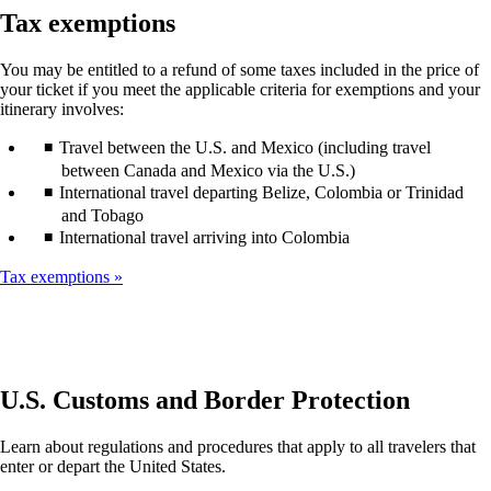
guidelines
window
Tax exemptions
that
may
You may be entitled to a refund of some taxes included in the price of
not
your ticket if you meet the applicable criteria for exemptions and your
meet
itinerary involves:
accessibility
guidelines
Travel between the U.S. and Mexico (including travel
between Canada and Mexico via the U.S.)
International travel departing Belize, Colombia or Trinidad
and Tobago
International travel arriving into Colombia
Tax exemptions
U.S. Customs and Border Protection
Learn about regulations and procedures that apply to all travelers that
enter or depart the United States.