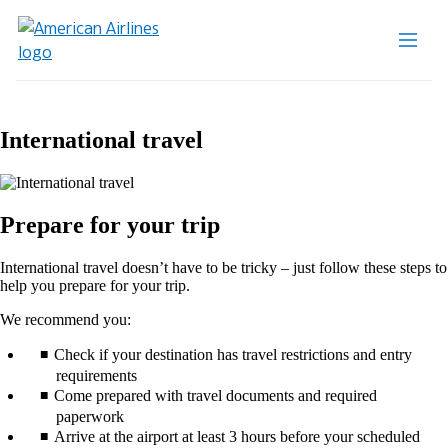
International travel
Prepare for your trip
International travel doesn’t have to be tricky – just follow these steps to
help you prepare for your trip.
We recommend you:
Check if your destination has travel restrictions and entry
requirements
Come prepared with travel documents and required
paperwork
Arrive at the airport at least 3 hours before your scheduled