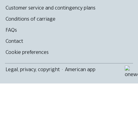
not
meet
Customer service and contingency plans
accessibility
guidelines
Conditions of carriage
FAQs
Contact
Cookie preferences
Legal, privacy, copyright
·
American app