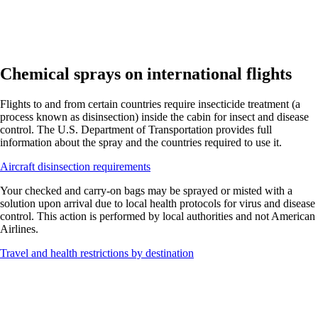
Chemical sprays on international flights
Flights to and from certain countries require insecticide treatment (a
process known as disinsection) inside the cabin for insect and disease
control. The U.S. Department of Transportation provides full
information about the spray and the countries required to use it.
Opens
Aircraft disinsection requirements
another
Your checked and carry-on bags may be sprayed or misted with a
site
solution upon arrival due to local health protocols for virus and disease
in
control. This action is performed by local authorities and not American
a
Airlines.
new
window
Opens
Travel and health restrictions by destination
that
another
may
site
not
in
meet
a
accessibility
new