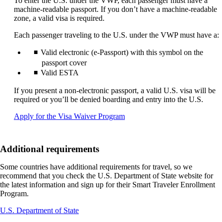
To enter the U.S. under the VWP, each passenger must have a
machine-readable passport. If you don’t have a machine-readable
zone, a valid visa is required.
Each passenger traveling to the U.S. under the VWP must have a:
Valid electronic (e-Passport) with this symbol on the
passport cover
Valid ESTA
If you present a non-electronic passport, a valid U.S. visa will be
required or you’ll be denied boarding and entry into the U.S.
Opens
Apply for the Visa Waiver Program
another
site
in
Additional requirements
a
new
Some countries have additional requirements for travel, so we
window
recommend that you check the U.S. Department of State website for
that
the latest information and sign up for their Smart Traveler Enrollment
may
Program.
not
meet
Opens
U.S. Department of State
accessibility
another