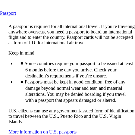
This
Passport
content
can
A passport is required for all international travel. If you're traveling
be
anywhere overseas, you need a passport to board an international
expanded
flight and to enter the country. Passport cards will not be accepted
as form of I.D. for international air travel.
Keep in mind:
Some countries require your passport to be issued at least
6 months before the day you arrive. Check your
destination’s requirements if you’re unsure.
Passports must be kept in good condition, free of any
damage beyond normal wear and tear, and material
alterations. You may be denied boarding if you travel
with a passport that appears damaged or altered.
U.S. citizens can use any government-issued form of identification
to travel between the U.S., Puerto Rico and the U.S. Virgin
Islands.
Opens
More information on U.S. passports