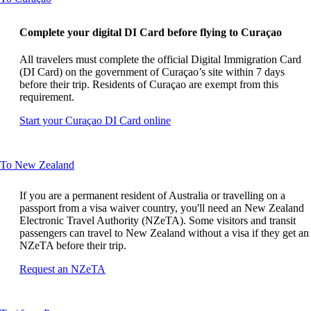
content
can
Complete your digital DI Card before flying to Curaçao
be
expanded
All travelers must complete the official Digital Immigration Card
(DI Card) on the government of Curaçao’s site within 7 days
before their trip. Residents of Curaçao are exempt from this
requirement.
Opens
Start your Curaçao DI Card online
another
site
in
This
To New Zealand
a
content
new
can
window
If you are a permanent resident of Australia or travelling on a
be
that
passport from a visa waiver country, you'll need an New Zealand
expanded
may
Electronic Travel Authority (NZeTA). Some visitors and transit
not
passengers can travel to New Zealand without a visa if they get an
meet
NZeTA before their trip.
accessibility
Opens
Request an NZeTA
guidelines
another
site
in