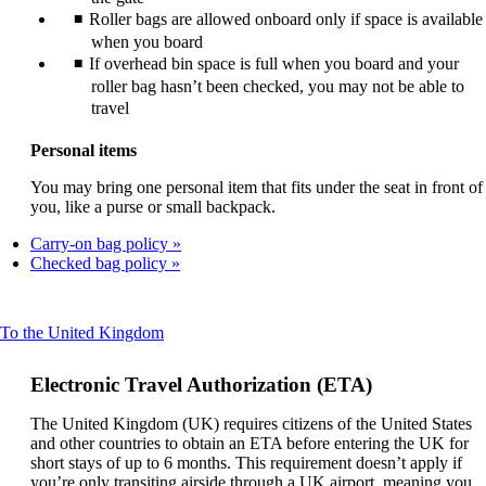
Roller bags are allowed onboard only if space is available
when you board
If overhead bin space is full when you board and your
roller bag hasn’t been checked, you may not be able to
travel
Personal items
You may bring one personal item that fits under the seat in front of
you, like a purse or small backpack.
Carry-on bag policy
Checked bag policy
This
To the United Kingdom
content
can
Electronic Travel Authorization (ETA)
be
expanded
The United Kingdom (UK) requires citizens of the United States
and other countries to obtain an ETA before entering the UK for
short stays of up to 6 months. This requirement doesn’t apply if
you’re only transiting airside through a UK airport, meaning you