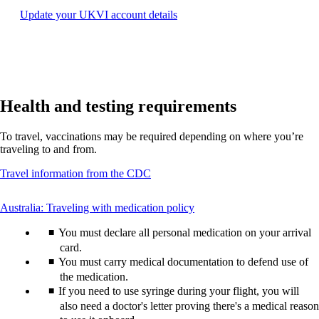
may
Opens
Update your UKVI account details
not
another
meet
site
accessibility
in
guidelines.
a
new
window
Health and testing requirements
that
may
not
To travel, vaccinations may be required depending on where you’re
meet
traveling to and from.
accessibility
guidelines.
Opens
Travel information from the CDC
another
site
This
Australia: Traveling with medication policy
in
content
a
You must declare all personal medication on your arrival
can
new
be
card.
window
expanded
You must carry medical documentation to defend use of
that
may
the medication.
not
If you need to use syringe during your flight, you will
meet
also need a doctor's letter proving there's a medical reason
accessibility