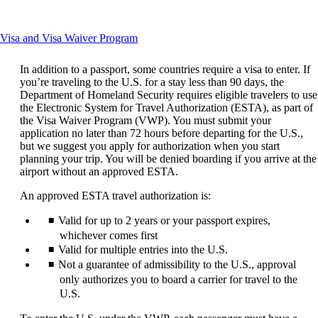
another
site
in
This
Visa and Visa Waiver Program
a
content
new
can
window
In addition to a passport, some countries require a visa to enter. If
be
that
you’re traveling to the U.S. for a stay less than 90 days, the
expanded
may
Department of Homeland Security requires eligible travelers to use
not
the Electronic System for Travel Authorization (ESTA), as part of
meet
the Visa Waiver Program (VWP). You must submit your
accessibility
application no later than 72 hours before departing for the U.S.,
guidelines
but we suggest you apply for authorization when you start
planning your trip. You will be denied boarding if you arrive at the
airport without an approved ESTA.
An approved ESTA travel authorization is:
Valid for up to 2 years or your passport expires,
whichever comes first
Valid for multiple entries into the U.S.
Not a guarantee of admissibility to the U.S., approval
only authorizes you to board a carrier for travel to the
U.S.