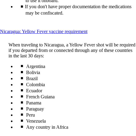
to use it onboard.
guidelines
If you don't have proper documentation the medications
may be confiscated.
This
Nicaragua: Yellow Fever vaccine requirement
content
can
When traveling to Nicaragua, a Yellow Fever shot will be required
be
if you departed from or connected through any of these countries
expanded
in the last 30 days:
Argentina
Bolivia
Brazil
Colombia
Ecuador
French Guiana
Panama
Paraguay
Peru
Venezuela
Any country in Africa