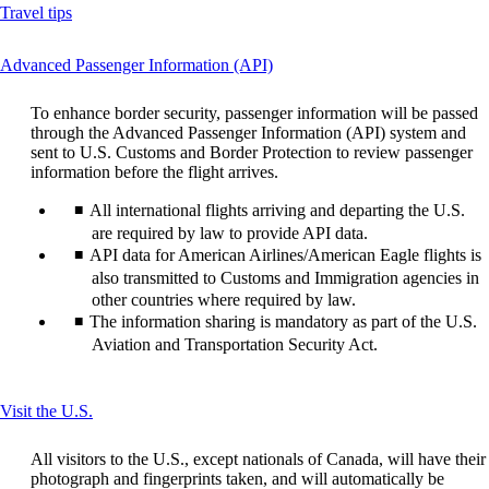
Opens
Travel tips
another
site
This
Advanced Passenger Information (API)
in
content
a
can
new
To enhance border security, passenger information will be passed
be
window
through the Advanced Passenger Information (API) system and
expanded
that
sent to U.S. Customs and Border Protection to review passenger
may
information before the flight arrives.
not
meet
All international flights arriving and departing the U.S.
accessibility
are required by law to provide API data.
guidelines
API data for American Airlines/American Eagle flights is
also transmitted to Customs and Immigration agencies in
other countries where required by law.
The information sharing is mandatory as part of the U.S.
Aviation and Transportation Security Act.
This
Visit the U.S.
content
can
All visitors to the U.S., except nationals of Canada, will have their
be
photograph and fingerprints taken, and will automatically be
expanded