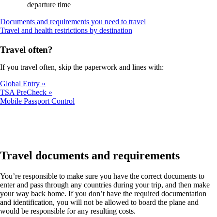
departure time
Opens
Documents and requirements you need to travel
Opens
another
Travel and health restrictions by destination
another
site
site
in
Travel often?
in
a
a
new
If you travel often, skip the paperwork and lines with:
new
window
window
that
Global Entry
that
may
TSA PreCheck
may
not
Opens
Mobile Passport Control
not
meet
another
meet
accessibility
site
accessibility
guidelines
in
guidelines
a
new
window
Travel documents and requirements
that
may
You’re responsible to make sure you have the correct documents to
not
enter and pass through any countries during your trip, and then make
meet
your way back home. If you don’t have the required documentation
accessibility
and identification, you will not be allowed to board the plane and
guidelines
would be responsible for any resulting costs.