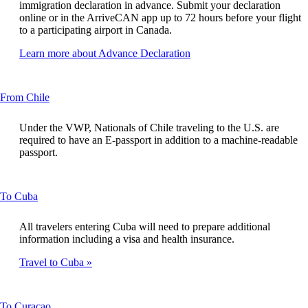
new
immigration declaration in advance. Submit your declaration
window
online or in the ArriveCAN app up to 72 hours before your flight
that
to a participating airport in Canada.
may
not
Opens
Learn more about Advance Declaration
meet
another
accessibility
site
guidelines
in
This
From Chile
a
content
new
can
window
Under the VWP, Nationals of Chile traveling to the U.S. are
be
that
required to have an E-passport in addition to a machine-readable
expanded
may
passport.
not
meet
accessibility
This
To Cuba
guidelines
content
can
All travelers entering Cuba will need to prepare additional
be
information including a visa and health insurance.
expanded
Travel to Cuba
This
To Curaçao