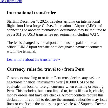
This
To / from Peru
a
content
new
can
window
International transfer fee
be
that
expanded
may
Starting December 7, 2025, travelers arriving on international
not
flights into Lima Jorge Chávez International Airport (LIM) and
meet
connecting to another international destination may be required to
accessibility
pay a $11.86 USD transfer fee per segment (including VAT).
guidelines
The fee is charged by the airport and must be paid online at the
official LIM Airport website or at designated payment counters
within the terminal.
Learn more about the transfer fee
Currency rules for travel to / from Peru
Customers traveling to or from Peru must declare any cash or
negotiable financial instruments over $10,000 USD or the
equivalent in local or foreign currency when entering or leaving
Peru. This includes, but is not limited to, items like cash, checks,
money orders and traveler's checks. Airport controls require this
declaration. If you fail to declare the amount, authorities may issue
fines or confiscate the money, as per Article 4 of Supreme Decree