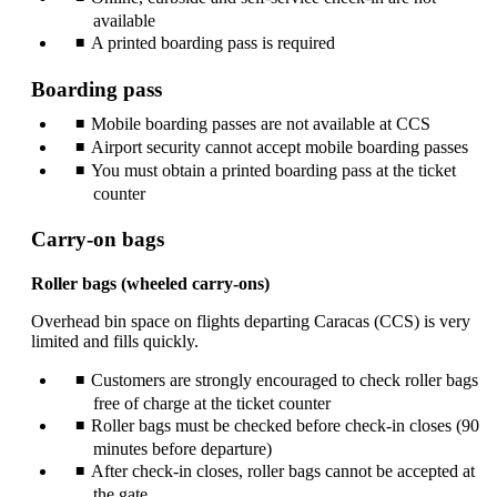
available
A printed boarding pass is required
Boarding pass
Mobile boarding passes are not available at CCS
Airport security cannot accept mobile boarding passes
You must obtain a printed boarding pass at the ticket
counter
Carry-on bags
Roller bags (wheeled carry‑ons)
Overhead bin space on flights departing Caracas (CCS) is very
limited and fills quickly.
Customers are strongly encouraged to check roller bags
free of charge at the ticket counter
Roller bags must be checked before check‑in closes (90
minutes before departure)
After check‑in closes, roller bags cannot be accepted at
the gate