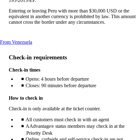
195-2013-EF.
Entering or leaving Peru with more than $30,000 USD or the
equivalent in another currency is prohibited by law. This amount
cannot cross the border under any circumstances.
This
From Venezuela
content
can
Check-in requirements
be
expanded
Check-in times
Opens: 4 hours before departure
Closes: 90 minutes before departure
How to check in
Check-in is only available at the ticket counter.
All customers must check in with an agent
AAdvantage
status members may check in at the
®
Priority Desk
Online, curbside and self-service check-in are not