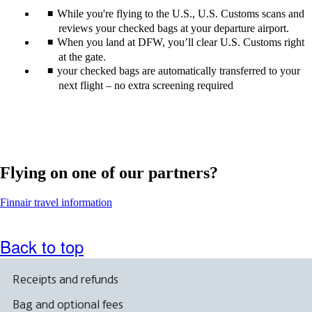
While you're flying to the U.S., U.S. Customs scans and
reviews your checked bags at your departure airport.
When you land at DFW, you’ll clear U.S. Customs right
at the gate.
your checked bags are automatically transferred to your
next flight – no extra screening required
Flying on one of our partners?
Opens
Finnair travel information
another
site
in
Back to top
a
new
window
Receipts and refunds
that
may
Bag and optional fees