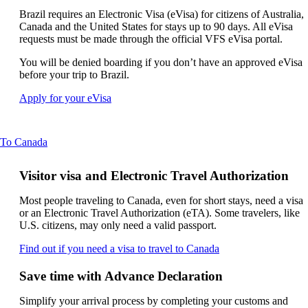
new
can
window
Brazil requires an Electronic Visa (eVisa) for citizens of Australia,
be
that
Canada and the United States for stays up to 90 days. All eVisa
expanded
may
requests must be made through the official VFS eVisa portal.
not
You will be denied boarding if you don’t have an approved eVisa
meet
before your trip to Brazil.
accessibility
guidelines
Opens
Apply for your eVisa
another
site
in
This
To Canada
a
content
new
can
window
Visitor visa and Electronic Travel Authorization
be
that
expanded
may
Most people traveling to Canada, even for short stays, need a visa
not
or an Electronic Travel Authorization (eTA). Some travelers, like
meet
U.S. citizens, may only need a valid passport.
accessibility
requirements
Opens
Find out if you need a visa to travel to Canada
another
site
Save time with Advance Declaration
in
a
Simplify your arrival process by completing your customs and