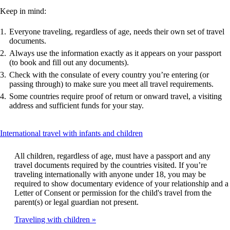
Keep in mind:
Everyone traveling, regardless of age, needs their own set of travel
documents.
Always use the information exactly as it appears on your passport
(to book and fill out any documents).
Check with the consulate of every country you’re entering (or
passing through) to make sure you meet all travel requirements.
Some countries require proof of return or onward travel, a visiting
address and sufficient funds for your stay.
This
International travel with infants and children
content
can
All children, regardless of age, must have a passport and any
be
travel documents required by the countries visited. If you’re
expanded
traveling internationally with anyone under 18, you may be
required to show documentary evidence of your relationship and a
Letter of Consent or permission for the child's travel from the
parent(s) or legal guardian not present.
Traveling with children