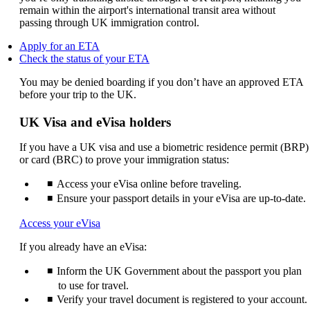
remain within the airport's international transit area without
passing through UK immigration control.
Opens
Apply for an ETA
another
Opens
Check the status of your ETA
site
another
You may be denied boarding if you don’t have an approved ETA
in
site
before your trip to the UK.
a
in
new
a
window
new
UK Visa and eVisa holders
that
window
may
that
If you have a UK visa and use a biometric residence permit (BRP)
not
may
or card (BRC) to prove your immigration status:
meet
not
accessibility
meet
Access your eVisa online before traveling.
guidelines.
accessibility
Ensure your passport details in your eVisa are up-to-date.
guidelines.
Opens
Access your eVisa
another
If you already have an eVisa:
site
in
Inform the UK Government about the passport you plan
a
new
to use for travel.
window
Verify your travel document is registered to your account.
that