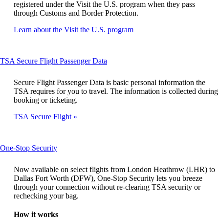
registered under the Visit the U.S. program when they pass
through Customs and Border Protection.
Opens
Learn about the Visit the U.S. program
another
site
in
This
TSA Secure Flight Passenger Data
a
content
new
can
window
Secure Flight Passenger Data is basic personal information the
be
that
TSA requires for you to travel. The information is collected during
expanded
may
booking or ticketing.
not
TSA Secure Flight
meet
accessibility
guidelines
This
One-Stop Security
content
can
Now available on select flights from London Heathrow (LHR) to
be
Dallas Fort Worth (DFW), One-Stop Security lets you breeze
expanded
through your connection without re-clearing TSA security or
rechecking your bag.
How it works