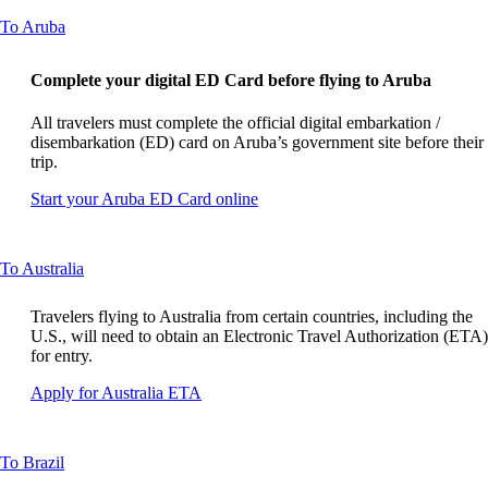
guidelines
site
This
To Aruba
in
content
a
can
new
Complete your digital ED Card before flying to Aruba
be
window
expanded
that
All travelers must complete the official digital embarkation /
may
disembarkation (ED) card on Aruba’s government site before their
not
trip.
meet
accessibility
Opens
Start your Aruba ED Card online
guidelines
another
site
in
This
To Australia
a
content
new
can
window
Travelers flying to Australia from certain countries, including the
be
that
U.S., will need to obtain an Electronic Travel Authorization (ETA)
expanded
may
for entry.
not
Opens
Apply for Australia ETA
meet
another
accessibility
site
guidelines.
in
This
To Brazil
a
content