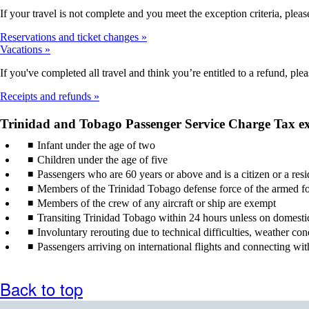
If your travel is not complete and you meet the exception criteria, please
Reservations and ticket changes
Vacations
If you've completed all travel and think you’re entitled to a refund, ple
Receipts and refunds
Trinidad and Tobago Passenger Service Charge Tax e
Infant under the age of two
Children under the age of five
Passengers who are 60 years or above and is a citizen or a res
Members of the Trinidad Tobago defense force of the armed for
Members of the crew of any aircraft or ship are exempt
Transiting Trinidad Tobago within 24 hours unless on domestic t
Involuntary rerouting due to technical difficulties, weather con
Passengers arriving on international flights and connecting wi
Back to top