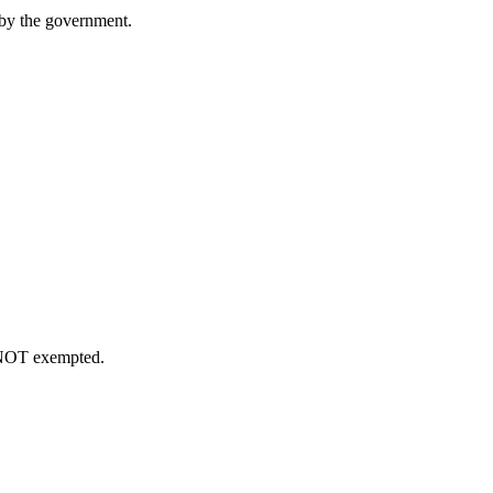
 by the government.
e NOT exempted.