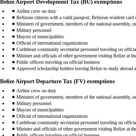
Belize Airport Development Tax (BU) exemptions
Airline crew on duty
Belizean citizens with a valid passport, Belizean resident card o
Ministers of government, members of the national assembly, o
Military personnel
Mayors of municipalities
Official of international organizations
Caribbean community secretariat personnel traveling on officia
Minister and officials of other government visiting Belize at t
Public officers traveling on official business
Approved scholarship holders leaving Belize to study abroad a
Belize Airport Departure Tax (FV) exemptions
Airline crew on duty
Ministers of government, members of the national assembly, o
Military personnel
Mayors of municipalities
Official of international organizations
Caribbean community secretariat personnel traveling on officia
Minister and officials of other government visiting Belize at t
Public officers traveling on official business