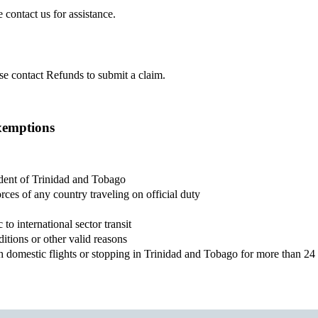
 contact us for assistance.
ase contact Refunds to submit a claim.
xemptions
ident of Trinidad and Tobago
ces of any country traveling on official duty
o international sector transit
ditions or other valid reasons
th domestic flights or stopping in Trinidad and Tobago for more than 2