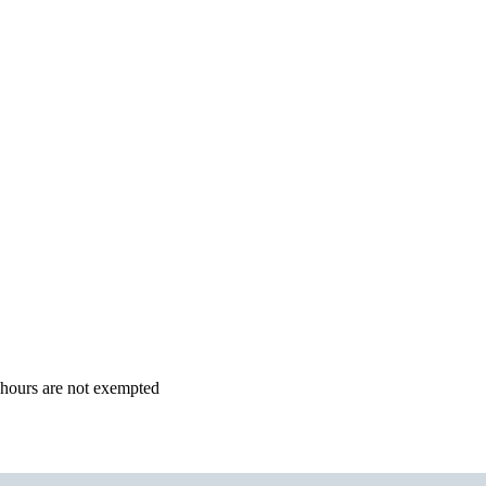
4 hours are not exempted