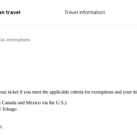
an travel
Travel information
Tax exemptions
our ticket if you meet the applicable criteria for exemptions and your it
n Canada and Mexico via the U.S.)
nd Tobago
e.