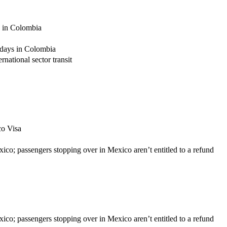
s in Colombia
 days in Colombia
national sector transit
co Visa
xico; passengers stopping over in Mexico aren’t entitled to a refund
xico; passengers stopping over in Mexico aren’t entitled to a refund