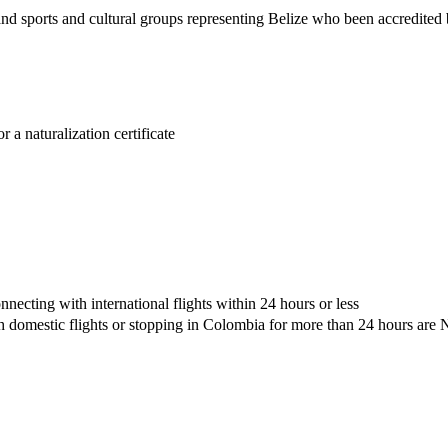
nd sports and cultural groups representing Belize who been accredited
r a naturalization certificate
nnecting with international flights within 24 hours or less
ith domestic flights or stopping in Colombia for more than 24 hours ar