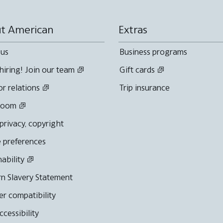
t American
Extras
 us
Business programs
hiring! Join our team
Gift cards
or relations
Trip insurance
room
 privacy, copyright
 preferences
nability
n Slavery Statement
r compatibility
cessibility