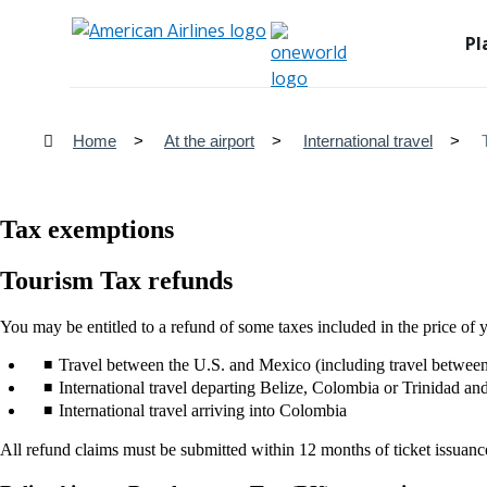
Pl
Home
At the airport
International travel
Tax exemptions
Tourism Tax refunds
You may be entitled to a refund of some taxes included in the price of y
Travel between the U.S. and Mexico (including travel betwee
International travel departing Belize, Colombia or Trinidad a
International travel arriving into Colombia
All refund claims must be submitted within 12 months of ticket issuanc