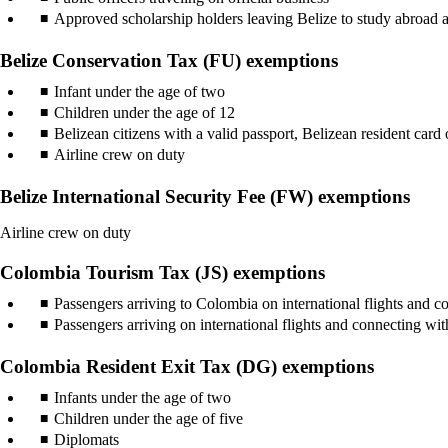
Approved scholarship holders leaving Belize to study abroad a
Belize Conservation Tax (FU) exemptions
Infant under the age of two
Children under the age of 12
Belizean citizens with a valid passport, Belizean resident card o
Airline crew on duty
Belize International Security Fee (FW) exemptions
Airline crew on duty
Colombia Tourism Tax (JS) exemptions
Passengers arriving to Colombia on international flights and co
Passengers arriving on international flights and connecting w
Colombia Resident Exit Tax (DG) exemptions
Infants under the age of two
Children under the age of five
Diplomats