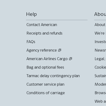
Help
Abou
Contact American
About
Receipts and refunds
We're 
FAQs
Invest
Agency reference
News
American Airlines Cargo
Legal,
Bag and optional fees
Cookie
Tarmac delay contingency plan
Sustai
Customer service plan
Moder
Conditions of carriage
Browse
Web ac