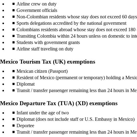
Airline crew on duty
Government officials
Non-Colombian residents whose stay does not exceed 60 day
Sports delegations accredited by the national government
Colombians residents abroad whose stay does not exceed 180
Transiting Colombia within 24 hours unless on domestic to inter
Students with government grants
Airline staff traveling on duty
Mexico Tourism Tax (UK) exemptions
Mexican citizen (Passport)
Resident of Mexico (permanent or temporary) holding a Mexi
Diplomat
Transit / transfer passenger remaining less than 24 hours in Me
Mexico Departure Tax (TUA) (XD) exemptions
Infant under the age of two
Diplomat (does not include staff or U.S. Embassy in Mexico)
Deportee
Transit / transfer passenger remaining less than 24 hours in Me