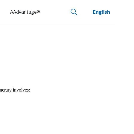
AAdvantage®
English
inerary involves: