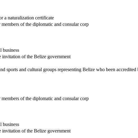
r a naturalization certificate
r members of the diplomatic and consular corp
l business
he invitation of the Belize government
nd sports and cultural groups representing Belize who been accredited
r members of the diplomatic and consular corp
l business
he invitation of the Belize government