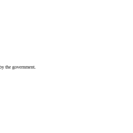
 by the government.