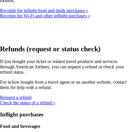
months.
Receipts for inflight food and drink purchases
Receipts for Wi-Fi and other inflight purchases
Refunds (request or status check)
If you bought your ticket or related travel products and services
through American Airlines, you can request a refund or check your
refund status.
For tickets bought from a travel agent or on another website, contact
them for help with a refund.
Opens
Request a refund
another
Check the status of a refund
site
in
Inflight purchases
a
new
Food and beverages
window