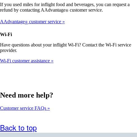
that
If you used miles for inflight food and beverages, you can request a
may
refund by contacting AAdvantage
customer service.
®
not
meet
AAdvantage
customer service
®
accessibility
guidelines
Wi-Fi
Have questions about your inflight Wi-Fi? Contact the Wi-Fi service
provider.
Wi-Fi customer assistance
Need more help?
Customer service FAQs
Back to top