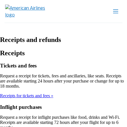
Receipts and refunds
Receipts
Tickets and fees
Request a receipt for tickets, fees and ancillaries, like seats. Receipts
are available starting 24 hours after your purchase or change for up to
18 months.
Receipts for tickets and fees
Inflight purchases
Request a receipt for inflight purchases like food, drinks and Wi-Fi.
Receipts are available starting 72 hours after your flight for up to 6