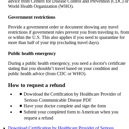
advice from Centers for Disease Control and Prevention (CDC) or
World Health Organization (WHO).
Government restrictions
Provide a government order or document showing any travel
restrictions if government rules prevent you from traveling to, from
or within the U.S. This also applies if you need to quarantine for
more than half of your trip (excluding travel days).
Public health emergency
During a public health emergency, you need a doctor's certificate
stating that you shouldn’t travel based on your condition and
public health advice (from CDC or WHO).
How to request a refund
Download the Certification by Healthcare Provider of
Serious Communicable Disease PDF
Have your doctor complete and sign the form
Submit your completed form to American when you
request a refund
Download Certification by Healthcare Provider of Serious