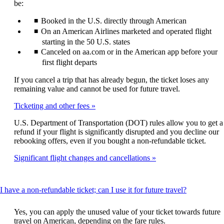
be:
Booked in the U.S. directly through American
On an American Airlines marketed and operated flight
starting in the 50 U.S. states
Canceled on aa.com or in the American app before your
first flight departs
If you cancel a trip that has already begun, the ticket loses any
remaining value and cannot be used for future travel.
Ticketing and other fees
U.S. Department of Transportation (DOT) rules allow you to get a
refund if your flight is significantly disrupted and you decline our
rebooking offers, even if you bought a non-refundable ticket.
Significant flight changes and cancellations
This
I have a non-refundable ticket; can I use it for future travel?
content
can
Yes, you can apply the unused value of your ticket towards future
be
travel on American, depending on the fare rules.