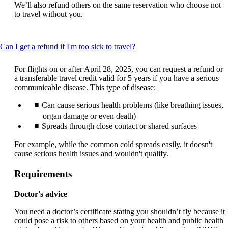
We’ll also refund others on the same reservation who choose not
to travel without you.
This
Can I get a refund if I'm too sick to travel?
content
can
For flights on or after April 28, 2025, you can request a refund or
be
a transferable travel credit valid for 5 years if you have a serious
expanded
communicable disease. This type of disease:
Can cause serious health problems (like breathing issues,
organ damage or even death)
Spreads through close contact or shared surfaces
For example, while the common cold spreads easily, it doesn't
cause serious health issues and wouldn't qualify.
Requirements
Doctor's advice
You need a doctor’s certificate stating you shouldn’t fly because it
could pose a risk to others based on your health and public health