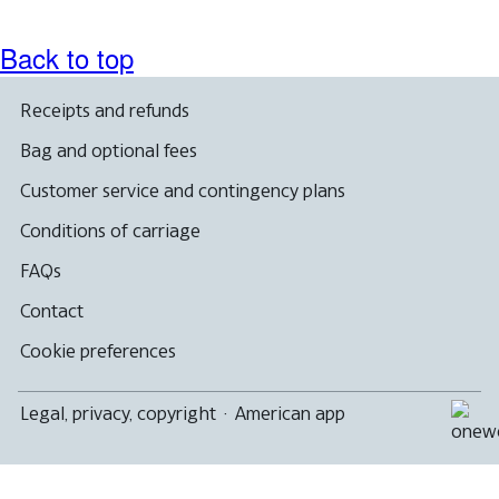
accessibility
guidelines.
Back to top
Receipts and refunds
Bag and optional fees
Customer service and contingency plans
Conditions of carriage
FAQs
Contact
Cookie preferences
Legal, privacy, copyright
·
American app