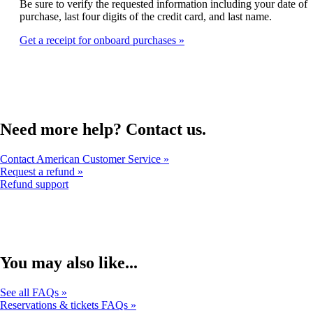
that
Be sure to verify the requested information including your date of
expanded
may
purchase, last four digits of the credit card, and last name.
not
Get a receipt for onboard purchases
meet
accessibility
guidelines
Need more help? Contact us.
Contact American Customer Service
Request a refund
Opens
Refund support
another
site
in
a
new
window
You may also like...
that
may
See all FAQs
not
Reservations & tickets FAQs
meet