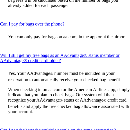
bag fees will be calculated based on the number of bags you
already added for each passenger.
This
Can I pay for bags over the phone?
content
can
You can only pay for bags on aa.com, in the app or at the airport.
be
expanded
Will I still get my free bags as an AAdvantage® status member or
This
AAdvantage® credit cardholder?
content
can
Yes. Your AAdvantage
number must be included in your
®
be
reservation to automatically receive your checked bag benefit.
expanded
When checking in on aa.com or the American Airlines app, simply
indicate that you plan to check bags. Our system will then
recognize your AAdvantage
status or AAdvantage
credit card
®
®
benefits and apply the free checked bag allowance associated with
your account.
This