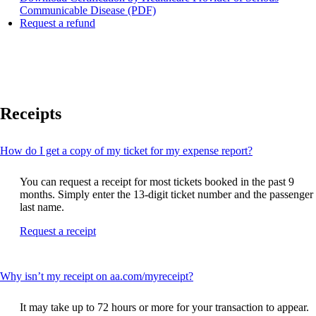
Opens
Communicable Disease (PDF)
Opens
a
Request a refund
another
PDF
site
document
in
in
a
a
new
new
window
window
Receipts
that
may
not
meet
This
How do I get a copy of my ticket for my expense report?
accessibility
content
guidelines
can
You can request a receipt for most tickets booked in the past 9
be
months. Simply enter the 13-digit ticket number and the passenger
expanded
last name.
Opens
Request a receipt
another
site
in
This
Why isn’t my receipt on aa.com/myreceipt?
a
content
new
can
window
It may take up to 72 hours or more for your transaction to appear.
be