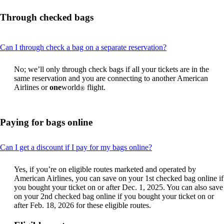
Through checked bags
This
Can I through check a bag on a separate reservation?
content
can
No; we’ll only through check bags if all your tickets are in the
be
same reservation and you are connecting to another American
expanded
Airlines or
one
world
flight.
®
Paying for bags online
This
Can I get a discount if I pay for my bags online?
content
can
Yes, if you’re on eligible routes marketed and operated by
be
American Airlines, you can save on your 1st checked bag online if
expanded
you bought your ticket on or after Dec. 1, 2025. You can also save
on your 2nd checked bag online if you bought your ticket on or
after Feb. 18, 2026 for these eligible routes.