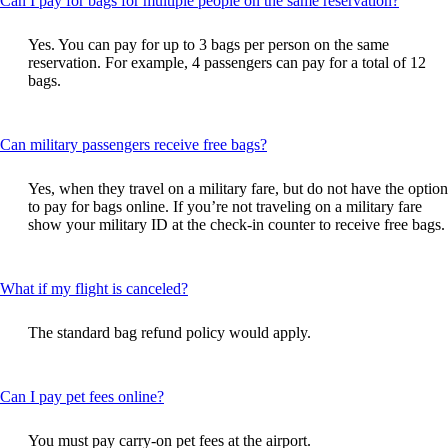
Can I pay for bags for multiple people on the same reservation?
content
can
Yes. You can pay for up to 3 bags per person on the same
be
reservation. For example, 4 passengers can pay for a total of 12
expand
bags.
This
Can military passengers receive free bags?
content
can
Yes, when they travel on a military fare, but do not have the option
be
to pay for bags online. If you’re not traveling on a military fare
expanded
show your military ID at the check-in counter to receive free bags.
This
What if my flight is canceled?
content
can
The standard bag refund policy would apply.
be
expanded
This
Can I pay pet fees online?
content
can
You must pay carry-on pet fees at the airport.