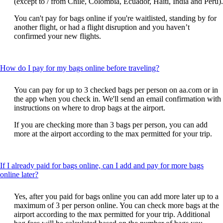
(except to / from Chile, Colombia, Ecuador, Haiti, India and Peru).
You can't pay for bags online if you're waitlisted, standing by for
another flight, or had a flight disruption and you haven’t
confirmed your new flights.
This
How do I pay for my bags online before traveling?
content
can
You can pay for up to 3 checked bags per person on aa.com or in
be
the app when you check in. We'll send an email confirmation with
expanded
instructions on where to drop bags at the airport.
If you are checking more than 3 bags per person, you can add
more at the airport according to the max permitted for your trip.
If I already paid for bags online, can I add and pay for more bags
This
online later?
content
can
Yes, after you paid for bags online you can add more later up to a
be
maximum of 3 per person online. You can check more bags at the
expanded
airport according to the max permitted for your trip. Additional