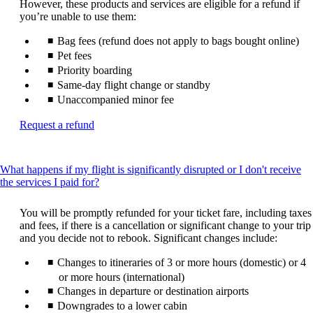
However, these products and services are eligible for a refund if
you’re unable to use them:
Bag fees (refund does not apply to bags bought online)
Pet fees
Priority boarding
Same-day flight change or standby
Unaccompanied minor fee
Opens
Request a refund
another
site
in
What happens if my flight is significantly disrupted or I don't receive
a
This
the services I paid for?
new
content
window
can
that
You will be promptly refunded for your ticket fare, including taxes
be
may
and fees, if there is a cancellation or significant change to your trip
expanded
not
and you decide not to rebook. Significant changes include:
meet
Changes to itineraries of 3 or more hours (domestic) or 4
accessibility
guidelines
or more hours (international)
Changes in departure or destination airports
Downgrades to a lower cabin