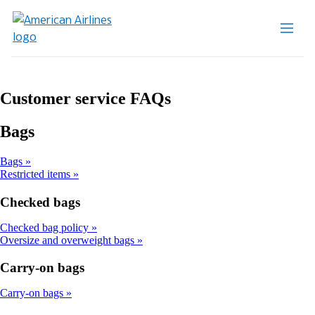
Customer service FAQs
Bags
Bags
Restricted items
Checked bags
Checked bag policy
Oversize and overweight bags
Carry-on bags
Carry-on bags