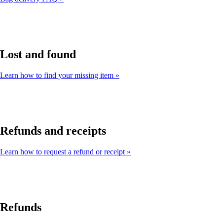
Lost and found
Learn how to find your missing item
Refunds and receipts
Learn how to request a refund or receipt
Refunds