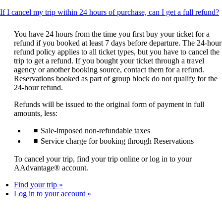
T
If I cancel my trip within 24 hours of purchase, can I get a full refund?
c
You have 24 hours from the time you first buy your ticket for a
refund if you booked at least 7 days before departure. The 24-hour
refund policy applies to all ticket types, but you have to cancel the
trip to get a refund. If you bought your ticket through a travel
agency or another booking source, contact them for a refund.
Reservations booked as part of group block do not qualify for the
24-hour refund.
Refunds will be issued to the original form of payment in full
amounts, less:
Sale-imposed non-refundable taxes
Service charge for booking through Reservations
To cancel your trip, find your trip online or log in to your
AAdvantage® account.
Find your trip
Log in to your account