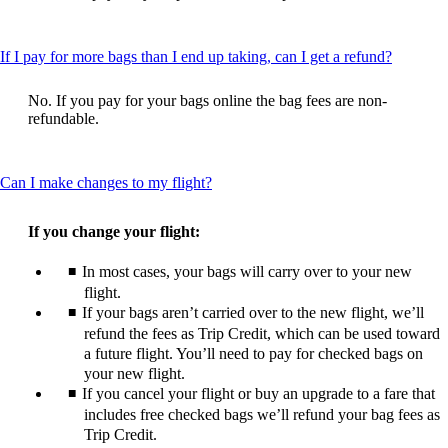
be
expanded
This
If I pay for more bags than I end up taking, can I get a refund?
content
can
No. If you pay for your bags online the bag fees are non-
be
refundable.
expande
This
Can I make changes to my flight?
content
can
If you change your flight:
be
expanded
In most cases, your bags will carry over to your new
flight.
If your bags aren’t carried over to the new flight, we’ll
refund the fees as Trip Credit, which can be used toward
a future flight. You’ll need to pay for checked bags on
your new flight.
If you cancel your flight or buy an upgrade to a fare that
includes free checked bags we’ll refund your bag fees as
Trip Credit.