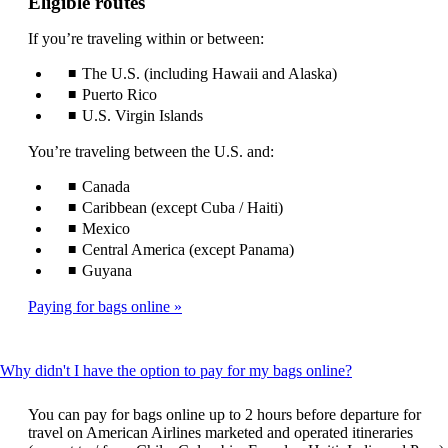
Eligible routes
If you’re traveling within or between:
The U.S. (including Hawaii and Alaska)
Puerto Rico
U.S. Virgin Islands
You’re traveling between the U.S. and:
Canada
Caribbean (except Cuba / Haiti)
Mexico
Central America (except Panama)
Guyana
Paying for bags online
This
Why didn't I have the option to pay for my bags online?
content
can
You can pay for bags online up to 2 hours before departure for
be
travel on American Airlines marketed and operated itineraries
expanded