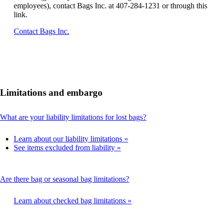
employees), contact Bags Inc. at 407-284-1231 or through this
link.
Opens
Contact Bags Inc.
another
site
in
a
new
window
Limitations and embargo
that
may
not
This
What are your liability limitations for lost bags?
meet
content
accessibility
can
guidelines.
Learn about our liability limitations
be
See items excluded from liability
expanded
This
Are there bag or seasonal bag limitations?
content
can
Learn about checked bag limitations
be
expanded