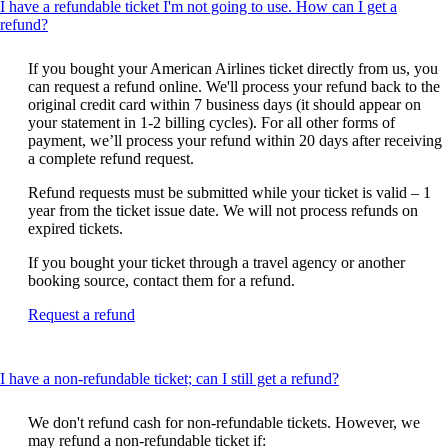
I have a refundable ticket I'm not going to use. How can I get a
This
refund?
content
can
If you bought your American Airlines ticket directly from us, you
be
can request a refund online. We'll process your refund back to the
expanded
original credit card within 7 business days (it should appear on
your statement in 1-2 billing cycles). For all other forms of
payment, we’ll process your refund within 20 days after receiving
a complete refund request.
Refund requests must be submitted while your ticket is valid – 1
year from the ticket issue date. We will not process refunds on
expired tickets.
If you bought your ticket through a travel agency or another
booking source, contact them for a refund.
Opens
Request a refund
another
site
in
This
I have a non-refundable ticket; can I still get a refund?
a
content
new
can
window
We don't refund cash for non-refundable tickets. However, we
be
that
may refund a non-refundable ticket if: