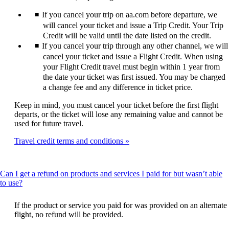
expanded
If you cancel your trip on aa.com before departure, we
will cancel your ticket and issue a Trip Credit. Your Trip
Credit will be valid until the date listed on the credit.
If you cancel your trip through any other channel, we will
cancel your ticket and issue a Flight Credit. When using
your Flight Credit travel must begin within 1 year from
the date your ticket was first issued. You may be charged
a change fee and any difference in ticket price.
Keep in mind, you must cancel your ticket before the first flight
departs, or the ticket will lose any remaining value and cannot be
used for future travel.
Travel credit terms and conditions
Can I get a refund on products and services I paid for but wasn’t able
This
to use?
content
can
If the product or service you paid for was provided on an alternate
be
flight, no refund will be provided.
expanded