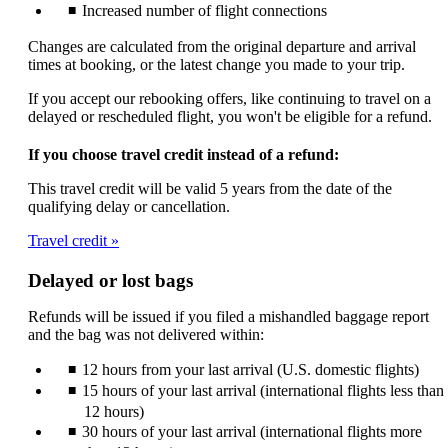
Increased number of flight connections
Changes are calculated from the original departure and arrival
times at booking, or the latest change you made to your trip.
If you accept our rebooking offers, like continuing to travel on a
delayed or rescheduled flight, you won't be eligible for a refund.
If you choose travel credit instead of a refund:
This travel credit will be valid 5 years from the date of the
qualifying delay or cancellation.
Travel credit
Delayed or lost bags
Refunds will be issued if you filed a mishandled baggage report
and the bag was not delivered within:
12 hours from your last arrival (U.S. domestic flights)
15 hours of your last arrival (international flights less than
12 hours)
30 hours of your last arrival (international flights more