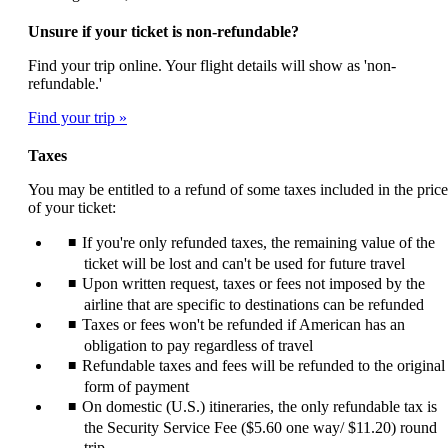
Unsure if your ticket is non-refundable?
Find your trip online. Your flight details will show as 'non-
refundable.'
Find your trip
Taxes
You may be entitled to a refund of some taxes included in the price
of your ticket:
If you're only refunded taxes, the remaining value of the
ticket will be lost and can't be used for future travel
Upon written request, taxes or fees not imposed by the
airline that are specific to destinations can be refunded
Taxes or fees won't be refunded if American has an
obligation to pay regardless of travel
Refundable taxes and fees will be refunded to the original
form of payment
On domestic (U.S.) itineraries, the only refundable tax is
the Security Service Fee ($5.60 one way/ $11.20) round
trip