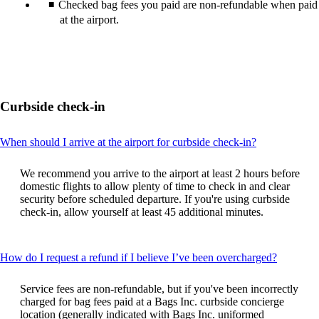
Checked bag fees you paid are non-refundable when paid
at the airport.
Curbside check-in
This
When should I arrive at the airport for curbside check-in?
content
can
We recommend you arrive to the airport at least 2 hours before
be
domestic flights to allow plenty of time to check in and clear
expanded
security before scheduled departure. If you're using curbside
check-in, allow yourself at least 45 additional minutes.
This
How do I request a refund if I believe I’ve been overcharged?
content
can
Service fees are non-refundable, but if you've been incorrectly
be
charged for bag fees paid at a Bags Inc. curbside concierge
expande
location (generally indicated with Bags Inc. uniformed