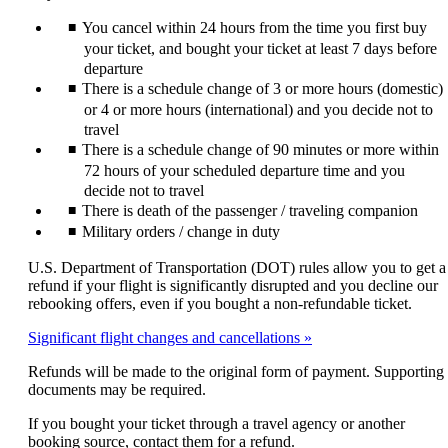
expanded
may
You cancel within 24 hours from the time you first buy
not
meet
your ticket, and bought your ticket at least 7 days before
accessibility
departure
guidelines
There is a schedule change of 3 or more hours (domestic)
or 4 or more hours (international) and you decide not to
travel
There is a schedule change of 90 minutes or more within
72 hours of your scheduled departure time and you
decide not to travel
There is death of the passenger / traveling companion
Military orders / change in duty
U.S. Department of Transportation (DOT) rules allow you to get a
refund if your flight is significantly disrupted and you decline our
rebooking offers, even if you bought a non-refundable ticket.
Significant flight changes and cancellations
Refunds will be made to the original form of payment. Supporting
documents may be required.
If you bought your ticket through a travel agency or another
booking source, contact them for a refund.