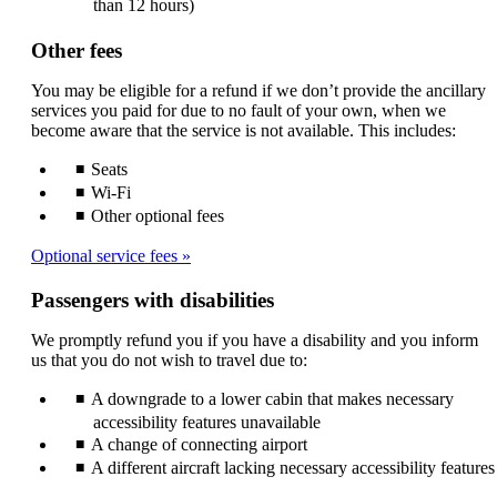
than 12 hours)
Other fees
You may be eligible for a refund if we don’t provide the ancillary
services you paid for due to no fault of your own, when we
become aware that the service is not available. This includes:
Seats
Wi-Fi
Other optional fees
Optional service fees
Passengers with disabilities
We promptly refund you if you have a disability and you inform
us that you do not wish to travel due to:
A downgrade to a lower cabin that makes necessary
accessibility features unavailable
A change of connecting airport
A different aircraft lacking necessary accessibility features