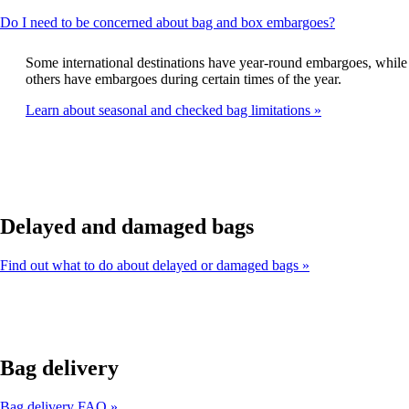
This
Do I need to be concerned about bag and box embargoes?
content
can
Some international destinations have year-round embargoes, while
be
others have embargoes during certain times of the year.
expanded
Learn about seasonal and checked bag limitations
Delayed and damaged bags
Find out what to do about delayed or damaged bags
Bag delivery
Bag delivery FAQ