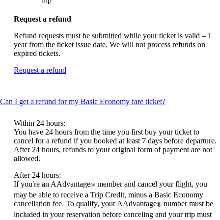
Request a refund
Refund requests must be submitted while your ticket is valid – 1
year from the ticket issue date. We will not process refunds on
expired tickets.
Opens
Request a refund
another
site
in
This
Can I get a refund for my Basic Economy fare ticket?
a
content
new
can
window
Within 24 hours:
be
that
You have 24 hours from the time you first buy your ticket to
expanded
may
cancel for a refund if you booked at least 7 days before departure.
not
After 24 hours, refunds to your original form of payment are not
meet
allowed.
accessibility
After 24 hours:
guidelines.
If you're an AAdvantage
member and cancel your flight, you
®
may be able to receive a Trip Credit, minus a Basic Economy
cancellation fee. To qualify, your AAdvantage
number must be
®
included in your reservation before canceling and your trip must