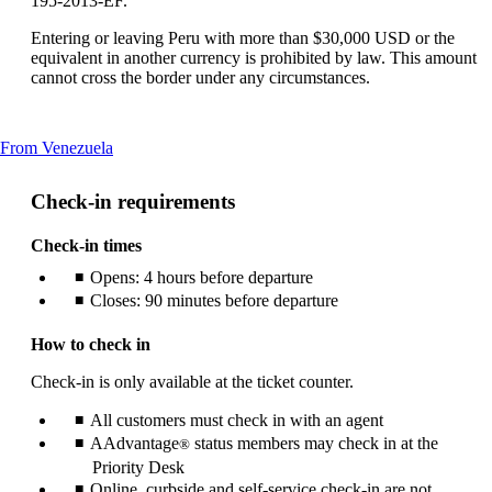
195-2013-EF.
Entering or leaving Peru with more than $30,000 USD or the
equivalent in another currency is prohibited by law. This amount
cannot cross the border under any circumstances.
This
From Venezuela
content
can
Check-in requirements
be
expanded
Check-in times
Opens: 4 hours before departure
Closes: 90 minutes before departure
How to check in
Check-in is only available at the ticket counter.
All customers must check in with an agent
AAdvantage
status members may check in at the
®
Priority Desk
Online, curbside and self-service check-in are not