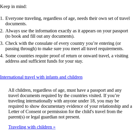
Keep in mind:
Everyone traveling, regardless of age, needs their own set of travel
documents.
Always use the information exactly as it appears on your passport
(to book and fill out any documents).
Check with the consulate of every country you’re entering (or
passing through) to make sure you meet all travel requirements.
Some countries require proof of return or onward travel, a visiting
address and sufficient funds for your stay.
This
International travel with infants and children
content
can
All children, regardless of age, must have a passport and any
be
travel documents required by the countries visited. If you’re
expanded
traveling internationally with anyone under 18, you may be
required to show documentary evidence of your relationship and a
Letter of Consent or permission for the child's travel from the
parent(s) or legal guardian not present.
Traveling with children