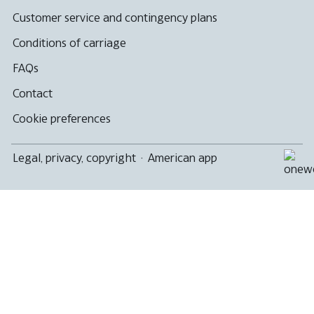
not
meet
Customer service and contingency plans
accessibility
guidelines
Conditions of carriage
FAQs
Contact
Cookie preferences
Legal, privacy, copyright
·
American app