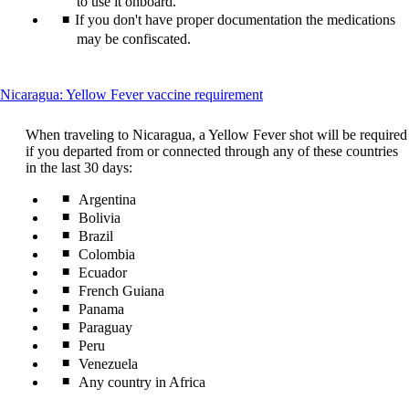
to use it onboard.
guidelines
If you don't have proper documentation the medications
may be confiscated.
This
Nicaragua: Yellow Fever vaccine requirement
content
can
When traveling to Nicaragua, a Yellow Fever shot will be required
be
if you departed from or connected through any of these countries
expanded
in the last 30 days:
Argentina
Bolivia
Brazil
Colombia
Ecuador
French Guiana
Panama
Paraguay
Peru
Venezuela
Any country in Africa