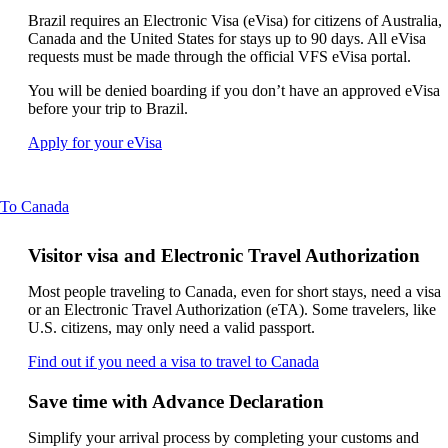
new
can
window
Brazil requires an Electronic Visa (eVisa) for citizens of Australia,
be
that
Canada and the United States for stays up to 90 days. All eVisa
expanded
may
requests must be made through the official VFS eVisa portal.
not
You will be denied boarding if you don’t have an approved eVisa
meet
before your trip to Brazil.
accessibility
guidelines
Opens
Apply for your eVisa
another
site
in
This
To Canada
a
content
new
can
window
Visitor visa and Electronic Travel Authorization
be
that
expanded
may
Most people traveling to Canada, even for short stays, need a visa
not
or an Electronic Travel Authorization (eTA). Some travelers, like
meet
U.S. citizens, may only need a valid passport.
accessibility
requirements
Opens
Find out if you need a visa to travel to Canada
another
site
Save time with Advance Declaration
in
a
Simplify your arrival process by completing your customs and