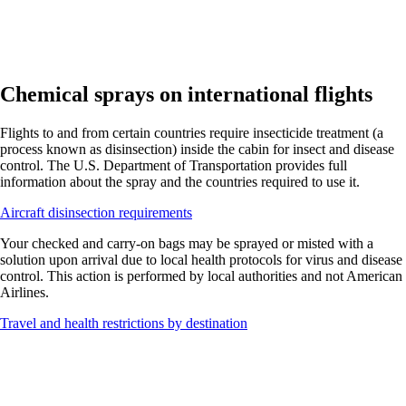
Chemical sprays on international flights
Flights to and from certain countries require insecticide treatment (a
process known as disinsection) inside the cabin for insect and disease
control. The U.S. Department of Transportation provides full
information about the spray and the countries required to use it.
Opens
Aircraft disinsection requirements
another
Your checked and carry-on bags may be sprayed or misted with a
site
solution upon arrival due to local health protocols for virus and disease
in
control. This action is performed by local authorities and not American
a
Airlines.
new
window
Opens
Travel and health restrictions by destination
that
another
may
site
not
in
meet
a
accessibility
new