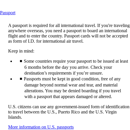
This
Passport
content
can
A passport is required for all international travel. If you're traveling
be
anywhere overseas, you need a passport to board an international
expanded
flight and to enter the country. Passport cards will not be accepted
as form of I.D. for international air travel.
Keep in mind:
Some countries require your passport to be issued at least
6 months before the day you arrive. Check your
destination’s requirements if you’re unsure.
Passports must be kept in good condition, free of any
damage beyond normal wear and tear, and material
alterations. You may be denied boarding if you travel
with a passport that appears damaged or altered.
U.S. citizens can use any government-issued form of identification
to travel between the U.S., Puerto Rico and the U.S. Virgin
Islands.
Opens
More information on U.S. passports