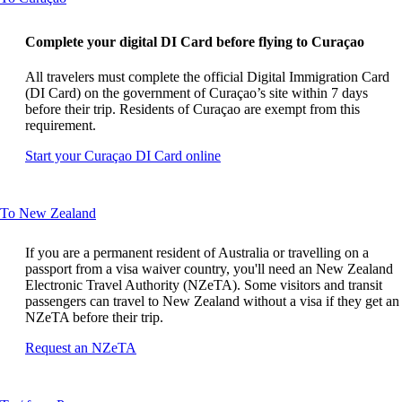
content
can
Complete your digital DI Card before flying to Curaçao
be
expanded
All travelers must complete the official Digital Immigration Card
(DI Card) on the government of Curaçao’s site within 7 days
before their trip. Residents of Curaçao are exempt from this
requirement.
Opens
Start your Curaçao DI Card online
another
site
in
This
To New Zealand
a
content
new
can
window
If you are a permanent resident of Australia or travelling on a
be
that
passport from a visa waiver country, you'll need an New Zealand
expanded
may
Electronic Travel Authority (NZeTA). Some visitors and transit
not
passengers can travel to New Zealand without a visa if they get an
meet
NZeTA before their trip.
accessibility
Opens
Request an NZeTA
guidelines
another
site
in