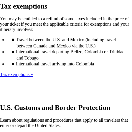
guidelines
window
Tax exemptions
that
may
You may be entitled to a refund of some taxes included in the price of
not
your ticket if you meet the applicable criteria for exemptions and your
meet
itinerary involves:
accessibility
guidelines
Travel between the U.S. and Mexico (including travel
between Canada and Mexico via the U.S.)
International travel departing Belize, Colombia or Trinidad
and Tobago
International travel arriving into Colombia
Tax exemptions
U.S. Customs and Border Protection
Learn about regulations and procedures that apply to all travelers that
enter or depart the United States.