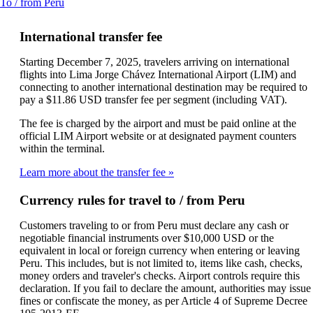
This
To / from Peru
a
content
new
can
window
International transfer fee
be
that
expanded
may
Starting December 7, 2025, travelers arriving on international
not
flights into Lima Jorge Chávez International Airport (LIM) and
meet
connecting to another international destination may be required to
accessibility
pay a $11.86 USD transfer fee per segment (including VAT).
guidelines
The fee is charged by the airport and must be paid online at the
official LIM Airport website or at designated payment counters
within the terminal.
Learn more about the transfer fee
Currency rules for travel to / from Peru
Customers traveling to or from Peru must declare any cash or
negotiable financial instruments over $10,000 USD or the
equivalent in local or foreign currency when entering or leaving
Peru. This includes, but is not limited to, items like cash, checks,
money orders and traveler's checks. Airport controls require this
declaration. If you fail to declare the amount, authorities may issue
fines or confiscate the money, as per Article 4 of Supreme Decree