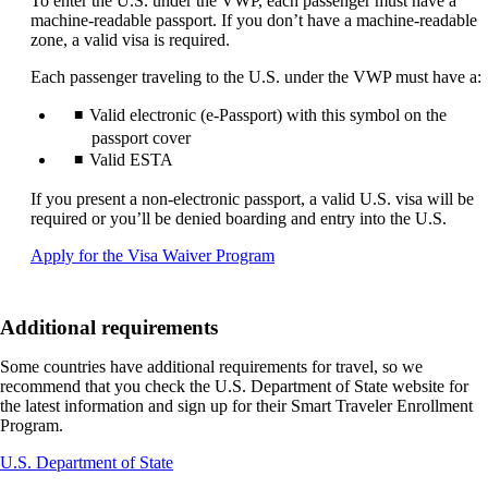
To enter the U.S. under the VWP, each passenger must have a
machine-readable passport. If you don’t have a machine-readable
zone, a valid visa is required.
Each passenger traveling to the U.S. under the VWP must have a:
Valid electronic (e-Passport) with this symbol on the
passport cover
Valid ESTA
If you present a non-electronic passport, a valid U.S. visa will be
required or you’ll be denied boarding and entry into the U.S.
Opens
Apply for the Visa Waiver Program
another
site
in
Additional requirements
a
new
Some countries have additional requirements for travel, so we
window
recommend that you check the U.S. Department of State website for
that
the latest information and sign up for their Smart Traveler Enrollment
may
Program.
not
meet
Opens
U.S. Department of State
accessibility
another