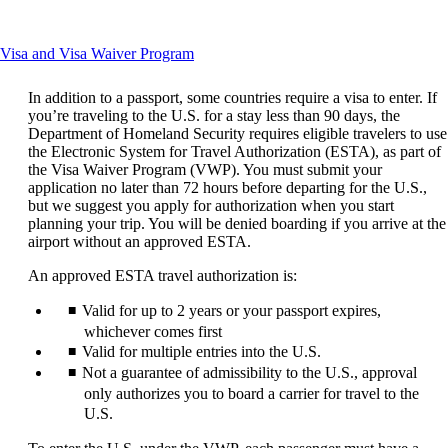
another
site
in
This
Visa and Visa Waiver Program
a
content
new
can
window
In addition to a passport, some countries require a visa to enter. If
be
that
you’re traveling to the U.S. for a stay less than 90 days, the
expanded
may
Department of Homeland Security requires eligible travelers to use
not
the Electronic System for Travel Authorization (ESTA), as part of
meet
the Visa Waiver Program (VWP). You must submit your
accessibility
application no later than 72 hours before departing for the U.S.,
guidelines
but we suggest you apply for authorization when you start
planning your trip. You will be denied boarding if you arrive at the
airport without an approved ESTA.
An approved ESTA travel authorization is:
Valid for up to 2 years or your passport expires,
whichever comes first
Valid for multiple entries into the U.S.
Not a guarantee of admissibility to the U.S., approval
only authorizes you to board a carrier for travel to the
U.S.