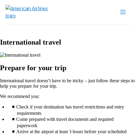
International travel
Prepare for your trip
International travel doesn’t have to be tricky – just follow these steps to
help you prepare for your trip.
We recommend you:
Check if your destination has travel restrictions and entry
requirements
Come prepared with travel documents and required
paperwork
Arrive at the airport at least 3 hours before your scheduled