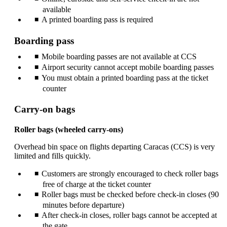
available
A printed boarding pass is required
Boarding pass
Mobile boarding passes are not available at CCS
Airport security cannot accept mobile boarding passes
You must obtain a printed boarding pass at the ticket
counter
Carry-on bags
Roller bags (wheeled carry‑ons)
Overhead bin space on flights departing Caracas (CCS) is very
limited and fills quickly.
Customers are strongly encouraged to check roller bags
free of charge at the ticket counter
Roller bags must be checked before check‑in closes (90
minutes before departure)
After check‑in closes, roller bags cannot be accepted at
the gate