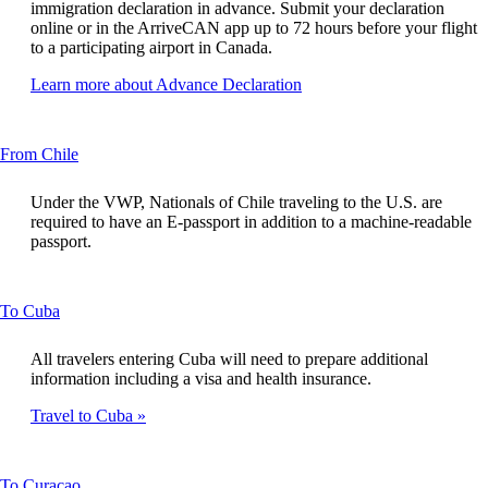
new
immigration declaration in advance. Submit your declaration
window
online or in the ArriveCAN app up to 72 hours before your flight
that
to a participating airport in Canada.
may
not
Opens
Learn more about Advance Declaration
meet
another
accessibility
site
guidelines
in
This
From Chile
a
content
new
can
window
Under the VWP, Nationals of Chile traveling to the U.S. are
be
that
required to have an E-passport in addition to a machine-readable
expanded
may
passport.
not
meet
accessibility
This
To Cuba
guidelines
content
can
All travelers entering Cuba will need to prepare additional
be
information including a visa and health insurance.
expanded
Travel to Cuba
This
To Curaçao