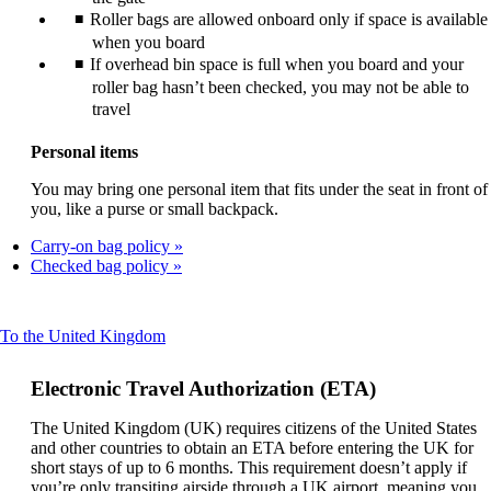
Roller bags are allowed onboard only if space is available
when you board
If overhead bin space is full when you board and your
roller bag hasn’t been checked, you may not be able to
travel
Personal items
You may bring one personal item that fits under the seat in front of
you, like a purse or small backpack.
Carry-on bag policy
Checked bag policy
This
To the United Kingdom
content
can
Electronic Travel Authorization (ETA)
be
expanded
The United Kingdom (UK) requires citizens of the United States
and other countries to obtain an ETA before entering the UK for
short stays of up to 6 months. This requirement doesn’t apply if
you’re only transiting airside through a UK airport, meaning you