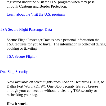
registered under the Visit the U.S. program when they pass
through Customs and Border Protection.
Opens
Learn about the Visit the U.S. program
another
site
in
This
TSA Secure Flight Passenger Data
a
content
new
can
window
Secure Flight Passenger Data is basic personal information the
be
that
TSA requires for you to travel. The information is collected during
expanded
may
booking or ticketing.
not
TSA Secure Flight
meet
accessibility
guidelines
This
One-Stop Security
content
can
Now available on select flights from London Heathrow (LHR) to
be
Dallas Fort Worth (DFW), One-Stop Security lets you breeze
expanded
through your connection without re-clearing TSA security or
rechecking your bag.
How it works