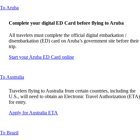
guidelines
site
This
To Aruba
in
content
a
can
new
Complete your digital ED Card before flying to Aruba
be
window
expanded
that
All travelers must complete the official digital embarkation /
may
disembarkation (ED) card on Aruba’s government site before their
not
trip.
meet
accessibility
Opens
Start your Aruba ED Card online
guidelines
another
site
in
This
To Australia
a
content
new
can
window
Travelers flying to Australia from certain countries, including the
be
that
U.S., will need to obtain an Electronic Travel Authorization (ETA)
expanded
may
for entry.
not
Opens
Apply for Australia ETA
meet
another
accessibility
site
guidelines.
in
This
To Brazil
a
content