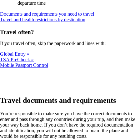
departure time
Opens
Documents and requirements you need to travel
Opens
another
Travel and health restrictions by destination
another
site
site
in
Travel often?
in
a
a
new
If you travel often, skip the paperwork and lines with:
new
window
window
that
Global Entry
that
may
TSA PreCheck
may
not
Opens
Mobile Passport Control
not
meet
another
meet
accessibility
site
accessibility
guidelines
in
guidelines
a
new
window
Travel documents and requirements
that
may
You’re responsible to make sure you have the correct documents to
not
enter and pass through any countries during your trip, and then make
meet
your way back home. If you don’t have the required documentation
accessibility
and identification, you will not be allowed to board the plane and
guidelines
would be responsible for any resulting costs.