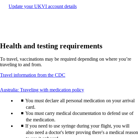
may
Opens
Update your UKVI account details
not
another
meet
site
accessibility
in
guidelines.
a
new
window
Health and testing requirements
that
may
not
To travel, vaccinations may be required depending on where you’re
meet
traveling to and from.
accessibility
guidelines.
Opens
Travel information from the CDC
another
site
This
Australia: Traveling with medication policy
in
content
a
You must declare all personal medication on your arrival
can
new
be
card.
window
expanded
You must carry medical documentation to defend use of
that
may
the medication.
not
If you need to use syringe during your flight, you will
meet
also need a doctor's letter proving there's a medical reason
accessibility