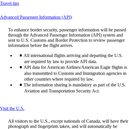
Opens
Travel tips
another
site
This
Advanced Passenger Information (API)
in
content
a
can
new
To enhance border security, passenger information will be passed
be
window
through the Advanced Passenger Information (API) system and
expanded
that
sent to U.S. Customs and Border Protection to review passenger
may
information before the flight arrives.
not
meet
All international flights arriving and departing the U.S.
accessibility
are required by law to provide API data.
guidelines
API data for American Airlines/American Eagle flights is
also transmitted to Customs and Immigration agencies in
other countries where required by law.
The information sharing is mandatory as part of the U.S.
Aviation and Transportation Security Act.
This
Visit the U.S.
content
can
All visitors to the U.S., except nationals of Canada, will have their
be
photograph and fingerprints taken, and will automatically be
expanded