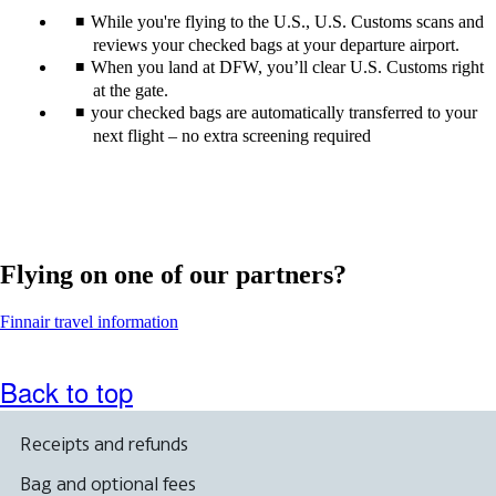
While you're flying to the U.S., U.S. Customs scans and
reviews your checked bags at your departure airport.
When you land at DFW, you’ll clear U.S. Customs right
at the gate.
your checked bags are automatically transferred to your
next flight – no extra screening required
Flying on one of our partners?
Opens
Finnair travel information
another
site
in
Back to top
a
new
window
Receipts and refunds
that
may
Bag and optional fees