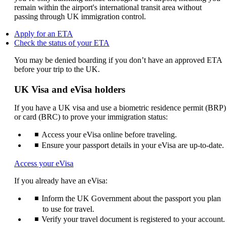
remain within the airport's international transit area without
passing through UK immigration control.
Opens
Apply for an ETA
another
Opens
Check the status of your ETA
site
another
You may be denied boarding if you don’t have an approved ETA
in
site
before your trip to the UK.
a
in
new
a
window
new
UK Visa and eVisa holders
that
window
may
that
If you have a UK visa and use a biometric residence permit (BRP)
not
may
or card (BRC) to prove your immigration status:
meet
not
accessibility
meet
Access your eVisa online before traveling.
guidelines.
accessibility
Ensure your passport details in your eVisa are up-to-date.
guidelines.
Opens
Access your eVisa
another
If you already have an eVisa:
site
in
Inform the UK Government about the passport you plan
a
new
to use for travel.
window
Verify your travel document is registered to your account.
that