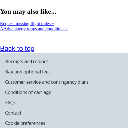
You may also like...
Request missing flight miles
AAdvantage
terms and conditions
®
Back to top
Receipts and refunds
Bag and optional fees
Customer service and contingency plans
Conditions of carriage
FAQs
Contact
Cookie preferences