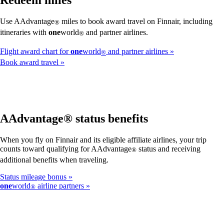
Redeem miles
Use AAdvantage
miles to book award travel on Finnair, including
®
itineraries with
one
world
and partner airlines.
®
Flight award chart for
one
world
and partner airlines
®
Book award travel
AAdvantage® status benefits
When you fly on Finnair and its eligible affiliate airlines, your trip
counts toward qualifying for AAdvantage
status and receiving
®
additional benefits when traveling.
Status mileage bonus
one
world
airline partners
®