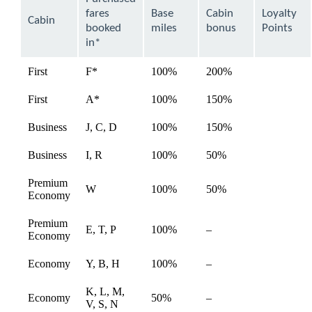
be
fares
Base
Cabin
Loyalty
expanded
Cabin
booked
miles
bonus
Points
in*
First
F*
100%
200%
available
First
A*
100%
150%
available
Business
J, C, D
100%
150%
available
Business
I, R
100%
50%
available
Premium
W
100%
50%
available
Economy
Premium
E, T, P
100%
–
available
Economy
Economy
Y, B, H
100%
–
available
K, L, M,
Economy
50%
–
available
V, S, N