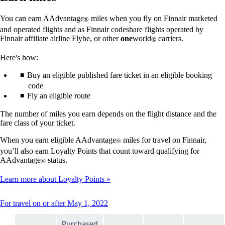
You can earn AAdvantage
miles when you fly on Finnair marketed
®
and operated flights and as Finnair codeshare flights operated by
Finnair affiliate airline Flybe, or other
one
world
carriers.
®
Here's how:
Buy an eligible published fare ticket in an eligible booking
code
Fly an eligible route
The number of miles you earn depends on the flight distance and the
fare class of your ticket.
When you earn eligible AAdvantage
miles for travel on Finnair,
®
you’ll also earn Loyalty Points that count toward qualifying for
AAdvantage
status.
®
Learn more about Loyalty Points
This
For travel on or after May 1, 2022
content
can
Purchased