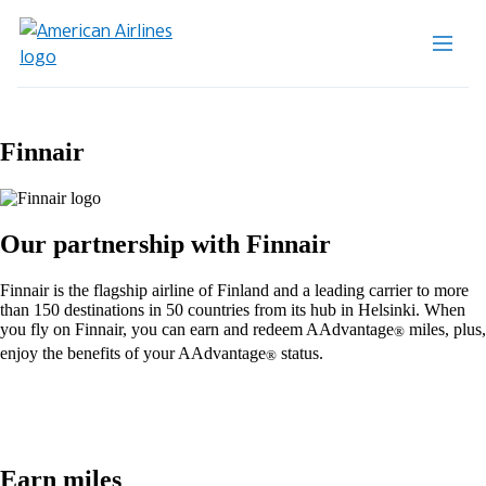
Finnair
Our partnership with Finnair
Finnair is the flagship airline of Finland and a leading carrier to more
than 150 destinations in 50 countries from its hub in Helsinki. When
you fly on Finnair, you can earn and redeem AAdvantage
miles, plus,
®
enjoy the benefits of your AAdvantage
status.
®
Earn miles