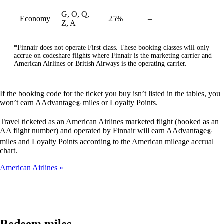
G, O, Q,
Economy
25%
–
available
Z, A
*Finnair does not operate First class. These booking classes will only
accrue on codeshare flights where Finnair is the marketing carrier and
American Airlines or British Airways is the operating carrier.
If the booking code for the ticket you buy isn’t listed in the tables, you
won’t earn AAdvantage
miles or Loyalty Points.
®
Travel ticketed as an American Airlines marketed flight (booked as an
AA flight number) and operated by Finnair will earn AAdvantage
®
miles and Loyalty Points according to the American mileage accrual
chart.
American Airlines