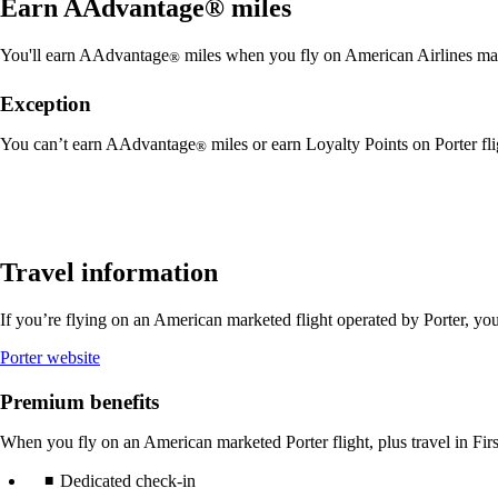
Earn AAdvantage® miles
You'll earn AAdvantage
miles when you fly on American Airlines mar
®
Exception
You can’t earn AAdvantage
miles or earn Loyalty Points on Porter fl
®
Travel information
If you’re flying on an American marketed flight operated by Porter, yo
Opens
Porter website
another
site
Premium benefits
in
a
When you fly on an American marketed Porter flight, plus travel in Firs
new
window
Dedicated check-in
that