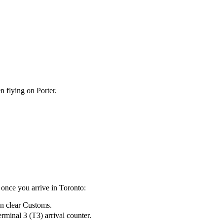
n flying on Porter.
once you arrive in Toronto:
en clear Customs.
rminal 3 (T3) arrival counter.