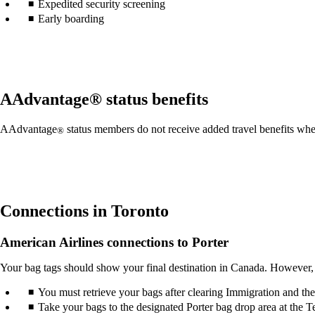
Expedited security screening
may
Early boarding
not
meet
accessibility
guidelines.
AAdvantage® status benefits
AAdvantage
status members do not receive added travel benefits whe
®
Connections in Toronto
American Airlines connections to Porter
Your bag tags should show your final destination in Canada. However, 
You must retrieve your bags after clearing Immigration and th
Take your bags to the designated Porter bag drop area at the Te