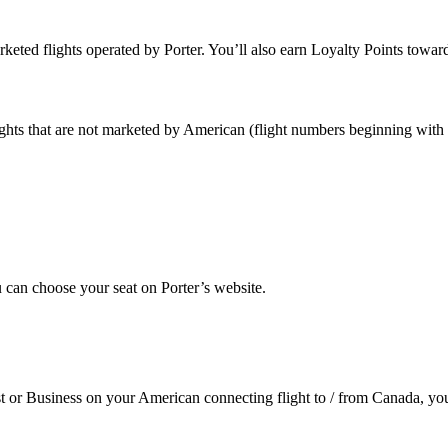
keted flights operated by Porter. You’ll also earn Loyalty Points tow
ights that are not marketed by American (flight numbers beginning with
u can choose your seat on Porter’s website.
t or Business on your American connecting flight to / from Canada, you’