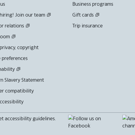
 us
Business programs
hiring! Join our team
Gift cards
or relations
Trip insurance
room
 privacy, copyright
 preferences
nability
n Slavery Statement
r compatibility
cessibility
 accessibility guidelines.