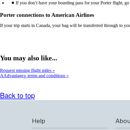
If you don’t have your boarding pass for your Porter flight, go
Porter connections to American Airlines
If your trip starts in Canada, your bag will be transferred through to you
You may also like...
Request missing flight miles
AAdvantage
terms and conditions
®
Back to top
Help
Abou