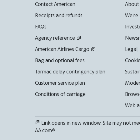
Contact American
About
Receipts and refunds
We're 
FAQs
Invest
Agency reference
News
American Airlines Cargo
Legal,
Bag and optional fees
Cookie
Tarmac delay contingency plan
Sustai
Customer service plan
Moder
Conditions of carriage
Browse
Web ac
Link opens in new window. Site may not meet
AA.com®