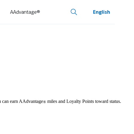
AAdvantage®
English
you can earn AAdvantage
miles and Loyalty Points toward status.
®