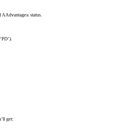
ard AAdvantage
status.
®
 ‘PD’).
ll get: