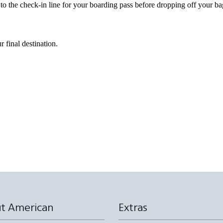
 to the check-in line for your boarding pass before dropping off your ba
r final destination.
t American
Extras