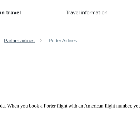
an travel
Travel information
Partner airlines
Porter Airlines
anada. When you book a Porter flight with an American flight number, 