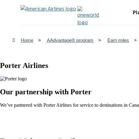
Pl
Home
AAdvantage® program
Earn miles
Porter Airlines
Our partnership with Porter
We’ve partnered with Porter Airlines for service to destinations in C