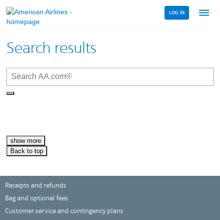
LOG IN
Menu
link
Search results
show more
Back to top
Receipts and refunds
Bag and optional fees
Customer service and contingency plans