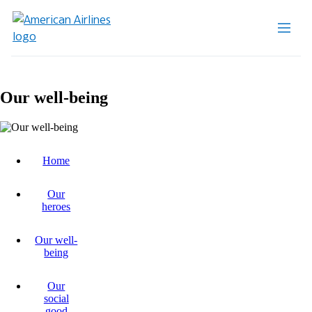
Our well-being
Home
Our
heroes
Our well-
being
Our
social
good