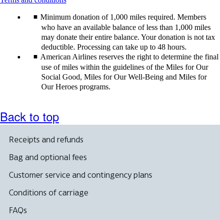
content
Minimum donation of 1,000 miles required. Members
can
be
who have an available balance of less than 1,000 miles
expanded
may donate their entire balance. Your donation is not tax
deductible. Processing can take up to 48 hours.
American Airlines reserves the right to determine the final
use of miles within the guidelines of the Miles for Our
Social Good, Miles for Our Well-Being and Miles for
Our Heroes programs.
Back to top
Receipts and refunds
Bag and optional fees
Customer service and contingency plans
Conditions of carriage
FAQs