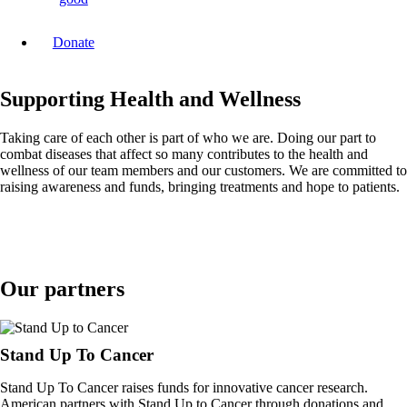
Donate
Supporting Health and Wellness
Taking care of each other is part of who we are. Doing our part to
combat diseases that affect so many contributes to the health and
wellness of our team members and our customers. We are committed to
raising awareness and funds, bringing treatments and hope to patients.
Our partners
Stand Up To Cancer
Stand Up To Cancer raises funds for innovative cancer research.
American partners with Stand Up to Cancer through donations and