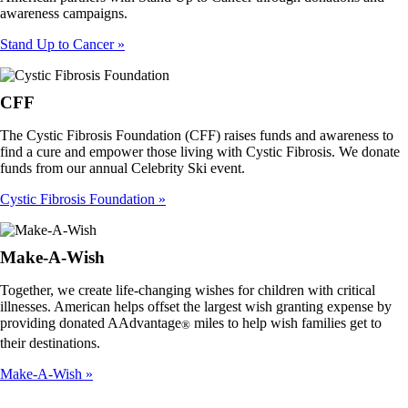
awareness campaigns.
Stand Up to Cancer
CFF
The Cystic Fibrosis Foundation (CFF) raises funds and awareness to
find a cure and empower those living with Cystic Fibrosis. We donate
funds from our annual Celebrity Ski event.
Cystic Fibrosis Foundation
Make-A-Wish
Together, we create life-changing wishes for children with critical
illnesses. American helps offset the largest wish granting expense by
providing donated AAdvantage
miles to help wish families get to
®
their destinations.
Make-A-Wish