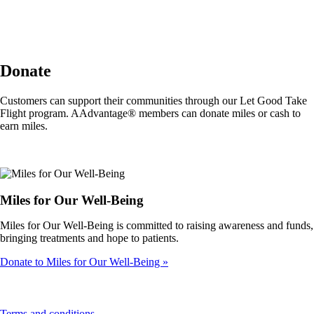
Donate
Customers can support their communities through our Let Good Take
Flight program. AAdvantage® members can donate miles or cash to
earn miles.
Miles for Our Well-Being
Miles for Our Well-Being is committed to raising awareness and funds,
bringing treatments and hope to patients.
Donate to Miles for Our Well-Being
This
Terms and conditions