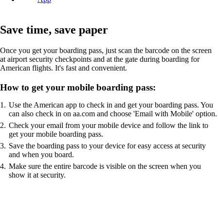
Save time, save paper
Once you get your boarding pass, just scan the barcode on the screen
at airport security checkpoints and at the gate during boarding for
American flights. It's fast and convenient.
How to get your mobile boarding pass:
Use the American app to check in and get your boarding pass. You
can also check in on aa.com and choose 'Email with Mobile' option.
Check your email from your mobile device and follow the link to
get your mobile boarding pass.
Save the boarding pass to your device for easy access at security
and when you board.
Make sure the entire barcode is visible on the screen when you
show it at security.