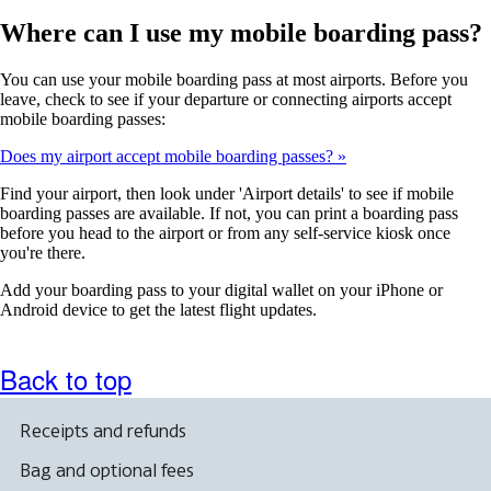
Where can I use my mobile boarding pass?
You can use your mobile boarding pass at most airports. Before you
leave, check to see if your departure or connecting airports accept
mobile boarding passes:
Does my airport accept mobile boarding passes?
Find your airport, then look under 'Airport details' to see if mobile
boarding passes are available. If not, you can print a boarding pass
before you head to the airport or from any self-service kiosk once
you're there.
Add your boarding pass to your digital wallet on your iPhone or
Android device to get the latest flight updates.
Back to top
Receipts and refunds
Bag and optional fees