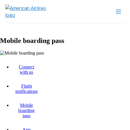
Mobile boarding pass
Connect
with us
Flight
notifications
Mobile
boarding
pass
App