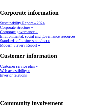
window
that
may
Corporate information
not
meet
Opens
Sustainability Report – 2024
accessibility
another
Corporate structure
guidelines
site
Corporate governance
in
Opens
Environmental, social and governance resources
a
another
Standards of business conduct
new
site
Modern Slavery Report
window
in
that
a
Customer information
may
new
not
window
Customer service plan
meet
that
Web accessibility
accessibility
may
Opens
Investor relations
guidelines
not
another
meet
site
accessibility
in
guidelines
a
new
window
Community involvement
that
may