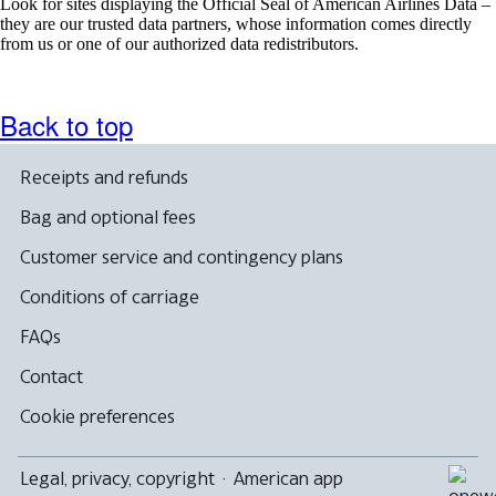
Look for sites displaying the Official Seal of American Airlines Data –
they are our trusted data partners, whose information comes directly
from us or one of our authorized data redistributors.
Back to top
Receipts and refunds
Bag and optional fees
Customer service and contingency plans
Conditions of carriage
FAQs
Contact
Cookie preferences
Legal, privacy, copyright
·
American app