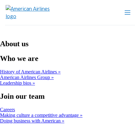
About us
Who we are
History of American Airlines
American Airlines Group
Leadership bios
Join our team
Opens
Careers
another
Making culture a competitive advantage
site
Doing business with American
in
a
new