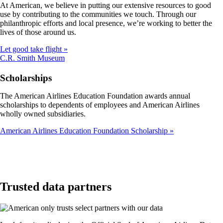
At American, we believe in putting our extensive resources to good
not
use by contributing to the communities we touch. Through our
meet
philanthropic efforts and local presence, we’re working to better the
accessibility
lives of those around us.
guidelines
Let good take flight
Opens
C.R. Smith Museum
another
site
Scholarships
in
a
The American Airlines Education Foundation awards annual
new
scholarships to dependents of employees and American Airlines
window
wholly owned subsidiaries.
that
may
American Airlines Education Foundation Scholarship
not
meet
accessibility
guidelines
Trusted data partners