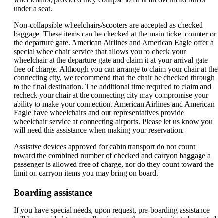
under a seat.
Non-collapsible wheelchairs/scooters are accepted as checked
baggage. These items can be checked at the main ticket counter or
the departure gate. American Airlines and American Eagle offer a
special wheelchair service that allows you to check your
wheelchair at the departure gate and claim it at your arrival gate
free of charge. Although you can arrange to claim your chair at the
connecting city, we recommend that the chair be checked through
to the final destination. The additional time required to claim and
recheck your chair at the connecting city may compromise your
ability to make your connection. American Airlines and American
Eagle have wheelchairs and our representatives provide
wheelchair service at connecting airports. Please let us know you
will need this assistance when making your reservation.
Assistive devices approved for cabin transport do not count
toward the combined number of checked and carryon baggage a
passenger is allowed free of charge, nor do they count toward the
limit on carryon items you may bring on board.
Boarding assistance
If you have special needs, upon request, pre-boarding assistance