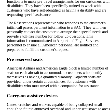
function is to make pre-travel arrangements for our customers with
disabilities. They have been specifically trained to work with
customers who have self-identified as having a disability and are
requesting special assistance.
The Reservations representative who responds to the customer's
initial call passes pertinent information to a SAC. They will then
personally contact the customer to arrange their special needs and
provide a toll-free number for follow up questions. This
information is communicated to Airport and Flight Services
personnel to ensure all American personnel are notified and
prepared to fulfill the customer's request.
Pre-reserved seats
American Airlines and American Eagle block a limited number of
seats on each aircraft to accommodate customers who identify
themselves as having a qualified disability. Adjacent seats are
provided, under certain circumstances, for customers with
disabilities who must travel with a companion for assistance.
Carry-on assistive devices
Canes, crutches and walkers capable of being collapsed small
enough to fit into approved overhead and under seat stowage areas