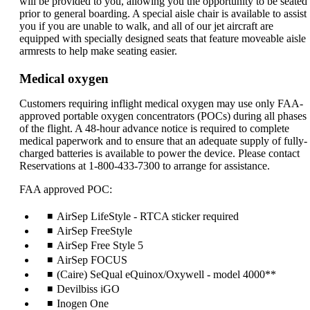
will be provided to you, allowing you the opportunity to be seated
prior to general boarding. A special aisle chair is available to assist
you if you are unable to walk, and all of our jet aircraft are
equipped with specially designed seats that feature moveable aisle
armrests to help make seating easier.
Medical oxygen
Customers requiring inflight medical oxygen may use only FAA-
approved portable oxygen concentrators (POCs) during all phases
of the flight. A 48-hour advance notice is required to complete
medical paperwork and to ensure that an adequate supply of fully-
charged batteries is available to power the device. Please contact
Reservations at 1-800-433-7300 to arrange for assistance.
FAA approved POC:
AirSep LifeStyle - RTCA sticker required
AirSep FreeStyle
AirSep Free Style 5
AirSep FOCUS
(Caire) SeQual eQuinox/Oxywell - model 4000**
Devilbiss iGO
Inogen One