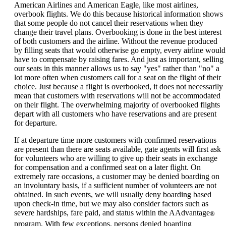
can
American Airlines and American Eagle, like most airlines,
be
overbook flights. We do this because historical information shows
expanded
that some people do not cancel their reservations when they
change their travel plans. Overbooking is done in the best interest
of both customers and the airline. Without the revenue produced
by filling seats that would otherwise go empty, every airline would
have to compensate by raising fares. And just as important, selling
our seats in this manner allows us to say "yes" rather than "no" a
lot more often when customers call for a seat on the flight of their
choice. Just because a flight is overbooked, it does not necessarily
mean that customers with reservations will not be accommodated
on their flight. The overwhelming majority of overbooked flights
depart with all customers who have reservations and are present
for departure.
If at departure time more customers with confirmed reservations
are present than there are seats available, gate agents will first ask
for volunteers who are willing to give up their seats in exchange
for compensation and a confirmed seat on a later flight. On
extremely rare occasions, a customer may be denied boarding on
an involuntary basis, if a sufficient number of volunteers are not
obtained. In such events, we will usually deny boarding based
upon check-in time, but we may also consider factors such as
severe hardships, fare paid, and status within the AAdvantage
®
program. With few exceptions, persons denied boarding