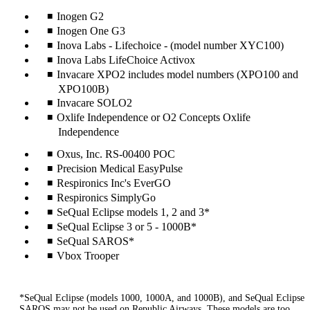
Inogen G2
Inogen One G3
Inova Labs - Lifechoice - (model number XYC100)
Inova Labs LifeChoice Activox
Invacare XPO2 includes model numbers (XPO100 and
XPO100B)
Invacare SOLO2
Oxlife Independence or O2 Concepts Oxlife
Independence
Oxus, Inc. RS-00400 POC
Precision Medical EasyPulse
Respironics Inc's EverGO
Respironics SimplyGo
SeQual Eclipse models 1, 2 and 3*
SeQual Eclipse 3 or 5 - 1000B*
SeQual SAROS*
Vbox Trooper
*SeQual Eclipse (models 1000, 1000A, and 1000B), and SeQual Eclipse
SAROS may not be used on Republic Airways. These models are too