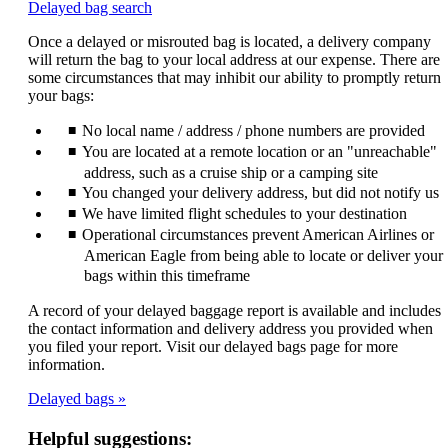
Opens
Delayed bag search
another
Once a delayed or misrouted bag is located, a delivery company
site
will return the bag to your local address at our expense. There are
in
some circumstances that may inhibit our ability to promptly return
a
your bags:
new
window
No local name / address / phone numbers are provided
that
may
You are located at a remote location or an "unreachable"
not
address, such as a cruise ship or a camping site
meet
You changed your delivery address, but did not notify us
accessibility
We have limited flight schedules to your destination
guidelines.
Operational circumstances prevent American Airlines or
American Eagle from being able to locate or deliver your
bags within this timeframe
A record of your delayed baggage report is available and includes
the contact information and delivery address you provided when
you filed your report. Visit our delayed bags page for more
information.
Delayed bags
Helpful suggestions: