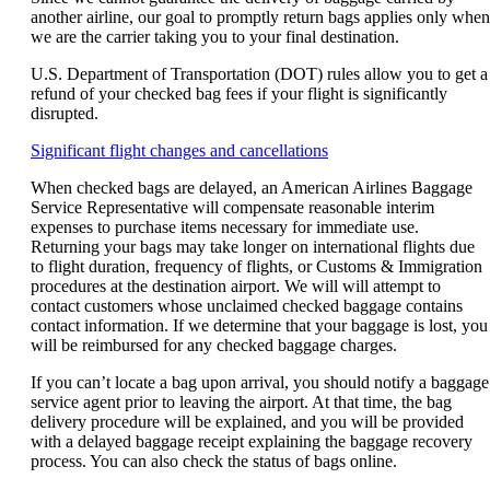
another airline, our goal to promptly return bags applies only when
we are the carrier taking you to your final destination.
U.S. Department of Transportation (DOT) rules allow you to get a
refund of your checked bag fees if your flight is significantly
disrupted.
Opens
Significant flight changes and cancellations
another
When checked bags are delayed, an American Airlines Baggage
site
Service Representative will compensate reasonable interim
in
expenses to purchase items necessary for immediate use.
a
Returning your bags may take longer on international flights due
new
to flight duration, frequency of flights, or Customs & Immigration
window
procedures at the destination airport. We will will attempt to
that
contact customers whose unclaimed checked baggage contains
may
contact information. If we determine that your baggage is lost, you
not
will be reimbursed for any checked baggage charges.
meet
accessibility
If you can’t locate a bag upon arrival, you should notify a baggage
guidelines.
service agent prior to leaving the airport. At that time, the bag
delivery procedure will be explained, and you will be provided
with a delayed baggage receipt explaining the baggage recovery
process. You can also check the status of bags online.