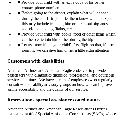
Provide your child with an extra copy of his or her
contact phone numbers
Before going to the airport, explain what will happen
during the child's trip and let them know what to expect;
this may include teaching him or her about airplanes,
sounds, connecting flights, etc.
Provide your child with books, food or other items which
can help entertain him or her during the trip
Let us know if it is your child's first flight so that, if time
permits, we can give him or her a little extra attention
Customers with disabilities
American Airlines and American Eagle endeavor to provide
passengers with disabilities dignified, professional, and courteous
service at all times. We have a team of employees who regularly
consult with disability advisory groups on how we can improve
airline accessibility and the quality of our service.
Reservations special assistance coordinators
American Airlines and American Eagle Reservations Offices
maintain a staff of Special Assistance Coordinators (SACs) whose