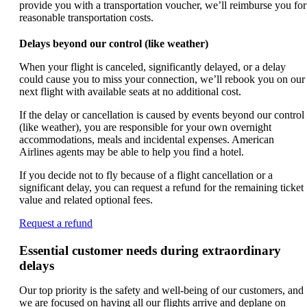
provide you with a transportation voucher, we’ll reimburse you for
reasonable transportation costs.
Delays beyond our control (like weather)
When your flight is canceled, significantly delayed, or a delay
could cause you to miss your connection, we’ll rebook you on our
next flight with available seats at no additional cost.
If the delay or cancellation is caused by events beyond our control
(like weather), you are responsible for your own overnight
accommodations, meals and incidental expenses. American
Airlines agents may be able to help you find a hotel.
If you decide not to fly because of a flight cancellation or a
significant delay, you can request a refund for the remaining ticket
value and related optional fees.
Opens
Request a refund
another
site
Essential customer needs during extraordinary
in
delays
a
new
Our top priority is the safety and well-being of our customers, and
window
we are focused on having all our flights arrive and deplane on