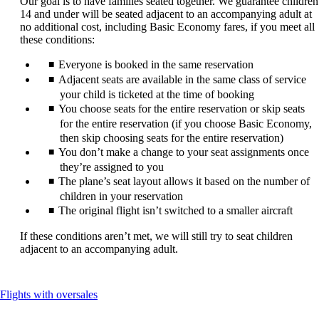
Our goal is to have families seated together. We guarantee children
be
14 and under will be seated adjacent to an accompanying adult at
expanded
no additional cost, including Basic Economy fares, if you meet all
these conditions:
Everyone is booked in the same reservation
Adjacent seats are available in the same class of service
your child is ticketed at the time of booking
You choose seats for the entire reservation or skip seats
for the entire reservation (if you choose Basic Economy,
then skip choosing seats for the entire reservation)
You don’t make a change to your seat assignments once
they’re assigned to you
The plane’s seat layout allows it based on the number of
children in your reservation
The original flight isn’t switched to a smaller aircraft
If these conditions aren’t met, we will still try to seat children
adjacent to an accompanying adult.
This
Flights with oversales
content