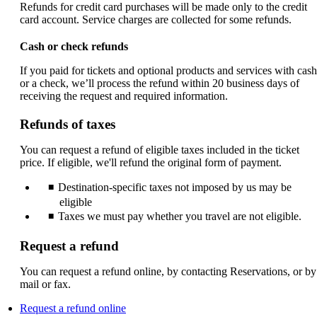
Refunds for credit card purchases will be made only to the credit
card account. Service charges are collected for some refunds.
Cash or check refunds
If you paid for tickets and optional products and services with cash
or a check, we’ll process the refund within 20 business days of
receiving the request and required information.
Refunds of taxes
You can request a refund of eligible taxes included in the ticket
price. If eligible, we'll refund the original form of payment.
Destination-specific taxes not imposed by us may be
eligible
Taxes we must pay whether you travel are not eligible.
Request a refund
You can request a refund online, by contacting Reservations, or by
mail or fax.
Opens
Request a refund online