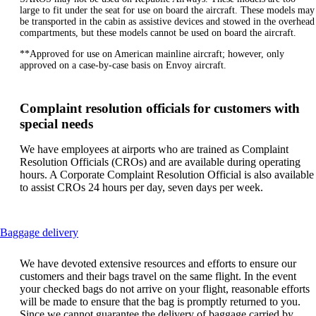
large to fit under the seat for use on board the aircraft. These models may
be transported in the cabin as assistive devices and stowed in the overhead
compartments, but these models cannot be used on board the aircraft.
**Approved for use on American mainline aircraft; however, only
approved on a case-by-case basis on Envoy aircraft.
Complaint resolution officials for customers with
special needs
We have employees at airports who are trained as Complaint
Resolution Officials (CROs) and are available during operating
hours. A Corporate Complaint Resolution Official is also available
to assist CROs 24 hours per day, seven days per week.
This
Baggage delivery
content
can
We have devoted extensive resources and efforts to ensure our
be
customers and their bags travel on the same flight. In the event
expanded
your checked bags do not arrive on your flight, reasonable efforts
will be made to ensure that the bag is promptly returned to you.
Since we cannot guarantee the delivery of baggage carried by