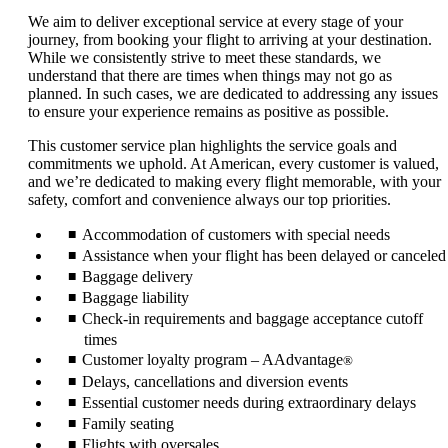
We aim to deliver exceptional service at every stage of your
journey, from booking your flight to arriving at your destination.
While we consistently strive to meet these standards, we
understand that there are times when things may not go as
planned. In such cases, we are dedicated to addressing any issues
to ensure your experience remains as positive as possible.
This customer service plan highlights the service goals and
commitments we uphold. At American, every customer is valued,
and we’re dedicated to making every flight memorable, with your
safety, comfort and convenience always our top priorities.
Accommodation of customers with special needs
Assistance when your flight has been delayed or canceled
Baggage delivery
Baggage liability
Check-in requirements and baggage acceptance cutoff
times
Customer loyalty program – AAdvantage
®
Delays, cancellations and diversion events
Essential customer needs during extraordinary delays
Family seating
Flights with oversales