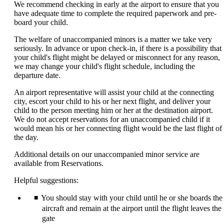
We recommend checking in early at the airport to ensure that you
have adequate time to complete the required paperwork and pre-
board your child.
The welfare of unaccompanied minors is a matter we take very
seriously. In advance or upon check-in, if there is a possibility that
your child's flight might be delayed or misconnect for any reason,
we may change your child's flight schedule, including the
departure date.
An airport representative will assist your child at the connecting
city, escort your child to his or her next flight, and deliver your
child to the person meeting him or her at the destination airport.
We do not accept reservations for an unaccompanied child if it
would mean his or her connecting flight would be the last flight of
the day.
Additional details on our unaccompanied minor service are
available from Reservations.
Helpful suggestions:
You should stay with your child until he or she boards the
aircraft and remain at the airport until the flight leaves the
gate