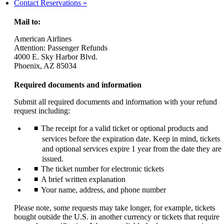
another
Contact Reservations
site
in
Mail to:
a
new
American Airlines
window
Attention: Passenger Refunds
that
4000 E. Sky Harbor Blvd.
may
Phoenix, AZ 85034
not
meet
Required documents and information
accessibility
guidelines.
Submit all required documents and information with your refund
request including:
The receipt for a valid ticket or optional products and
services before the expiration date. Keep in mind, tickets
and optional services expire 1 year from the date they are
issued.
The ticket number for electronic tickets
A brief written explanation
Your name, address, and phone number
Please note, some requests may take longer, for example, tickets
bought outside the U.S. in another currency or tickets that require