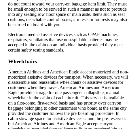
do not count toward your carry-on baggage item limit. They must
be small enough to be stowed in such a manner as not to protrude
into any seating row floor space or main aisle. Items such as seat
cushions, detachable control boxes, armrests or footrests may also
be carried on board with you.
Electronic medical assistive devices such as CPAP machines,
respirators, ventilators that use non-spillable batteries may be
accepted in the cabin on an individual basis provided they meet
certain safety testing standards.
Wheelchairs
American Airlines and American Eagle accept motorized and non-
motorized assistive devices for transport. When necessary, we will
disassemble and reassemble wheelchairs or assistive devices for
customers when they travel. American Airlines and American
Eagle provide storage for one passenger's collapsible, manual
wheelchair in the cabin of each aircraft. This service is available
on a first-come, first-served basis and has priority over carryon
baggage belonging to other customers who board at the same city,
provided the customer follows the pre-boarding procedure. In-
cabin stowage space for assistive devices cannot be pre-reserved,
but American Airlines and American Eagle accept carryon
wheelchairs, provided they collapse to fit in an overhead bin or