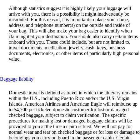
Although statistics suggest it is highly likely your luggage will
arrive with you, there is a possibility it might inadvertently be
misrouted. For this reason, it is important to place your name,
address, and telephone number(s) on the outside and inside of
your bag. This will also make your bag easier to identify when
claiming it at your destination. You should also carry certain items
onboard with you. These could include, but are not limited to,
travel documents, medication, jewelry, cash, keys, business
documents, electronics, or other items of particularly high personal
value.
This
Baggage liability
content
can
Domestic travel is defined as travel in which the itinerary remains
be
within the U.S., including Puerto Rico and/or the U.S. Virgin
expanded
Islands. American Airlines and American Eagle will reimburse up
to $4,700 per ticketed domestic customer for lost or damaged
checked baggage, subject to claim verification. The specific
procedures for making lost or damaged baggage claims will be
provided to you at the time a claim is filed. We will not pay for
normal wear and tear on checked baggage or for loss or damage to
belongings you carry on board in the passenger cabin. Certain