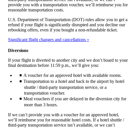
provide you with a transportation voucher, we’ll reimburse you for
reasonable transportation costs.
U.S. Department of Transportation (DOT) rules allow you to get a
refund if your flight is significantly disrupted and you decline our
rebooking offers, even if you bought a non-refundable ticket.
Significant flight changes and cancellations
Diversions
If your flight is diverted to another city and we don’t board to your
final destination before 11:59 p.m., we’ll give you:
A voucher for an approved hotel with available rooms.
Transportation to a hotel and back to the airport by hotel
shuttle / third-party transportation service, or a
transportation voucher.
Meal vouchers if you are delayed in the diversion city for
more than 3 hours.
If we can’t provide you with a voucher for an approved hotel,
we’ll reimburse you for reasonable hotel costs. If a hotel shuttle /
third-party transportation service isn’t available, or we can’t