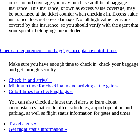
our standard coverage you may purchase additional baggage
insurance. This insurance, known as excess value coverage, may
be purchased at the ticket counter when checking in. Excess value
insurance does not cover damage. Not all high value items are
covered by this insurance, so you should verify with the agent that
your specific belongings are included.
This
Check-in requirements and baggage acceptance cutoff times
content
can
Make sure you have enough time to check in, check your baggage
be
and get through security:
expanded
Check-in and arrival
Minimum time for checking in and arriving at the gate
Cutoff times for checking bags
You can also check the latest travel alerts to learn about
circumstances that could affect schedules, airport operation and
parking, as well as flight status information for gates and times.
Travel alerts
Get flight status information