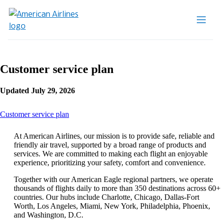
Customer service plan
Updated July 29, 2026
This
Customer service plan
content
can
At American Airlines, our mission is to provide safe, reliable and
be
friendly air travel, supported by a broad range of products and
expanded
services. We are committed to making each flight an enjoyable
experience, prioritizing your safety, comfort and convenience.
Together with our American Eagle regional partners, we operate
thousands of flights daily to more than 350 destinations across 60+
countries. Our hubs include Charlotte, Chicago, Dallas-Fort
Worth, Los Angeles, Miami, New York, Philadelphia, Phoenix,
and Washington, D.C.