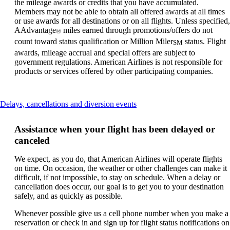
the mileage awards or credits that you have accumulated.
Members may not be able to obtain all offered awards at all times
or use awards for all destinations or on all flights. Unless specified,
AAdvantage
miles earned through promotions/offers do not
®
count toward status qualification or Million Miler
status. Flight
SM
awards, mileage accrual and special offers are subject to
government regulations. American Airlines is not responsible for
products or services offered by other participating companies.
This
Delays, cancellations and diversion events
content
can
Assistance when your flight has been delayed or
be
canceled
expanded
We expect, as you do, that American Airlines will operate flights
on time. On occasion, the weather or other challenges can make it
difficult, if not impossible, to stay on schedule. When a delay or
cancellation does occur, our goal is to get you to your destination
safely, and as quickly as possible.
Whenever possible give us a cell phone number when you make a
reservation or check in and sign up for flight status notifications on