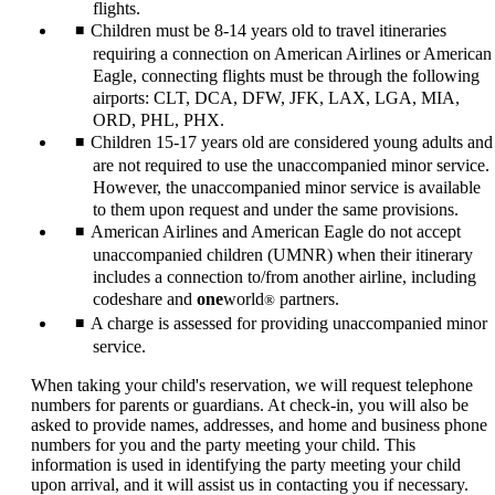
flights.
Children must be 8-14 years old to travel itineraries
requiring a connection on American Airlines or American
Eagle, connecting flights must be through the following
airports: CLT, DCA, DFW, JFK, LAX, LGA, MIA,
ORD, PHL, PHX.
Children 15-17 years old are considered young adults and
are not required to use the unaccompanied minor service.
However, the unaccompanied minor service is available
to them upon request and under the same provisions.
American Airlines and American Eagle do not accept
unaccompanied children (UMNR) when their itinerary
includes a connection to/from another airline, including
codeshare and
one
world
partners.
®
A charge is assessed for providing unaccompanied minor
service.
When taking your child's reservation, we will request telephone
numbers for parents or guardians. At check-in, you will also be
asked to provide names, addresses, and home and business phone
numbers for you and the party meeting your child. This
information is used in identifying the party meeting your child
upon arrival, and it will assist us in contacting you if necessary.