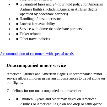
Guaranteed fares and 24-hour hold policy for American
Airlines flights (including American Airlines flights
operated by codeshare partners)
Handling of customer issues
Lowest fare availability
Service with domestic codeshare partners
Ticket refunds
Other travel policies
This
Accommodation of customers with special needs
content
can
Unaccompanied minor service
be
expanded
American Airlines and American Eagle's unaccompanied minor
service allows children in certain circumstances to travel alone on
our flights.
Guidelines for our unaccompanied minor service:
Children 5 years and older may travel on American
Airlines or American Eagle on non-stop or same-plane