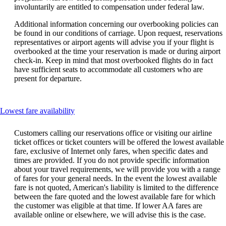
involuntarily are entitled to compensation under federal law.
Additional information concerning our overbooking policies can
be found in our conditions of carriage. Upon request, reservations
representatives or airport agents will advise you if your flight is
overbooked at the time your reservation is made or during airport
check-in. Keep in mind that most overbooked flights do in fact
have sufficient seats to accommodate all customers who are
present for departure.
This
Lowest fare availability
content
can
Customers calling our reservations office or visiting our airline
be
ticket offices or ticket counters will be offered the lowest available
expanded
fare, exclusive of Internet only fares, when specific dates and
times are provided. If you do not provide specific information
about your travel requirements, we will provide you with a range
of fares for your general needs. In the event the lowest available
fare is not quoted, American's liability is limited to the difference
between the fare quoted and the lowest available fare for which
the customer was eligible at that time. If lower AA fares are
available online or elsewhere, we will advise this is the case.