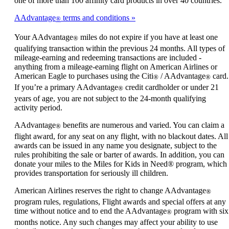
one of more than 100 affinity card products in over 40 countries.
AAdvantage
terms and conditions
®
Your AAdvantage
miles do not expire if you have at least one
®
qualifying transaction within the previous 24 months. All types of
mileage-earning and redeeming transactions are included -
anything from a mileage-earning flight on American Airlines or
American Eagle to purchases using the Citi
/ AAdvantage
card.
®
®
If you’re a primary AAdvantage
credit cardholder or under 21
®
years of age, you are not subject to the 24-month qualifying
activity period.
AAdvantage
benefits are numerous and varied. You can claim a
®
flight award, for any seat on any flight, with no blackout dates. All
awards can be issued in any name you designate, subject to the
rules prohibiting the sale or barter of awards. In addition, you can
donate your miles to the Miles for Kids in Need® program, which
provides transportation for seriously ill children.
American Airlines reserves the right to change AAdvantage
®
program rules, regulations, Flight awards and special offers at any
time without notice and to end the AAdvantage
program with six
®
months notice. Any such changes may affect your ability to use