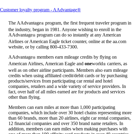
This
Customer loyalty program - AAdvantage®
content
can
The AAdvantage
program, the first frequent traveler program in
®
be
the industry, began in 1981. Anyone wishing to enroll in the
expanded
AAdvantage
program can do so instantly at any American
®
Airlines or American Eagle ticket counter, online at the aa.com
website, or by calling 800-433-7300.
AAdvantage
members earn mileage credits by flying on
®
American Airlines, American Eagle and
one
world
carriers, as
®
well as on other airline participants. Members also earn mileage
credits when using affiliated credit/debit cards or by purchasing
products/services from participating car rental and hotel
companies, retailers and a wide variety of service providers. In
fact, over half of all miles earned are for products and services
other than flying.
Members can earn miles at more than 1,000 participating
companies, which include over 30 hotel chains representing more
than 60 brands, more than 20 airlines, eight car rental companies,
12 financial companies and over 350 brand name retailers. In
addition, members can earn miles when making purchases with