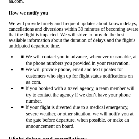
aa.com.
How we notify you
We will provide timely and frequent updates about known delays,
cancellations and diversions within 30 minutes of becoming aware
that the flight is impacted. We will strive to provide the best
available information about the duration of delays and the flight's
anticipated departure time.
We will contact you in advance, whenever reasonable, at
the phone numbers you provided in your reservation.
We will provide phone, email and text updates for
customers who sign up for flight status notifications on
aa.com.
If you booked with a travel agency, a team member will
try to contact the agency if we don’t have your phone
number.
If your flight is diverted due to a medical emergency,
severe weather, or other situation, we will notify you at
the gate before departure, when possible, or make an
announcement on board.
Flight delays and cancellations