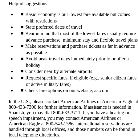
Helpful suggestions:
Basic Economy is our lowest fare available but comes
with restrictions
State preferred dates of travel
Bear in mind that most of the lowest fares usually require
advance purchase, minimum stay and flexible travel plans
Make reservations and purchase tickets as far in advance
as possible
Avoid peak travel days immediately prior to or after a
holiday
Consider near-by alternate airports
Request specific fares, if eligible (e.g., senior citizen fares
or active military fares)
Check fare options on our website, aa.com
In the U.S., please contact American Airlines or American Eagle at
800-433-7300 for further information. If assistance is needed in
Spanish, you may dial 800-633-3711. If you have a hearing or
speech impairment, you may contact American Airlines or
American Eagle at 800-543-1586. International reservations are
handled through local offices, and those numbers can be found in
local telephone directories.