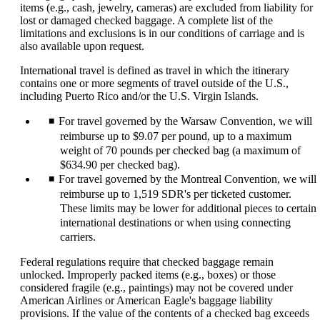
items (e.g., cash, jewelry, cameras) are excluded from liability for
lost or damaged checked baggage. A complete list of the
limitations and exclusions is in our conditions of carriage and is
also available upon request.
International travel is defined as travel in which the itinerary
contains one or more segments of travel outside of the U.S.,
including Puerto Rico and/or the U.S. Virgin Islands.
For travel governed by the Warsaw Convention, we will
reimburse up to $9.07 per pound, up to a maximum
weight of 70 pounds per checked bag (a maximum of
$634.90 per checked bag).
For travel governed by the Montreal Convention, we will
reimburse up to 1,519 SDR's per ticketed customer.
These limits may be lower for additional pieces to certain
international destinations or when using connecting
carriers.
Federal regulations require that checked baggage remain
unlocked. Improperly packed items (e.g., boxes) or those
considered fragile (e.g., paintings) may not be covered under
American Airlines or American Eagle's baggage liability
provisions. If the value of the contents of a checked bag exceeds