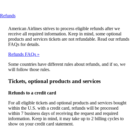
This
Refunds
content
can
American Airlines strives to process eligible refunds after we
be
receive all required information. Keep in mind, some optional
expanded
products and services tickets are not refundable. Read our refunds
FAQs for details.
Refunds FAQs
Some countries have different rules about refunds, and if so, we
will follow those rules.
Tickets, optional products and services
Refunds to a credit card
For all eligible tickets and optional products and services bought
within the U.S. with a credit card, refunds will be processed
within 7 business days of receiving the request and required
information. Keep in mind, it may take up to 2 billing cycles to
show on your credit card statement.