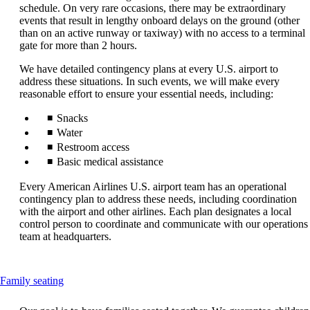
that
schedule. On very rare occasions, there may be extraordinary
may
events that result in lengthy onboard delays on the ground (other
not
than on an active runway or taxiway) with no access to a terminal
meet
gate for more than 2 hours.
accessibility
guidelines.
We have detailed contingency plans at every U.S. airport to
address these situations. In such events, we will make every
reasonable effort to ensure your essential needs, including:
Snacks
Water
Restroom access
Basic medical assistance
Every American Airlines U.S. airport team has an operational
contingency plan to address these needs, including coordination
with the airport and other airlines. Each plan designates a local
control person to coordinate and communicate with our operations
team at headquarters.
This
Family seating
content
can