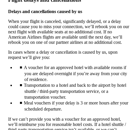
Delays and cancellations caused by us
When your flight is canceled, significantly delayed, or a delay
could cause you to miss your connection, we’ll rebook you on our
next flight with available seats at no additional cost. If no
American Airlines flights are available until the next day, we’ll
rebook you on one of our partner airlines at no additional cost.
In cases where a delay or cancellation is caused by us, upon
request we’ll give you:
A voucher for an approved hotel with available rooms if
you are delayed overnight if you’re away from your city
of residence.
Transportation to a hotel and back to the airport by hotel
shuttle / third-party transportation service, or a
transportation voucher.
Meal vouchers if your delay is 3 or more hours after your
scheduled departure.
If we can’t provide you with a voucher for an approved hotel,
we’ll reimburse you for reasonable hotel costs. If a hotel shuttle /
third-party transportation service isn’t available, or we can’t