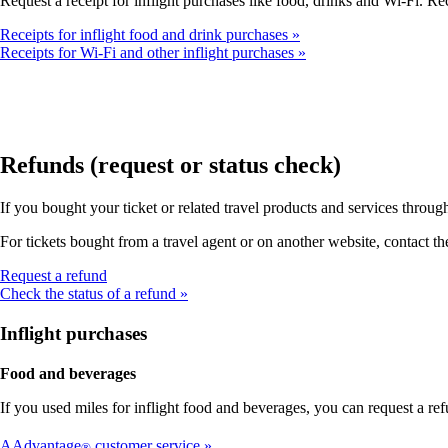
Request a receipt for inflight purchases like food, drinks and Wi-Fi. Rec
Receipts for inflight food and drink purchases
Receipts for Wi-Fi and other inflight purchases
Refunds (request or status check)
If you bought your ticket or related travel products and services throu
For tickets bought from a travel agent or on another website, contact th
Opens
Request a refund
another
Check the status of a refund
site
in
Inflight purchases
a
new
Food and beverages
window
that
If you used miles for inflight food and beverages, you can request a 
may
not
AAdvantage
customer service
®