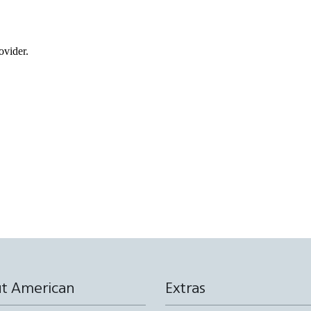
ovider.
t American
Extras