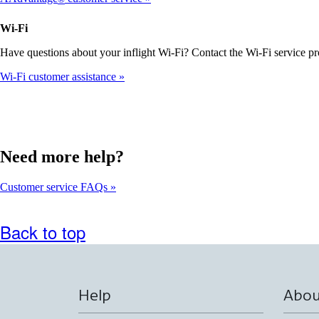
meet
accessibility
Wi-Fi
guidelines
Have questions about your inflight Wi-Fi? Contact the Wi-Fi service pr
Wi-Fi customer assistance
Need more help?
Customer service FAQs
Back to top
Help
Abou