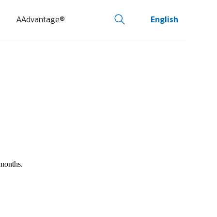
AAdvantage®
English
 months.