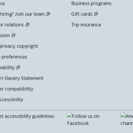
 us
Business programs
hiring! Join our team
Gift cards
or relations
Trip insurance
room
 privacy, copyright
 preferences
nability
n Slavery Statement
r compatibility
cessibility
 accessibility guidelines.