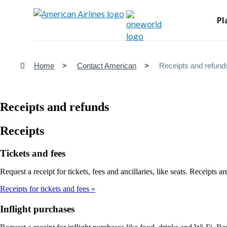
Pl
Home
Contact American
Receipts and refund
Receipts and refunds
Receipts
Tickets and fees
Request a receipt for tickets, fees and ancillaries, like seats. Receipts 
Receipts for tickets and fees
Inflight purchases