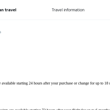
an travel
Travel information
s
are available starting 24 hours after your purchase or change for up to 18