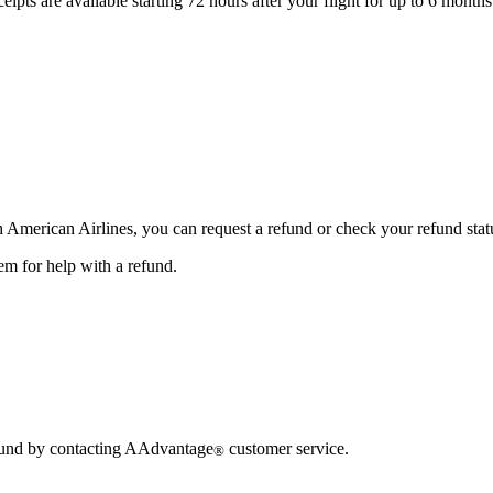
eipts are available starting 72 hours after your flight for up to 6 months
gh American Airlines, you can request a refund or check your refund stat
em for help with a refund.
refund by contacting AAdvantage
customer service.
®