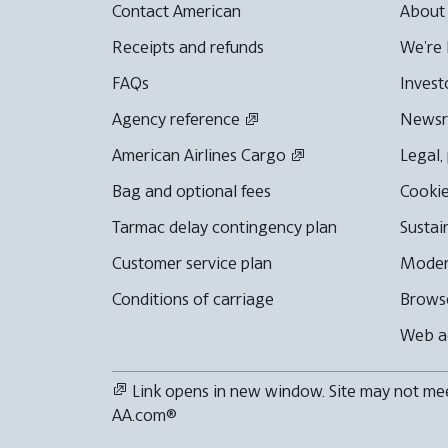
Contact American
About
Receipts and refunds
We're 
FAQs
Invest
Agency reference
News
American Airlines Cargo
Legal,
Bag and optional fees
Cookie
Tarmac delay contingency plan
Sustai
Customer service plan
Moder
Conditions of carriage
Browse
Web ac
Link opens in new window. Site may not meet
AA.com®