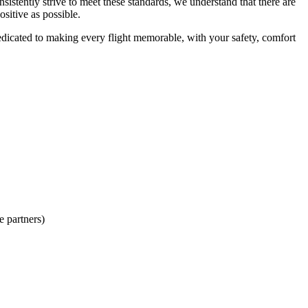
sistently strive to meet these standards, we understand that there are
sitive as possible.
dicated to making every flight memorable, with your safety, comfort
e partners)