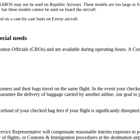
OS may not be used on Republic Airways. These models are too large to fit u
 but these models cannot be used on board the aircraft.
d on a case-by-case basis on Envoy aircraft.
ecial needs
tion Officials (CROs) and are available during operating hours. A Corp
mers and their bags travel on the same flight. In the event your checked
arantee the delivery of baggage carried by another airline, our goal to
fund of your checked bag fees if your flight is significantly disrupted
vice Representative will compensate reasonable interim expenses to p
ncy of flights, or Customs & Immigration procedures at the destination a