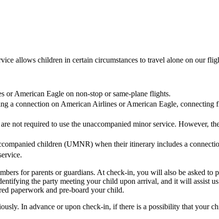
e allows children in certain circumstances to travel alone on our fligh
es or American Eagle on non-stop or same-plane flights.
quiring a connection on American Airlines or American Eagle, connectin
 are not required to use the unaccompanied minor service. However, th
companied children (UMNR) when their itinerary includes a connection
ervice.
umbers for parents or guardians. At check-in, you will also be asked t
dentifying the party meeting your child upon arrival, and it will assist 
ired paperwork and pre-board your child.
sly. In advance or upon check-in, if there is a possibility that your c