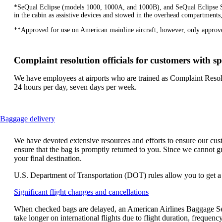
*SeQual Eclipse (models 1000, 1000A, and 1000B), and SeQual Eclipse SAR
in the cabin as assistive devices and stowed in the overhead compartments,
**Approved for use on American mainline aircraft; however, only approve
Complaint resolution officials for customers with sp
We have employees at airports who are trained as Complaint Resolu
24 hours per day, seven days per week.
This
Baggage delivery
content
can
We have devoted extensive resources and efforts to ensure our custo
be
ensure that the bag is promptly returned to you. Since we cannot gu
expanded
your final destination.
U.S. Department of Transportation (DOT) rules allow you to get a re
Opens
Significant flight changes and cancellations
another
When checked bags are delayed, an American Airlines Baggage Ser
site
take longer on international flights due to flight duration, freque
in