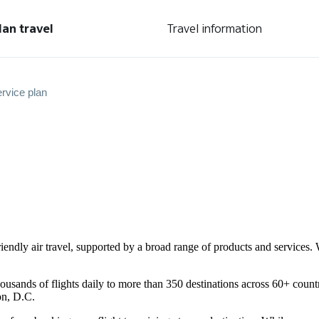
lan travel
Travel information
rvice plan
friendly air travel, supported by a broad range of products and service
ousands of flights daily to more than 350 destinations across 60+ count
on, D.C.