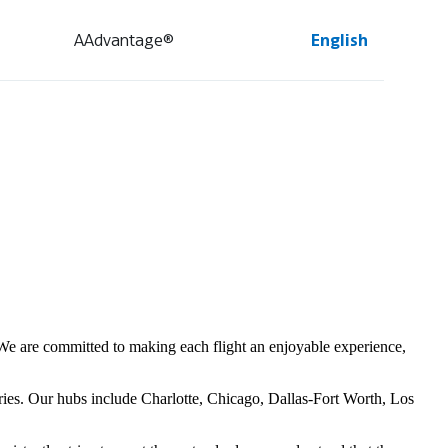
AAdvantage®
English
s. We are committed to making each flight an enjoyable experience,
ries. Our hubs include Charlotte, Chicago, Dallas-Fort Worth, Los