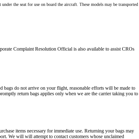
nder the seat for use on board the aircraft. These models may be transported
orate Complaint Resolution Official is also available to assist CROs
 bags do not arrive on your flight, reasonable efforts will be made to
 promptly return bags applies only when we are the carrier taking you to
.
urchase items necessary for immediate use. Returning your bags may
irport. We will will attempt to contact customers whose unclaimed