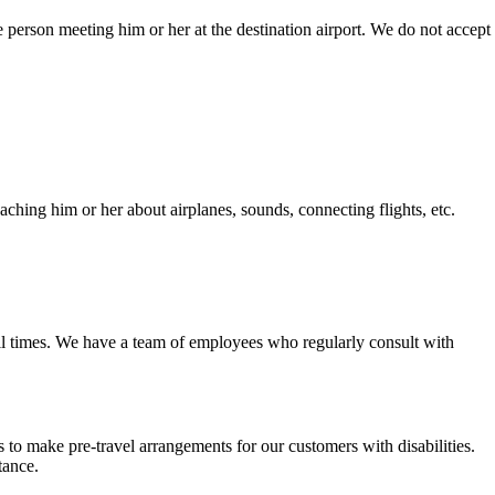
the person meeting him or her at the destination airport. We do not accept
aching him or her about airplanes, sounds, connecting flights, etc.
all times. We have a team of employees who regularly consult with
to make pre-travel arrangements for our customers with disabilities.
tance.