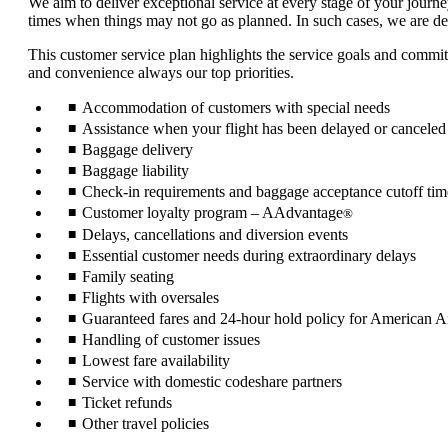
We aim to deliver exceptional service at every stage of your journe
times when things may not go as planned. In such cases, we are ded
This customer service plan highlights the service goals and commi
and convenience always our top priorities.
Accommodation of customers with special needs
Assistance when your flight has been delayed or canceled
Baggage delivery
Baggage liability
Check-in requirements and baggage acceptance cutoff tim
Customer loyalty program – AAdvantage
®
Delays, cancellations and diversion events
Essential customer needs during extraordinary delays
Family seating
Flights with oversales
Guaranteed fares and 24-hour hold policy for American Air
Handling of customer issues
Lowest fare availability
Service with domestic codeshare partners
Ticket refunds
Other travel policies