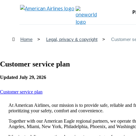
P
Home
Legal, privacy & copyright
Customer se
Customer service plan
Updated July 29, 2026
This
Customer service plan
content
can
At American Airlines, our mission is to provide safe, reliable and 
be
prioritizing your safety, comfort and convenience.
expanded
Together with our American Eagle regional partners, we operate th
Angeles, Miami, New York, Philadelphia, Phoenix, and Washingt