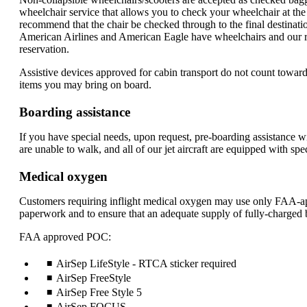
wheelchair service that allows you to check your wheelchair at the 
recommend that the chair be checked through to the final destinati
American Airlines and American Eagle have wheelchairs and our rep
reservation.
Assistive devices approved for cabin transport do not count towar
items you may bring on board.
Boarding assistance
If you have special needs, upon request, pre-boarding assistance wil
are unable to walk, and all of our jet aircraft are equipped with spe
Medical oxygen
Customers requiring inflight medical oxygen may use only FAA-app
paperwork and to ensure that an adequate supply of fully-charged ba
FAA approved POC:
AirSep LifeStyle - RTCA sticker required
AirSep FreeStyle
AirSep Free Style 5
AirSep FOCUS