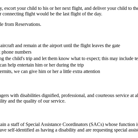
ty, escort your child to his or her next flight, and deliver your child to 
connecting flight would be the last flight of the day.
le from Reservations.
rcraft and remain at the airport until the flight leaves the gate
ct phone numbers
g the child's trip and let them know what to expect; this may include te
an help entertain him or her during the trip
 permits, we can give him or her a little extra attention
s with disabilities dignified, professional, and courteous service at 
ity and the quality of our service.
n a staff of Special Assistance Coordinators (SACs) whose function is 
 self-identified as having a disability and are requesting special assis