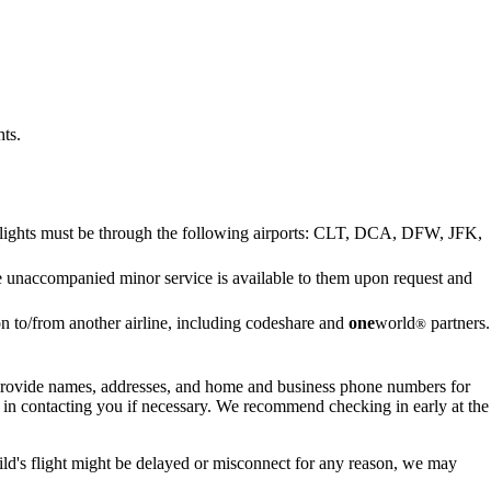
ts.
g flights must be through the following airports: CLT, DCA, DFW, JFK,
e unaccompanied minor service is available to them upon request and
 to/from another airline, including codeshare and
one
world
partners.
®
o provide names, addresses, and home and business phone numbers for
us in contacting you if necessary. We recommend checking in early at the
hild's flight might be delayed or misconnect for any reason, we may