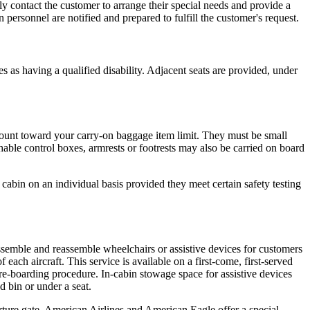
ly contact the customer to arrange their special needs and provide a
personnel are notified and prepared to fulfill the customer's request.
as having a qualified disability. Adjacent seats are provided, under
count toward your carry-on baggage item limit. They must be small
hable control boxes, armrests or footrests may also be carried on board
 cabin on an individual basis provided they meet certain safety testing
semble and reassemble wheelchairs or assistive devices for customers
ach aircraft. This service is available on a first-come, first-served
re-boarding procedure. In-cabin stowage space for assistive devices
 bin or under a seat.
rture gate. American Airlines and American Eagle offer a special