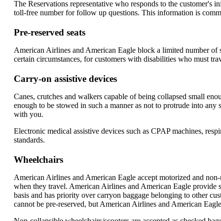
The Reservations representative who responds to the customer's init
toll-free number for follow up questions. This information is commu
Pre-reserved seats
American Airlines and American Eagle block a limited number of se
certain circumstances, for customers with disabilities who must tra
Carry-on assistive devices
Canes, crutches and walkers capable of being collapsed small enou
enough to be stowed in such a manner as not to protrude into any se
with you.
Electronic medical assistive devices such as CPAP machines, respirat
standards.
Wheelchairs
American Airlines and American Eagle accept motorized and non-mot
when they travel. American Airlines and American Eagle provide stor
basis and has priority over carryon baggage belonging to other cus
cannot be pre-reserved, but American Airlines and American Eagle a
Non-collapsible wheelchairs/scooters are accepted as checked bagg