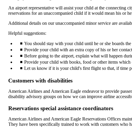
An airport representative will assist your child at the connecting ci
reservations for an unaccompanied child if it would mean his or her 
Additional details on our unaccompanied minor service are availab
Helpful suggestions:
You should stay with your child until he or she boards the ai
Provide your child with an extra copy of his or her conta
Before going to the airport, explain what will happen durin
Provide your child with books, food or other items which c
Let us know if it is your child's first flight so that, if time
Customers with disabilities
American Airlines and American Eagle endeavor to provide passenger
disability advisory groups on how we can improve airline accessibil
Reservations special assistance coordinators
American Airlines and American Eagle Reservations Offices maintai
They have been specifically trained to work with customers who have