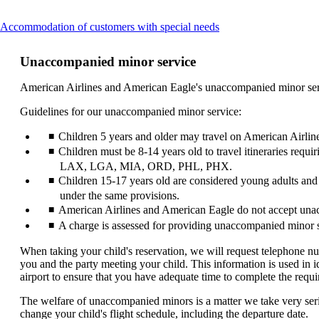
This
Accommodation of customers with special needs
content
can
Unaccompanied minor service
be
expanded
American Airlines and American Eagle's unaccompanied minor servic
Guidelines for our unaccompanied minor service:
Children 5 years and older may travel on American Airlin
Children must be 8-14 years old to travel itineraries re
LAX, LGA, MIA, ORD, PHL, PHX.
Children 15-17 years old are considered young adults and
under the same provisions.
American Airlines and American Eagle do not accept unac
A charge is assessed for providing unaccompanied minor s
When taking your child's reservation, we will request telephone n
you and the party meeting your child. This information is used in i
airport to ensure that you have adequate time to complete the requ
The welfare of unaccompanied minors is a matter we take very seriou
change your child's flight schedule, including the departure date.