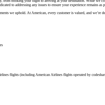
y, from booking your flight to arriving at your destination. While we con
icated to addressing any issues to ensure your experience remains as po
tments we uphold. At American, every customer is valued, and we’re de
es
lines flights (including American Airlines flights operated by codeshar