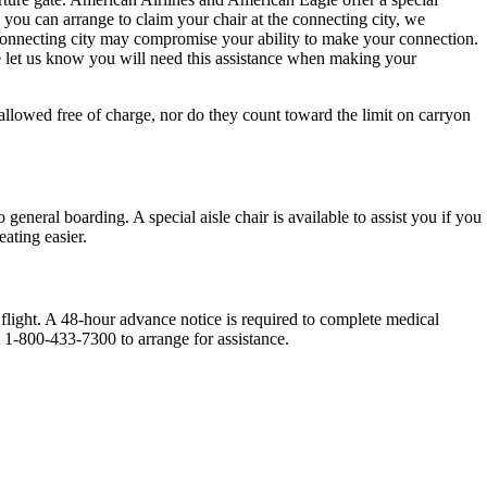
h you can arrange to claim your chair at the connecting city, we
e connecting city may compromise your ability to make your connection.
e let us know you will need this assistance when making your
llowed free of charge, nor do they count toward the limit on carryon
general boarding. A special aisle chair is available to assist you if you
eating easier.
light. A 48-hour advance notice is required to complete medical
t 1-800-433-7300 to arrange for assistance.