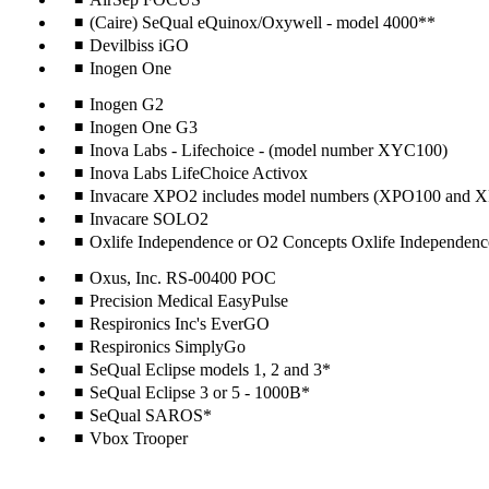
(Caire) SeQual eQuinox/Oxywell - model 4000**
Devilbiss iGO
Inogen One
Inogen G2
Inogen One G3
Inova Labs - Lifechoice - (model number XYC100)
Inova Labs LifeChoice Activox
Invacare XPO2 includes model numbers (XPO100 and
Invacare SOLO2
Oxlife Independence or O2 Concepts Oxlife Independenc
Oxus, Inc. RS-00400 POC
Precision Medical EasyPulse
Respironics Inc's EverGO
Respironics SimplyGo
SeQual Eclipse models 1, 2 and 3*
SeQual Eclipse 3 or 5 - 1000B*
SeQual SAROS*
Vbox Trooper