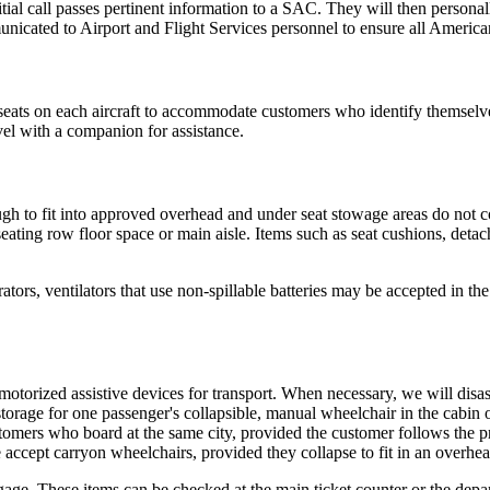
ial call passes pertinent information to a SAC. They will then personal
nicated to Airport and Flight Services personnel to ensure all American 
ats on each aircraft to accommodate customers who identify themselves 
vel with a companion for assistance.
gh to fit into approved overhead and under seat stowage areas do not 
ating row floor space or main aisle. Items such as seat cushions, detac
ors, ventilators that use non-spillable batteries may be accepted in the
orized assistive devices for transport. When necessary, we will disas
age for one passenger's collapsible, manual wheelchair in the cabin of e
tomers who board at the same city, provided the customer follows the p
ccept carryon wheelchairs, provided they collapse to fit in an overhead
age. These items can be checked at the main ticket counter or the depa