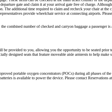
departure gate and claim it at your arrival gate free of charge. Althoug
on. The additional time required to claim and recheck your chair at th
resentatives provide wheelchair service at connecting airports. Pleas
d the combined number of checked and carryon baggage a passenger is a
l be provided to you, allowing you the opportunity to be seated prior to 
cially designed seats that feature moveable aisle armrests to help make s
roved portable oxygen concentrators (POCs) during all phases of the f
tteries is available to power the device. Please contact Reservations a