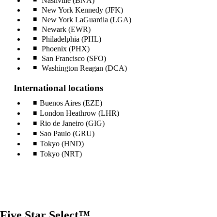
Nashville (BNA)
New York Kennedy (JFK)
New York LaGuardia (LGA)
Newark (EWR)
Philadelphia (PHL)
Phoenix (PHX)
San Francisco (SFO)
Washington Reagan (DCA)
International locations
Buenos Aires (EZE)
London Heathrow (LHR)
Rio de Janeiro (GIG)
Sao Paulo (GRU)
Tokyo (HND)
Tokyo (NRT)
Five Star Select™