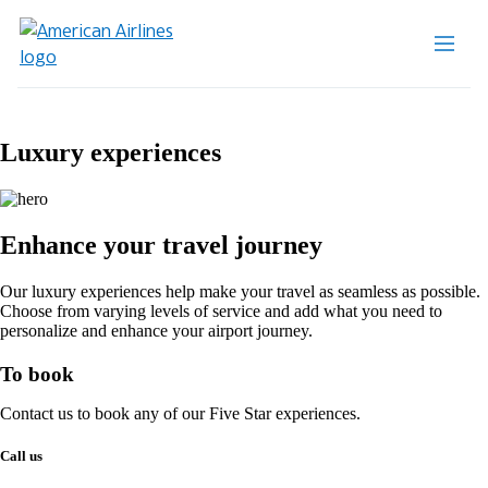
Luxury experiences
Enhance your travel journey
Our luxury experiences help make your travel as seamless as possible.
Choose from varying levels of service and add what you need to
personalize and enhance your airport journey.
To book
Contact us to book any of our Five Star experiences.
Call us