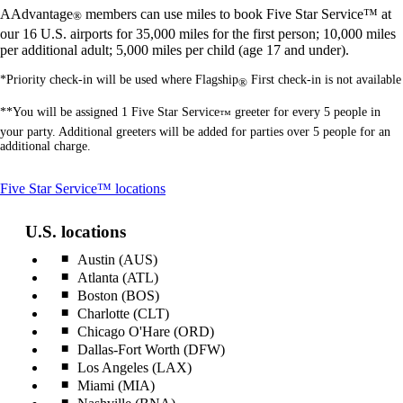
AAdvantage
members can use miles to book Five Star Service™ at
®
our 16 U.S. airports for 35,000 miles for the first person; 10,000 miles
per additional adult; 5,000 miles per child (age 17 and under).
*Priority check-in will be used where Flagship
First check-in is not available
®
**You will be assigned 1 Five Star Service
greeter for every 5 people in
™
your party. Additional greeters will be added for parties over 5 people for an
additional charge.
This
Five Star Service™ locations
content
can
U.S. locations
be
expanded
Austin (AUS)
Atlanta (ATL)
Boston (BOS)
Charlotte (CLT)
Chicago O'Hare (ORD)
Dallas-Fort Worth (DFW)
Los Angeles (LAX)
Miami (MIA)