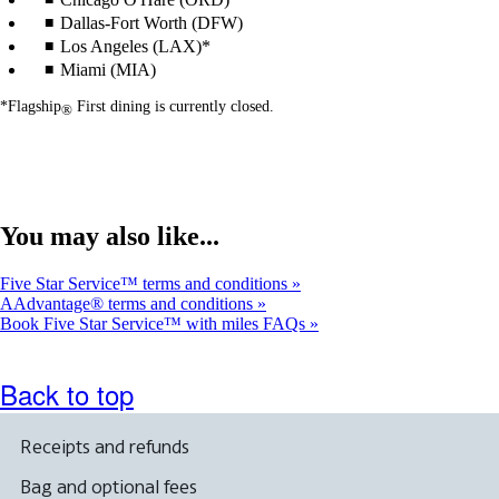
Dallas-Fort Worth (DFW)
Los Angeles (LAX)*
Miami (MIA)
*Flagship
First dining is currently closed.
®
You may also like...
Five Star Service™ terms and conditions
AAdvantage® terms and conditions
Book Five Star Service™ with miles FAQs
Back to top
Receipts and refunds
Bag and optional fees