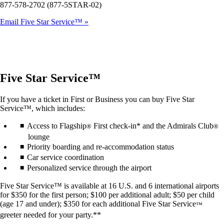
877-578-2702 (877-5STAR-02)
Email Five Star Service™
Five Star Service™
If you have a ticket in First or Business you can buy Five Star
Service™, which includes:
Access to Flagship
First check-in* and the Admirals Club
®
®
lounge
Priority boarding and re-accommodation status
Car service coordination
Personalized service through the airport
Five Star Service™ is available at 16 U.S. and 6 international airports
for $350 for the first person; $100 per additional adult; $50 per child
(age 17 and under); $350 for each additional Five Star Service
™
greeter needed for your party.**