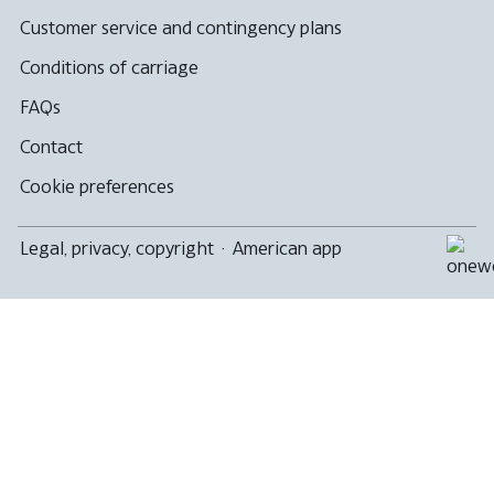
Customer service and contingency plans
Conditions of carriage
FAQs
Contact
Cookie preferences
Legal, privacy, copyright
·
American app