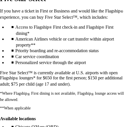
If you have a ticket in First or Business and would like the Flagship
®
experience, you can buy Five Star Select™, which includes:
Access to Flagship
First check-in and Flagship
First
®
®
dining*
American Airlines vehicle or cart transfer within airport
property**
Priority boarding and re-accommodation status
Car service coordination
Personalized service through the airport
Five Star Select™ is currently available at U.S. airports with open
Flagship
lounges* for $650 for the first person; $150 per additional
®
adult; $75 per child (age 17 and under).
*Where Flagship
First dining is not available, Flagship
lounge access will
®
®
be allowed.
**When applicable
Available locations
Chicago O'Hare (ORD)