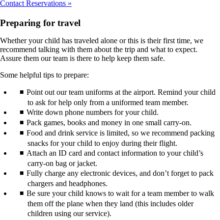
Contact Reservations
Preparing for travel
Whether your child has traveled alone or this is their first time, we
recommend talking with them about the trip and what to expect.
Assure them our team is there to help keep them safe.
Some helpful tips to prepare:
Point out our team uniforms at the airport. Remind your child
to ask for help only from a uniformed team member.
Write down phone numbers for your child.
Pack games, books and money in one small carry-on.
Food and drink service is limited, so we recommend packing
snacks for your child to enjoy during their flight.
Attach an ID card and contact information to your child’s
carry-on bag or jacket.
Fully charge any electronic devices, and don’t forget to pack
chargers and headphones.
Be sure your child knows to wait for a team member to walk
them off the plane when they land (this includes older
children using our service).