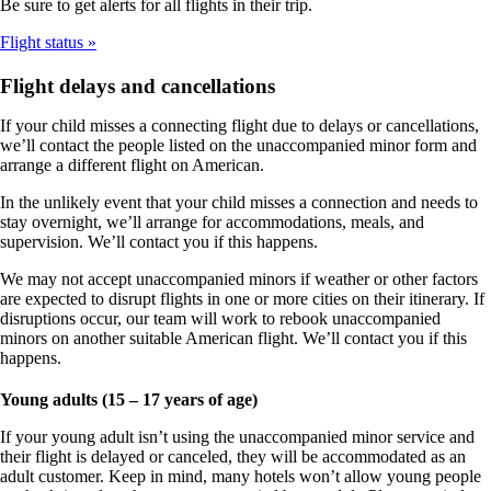
Be sure to get alerts for all flights in their trip.
Flight status
Flight delays and cancellations
If your child misses a connecting flight due to delays or cancellations,
we’ll contact the people listed on the unaccompanied minor form and
arrange a different flight on American.
In the unlikely event that your child misses a connection and needs to
stay overnight, we’ll arrange for accommodations, meals, and
supervision. We’ll contact you if this happens.
We may not accept unaccompanied minors if weather or other factors
are expected to disrupt flights in one or more cities on their itinerary. If
disruptions occur, our team will work to rebook unaccompanied
minors on another suitable American flight. We’ll contact you if this
happens.
Young adults (15 – 17 years of age)
If your young adult isn’t using the unaccompanied minor service and
their flight is delayed or canceled, they will be accommodated as an
adult customer. Keep in mind, many hotels won’t allow young people