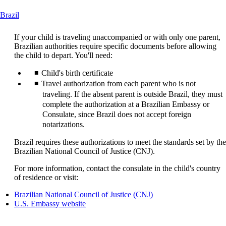
This
Brazil
content
can
If your child is traveling unaccompanied or with only one parent,
be
Brazilian authorities require specific documents before allowing
expanded
the child to depart. You'll need:
Child's birth certificate
Travel authorization from each parent who is not
traveling. If the absent parent is outside Brazil, they must
complete the authorization at a Brazilian Embassy or
Consulate, since Brazil does not accept foreign
notarizations.
Brazil requires these authorizations to meet the standards set by the
Brazilian National Council of Justice (CNJ).
For more information, contact the consulate in the child's country
of residence or visit:
Opens
Brazilian National Council of Justice (CNJ)
Opens
another
U.S. Embassy website
another
site
site
in