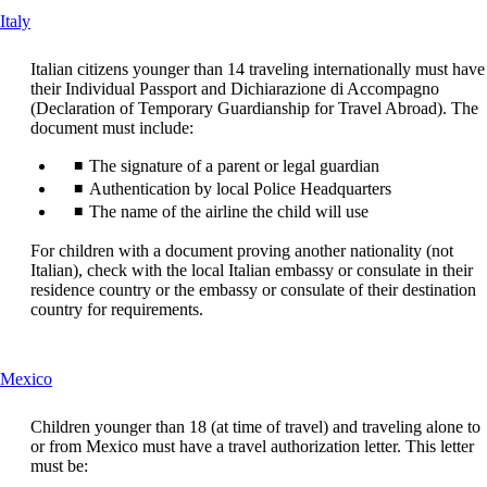
in
a
This
Italy
a
new
content
new
window
can
window
that
Italian citizens younger than 14 traveling internationally must have
be
that
may
their Individual Passport and Dichiarazione di Accompagno
expanded
may
not
(Declaration of Temporary Guardianship for Travel Abroad). The
not
meet
document must include:
meet
accessibility
The signature of a parent or legal guardian
accessibility
guidelines
guidelines
Authentication by local Police Headquarters
The name of the airline the child will use
For children with a document proving another nationality (not
Italian), check with the local Italian embassy or consulate in their
residence country or the embassy or consulate of their destination
country for requirements.
This
Mexico
content
can
Children younger than 18 (at time of travel) and traveling alone to
be
or from Mexico must have a travel authorization letter. This letter
expanded
must be: