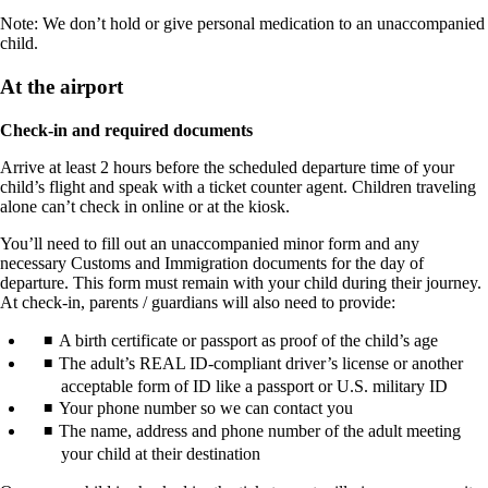
Note: We don’t hold or give personal medication to an unaccompanied
child.
At the airport
Check-in and required documents
Arrive at least 2 hours before the scheduled departure time of your
child’s flight and speak with a ticket counter agent. Children traveling
alone can’t check in online or at the kiosk.
You’ll need to fill out an unaccompanied minor form and any
necessary Customs and Immigration documents for the day of
departure. This form must remain with your child during their journey.
At check-in, parents / guardians will also need to provide:
A birth certificate or passport as proof of the child’s age
The adult’s REAL ID-compliant driver’s license or another
acceptable form of ID like a passport or U.S. military ID
Your phone number so we can contact you
The name, address and phone number of the adult meeting
your child at their destination