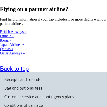
Flying on a partner airline?
Find helpful information if your trip includes 1 or more flights with our
partner airlines.
British Airways
Finnair
Iberia
Japan Airlines
Qantas
Qatar Airways
Back to top
Receipts and refunds
Bag and optional fees
Customer service and contingency plans
Conditions of carriage