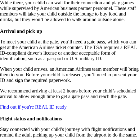
While there, your child can wait for their connection and play games
while supervised by American business partner personnel. These staff
members will take your child outside the lounge to buy food and
drinks, but they won’t be allowed to walk around outside alone.
Arrival and pick-up
To meet your child at the gate, you’ll need a gate pass, which you can
get at the American Airlines ticket counter. The TSA requires a REAL
ID-compliant driver’s license or another acceptable form of
identification, such as a passport or U.S. military ID.
When your child arrives, an American Airlines team member will bring
them to you. Before your child is released, you’ll need to present your
ID and sign the required paperwork.
We recommend arriving at least 2 hours before your child’s scheduled
arrival to allow enough time to get a gate pass and reach the gate.
Opens
Find out if you're REAL ID ready
in
a
Flight status and notifications
new
window
Stay connected with your child’s journey with flight notifications and
remind the adult picking up your child from the airport to do the same.