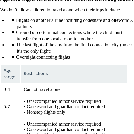
We don’t allow children to travel alone when their trips include:
Flights on another airline including codeshare and
one
world®
partners
Ground or co-terminal connections where the child must
transfer from one local airport to another
The last flight of the day from the final connection city (unless
it’s the only flight)
Overnight connecting flights
Age
Restrictions
range
0-4
Cannot travel alone
• Unaccompanied minor service required
5-7
• Gate escort and guardian contact required
• Nonstop flights only
• Unaccompanied minor service required
• Gate escort and guardian contact required