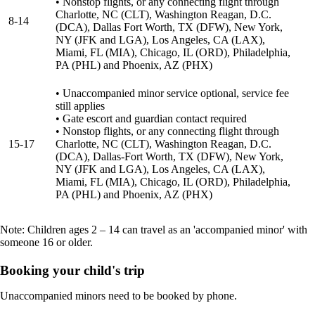
• Nonstop flights, or any connecting flight through
Charlotte, NC (CLT), Washington Reagan, D.C.
8-14
(DCA), Dallas Fort Worth, TX (DFW), New York,
NY (JFK and LGA), Los Angeles, CA (LAX),
Miami, FL (MIA), Chicago, IL (ORD), Philadelphia,
PA (PHL) and Phoenix, AZ (PHX)
• Unaccompanied minor service optional, service fee
still applies
• Gate escort and guardian contact required
• Nonstop flights, or any connecting flight through
15-17
Charlotte, NC (CLT), Washington Reagan, D.C.
(DCA), Dallas-Fort Worth, TX (DFW), New York,
NY (JFK and LGA), Los Angeles, CA (LAX),
Miami, FL (MIA), Chicago, IL (ORD), Philadelphia,
PA (PHL) and Phoenix, AZ (PHX)
Note: Children ages 2 – 14 can travel as an 'accompanied minor' with
someone 16 or older.
Booking your child's trip
Unaccompanied minors need to be booked by phone.