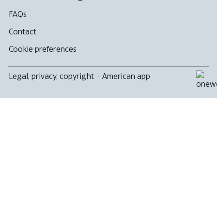
FAQs
Contact
Cookie preferences
Legal, privacy, copyright
·
American app