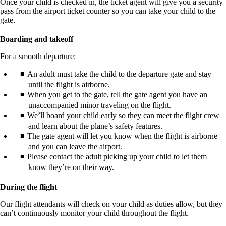
Once your child is checked in, the ticket agent will give you a security
pass from the airport ticket counter so you can take your child to the
gate.
Boarding and takeoff
For a smooth departure:
An adult must take the child to the departure gate and stay
until the flight is airborne.
When you get to the gate, tell the gate agent you have an
unaccompanied minor traveling on the flight.
We’ll board your child early so they can meet the flight crew
and learn about the plane’s safety features.
The gate agent will let you know when the flight is airborne
and you can leave the airport.
Please contact the adult picking up your child to let them
know they’re on their way.
During the flight
Our flight attendants will check on your child as duties allow, but they
can’t continuously monitor your child throughout the flight.