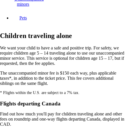
minors
Pets
Children traveling alone
We want your child to have a safe and positive trip. For safety, we
require children age 5 – 14 traveling alone to use our unaccompanied
minor service. This service is optional for children age 15 – 17, but if
requested, then the fee applies.
The unaccompanied minor fee is $150 each way, plus applicable
taxes*, in addition to the ticket price. This fee covers additional
siblings on the same flight.
* Flights within the U.S. are subject to a 7% tax.
Flights departing Canada
Find out how much you'll pay for children traveling alone and other
fees on roundtrip and one-way flights departing Canada, displayed in
CAD.