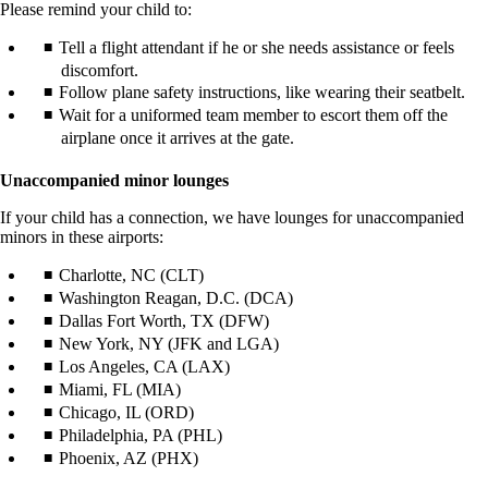
Please remind your child to:
Tell a flight attendant if he or she needs assistance or feels
discomfort.
Follow plane safety instructions, like wearing their seatbelt.
Wait for a uniformed team member to escort them off the
airplane once it arrives at the gate.
Unaccompanied minor lounges
If your child has a connection, we have lounges for unaccompanied
minors in these airports:
Charlotte, NC (CLT)
Washington Reagan, D.C. (DCA)
Dallas Fort Worth, TX (DFW)
New York, NY (JFK and LGA)
Los Angeles, CA (LAX)
Miami, FL (MIA)
Chicago, IL (ORD)
Philadelphia, PA (PHL)
Phoenix, AZ (PHX)