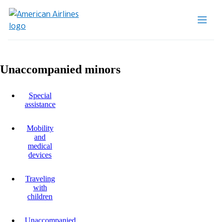
Unaccompanied minors
Special
assistance
Mobility
and
medical
devices
Traveling
with
children
Unaccompanied