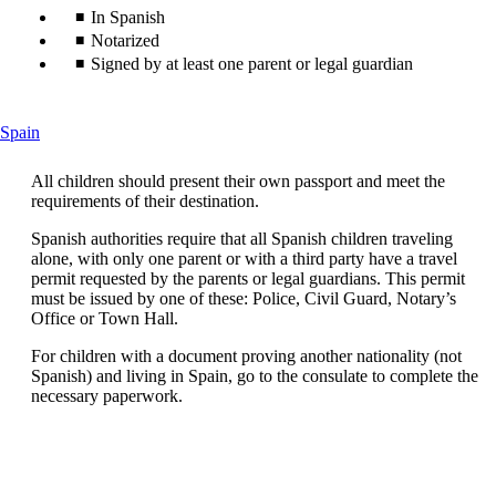
In Spanish
Notarized
Signed by at least one parent or legal guardian
This
Spain
content
can
All children should present their own passport and meet the
be
requirements of their destination.
expanded
Spanish authorities require that all Spanish children traveling
alone, with only one parent or with a third party have a travel
permit requested by the parents or legal guardians. This permit
must be issued by one of these: Police, Civil Guard, Notary’s
Office or Town Hall.
For children with a document proving another nationality (not
Spanish) and living in Spain, go to the consulate to complete the
necessary paperwork.