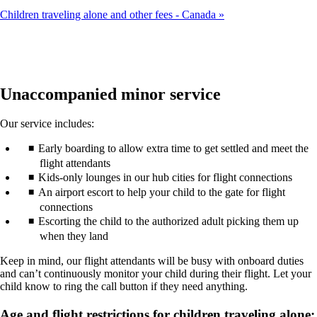
Children traveling alone and other fees - Canada
Unaccompanied minor service
Our service includes:
Early boarding to allow extra time to get settled and meet the
flight attendants
Kids-only lounges in our hub cities for flight connections
An airport escort to help your child to the gate for flight
connections
Escorting the child to the authorized adult picking them up
when they land
Keep in mind, our flight attendants will be busy with onboard duties
and can’t continuously monitor your child during their flight. Let your
child know to ring the call button if they need anything.
Age and flight restrictions for children traveling alone: