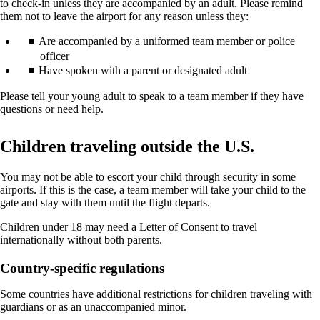
to check-in unless they are accompanied by an adult. Please remind
them not to leave the airport for any reason unless they:
Are accompanied by a uniformed team member or police
officer
Have spoken with a parent or designated adult
Please tell your young adult to speak to a team member if they have
questions or need help.
Children traveling outside the U.S.
You may not be able to escort your child through security in some
airports. If this is the case, a team member will take your child to the
gate and stay with them until the flight departs.
Children under 18 may need a Letter of Consent to travel
internationally without both parents.
Country-specific regulations
Some countries have additional restrictions for children traveling with
guardians or as an unaccompanied minor.