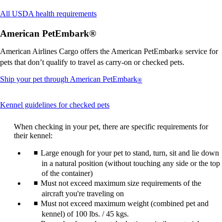
Opens
All USDA health requirements
another
site
American PetEmbark®
in
a
American Airlines Cargo offers the American PetEmbark
service for
®
new
pets that don’t qualify to travel as carry-on or checked pets.
window
that
Opens
Ship your pet through American PetEmbark
®
may
another
not
site
meet
This
Kennel guidelines for checked pets
in
accessibility
content
a
guidelines.
can
new
When checking in your pet, there are specific requirements for
be
window
their kennel:
expanded
that
may
Large enough for your pet to stand, turn, sit and lie down
not
in a natural position (without touching any side or the top
meet
of the container)
accessibility
Must not exceed maximum size requirements of the
guidelines.
aircraft you're traveling on
Must not exceed maximum weight (combined pet and
kennel) of 100 lbs. / 45 kgs.