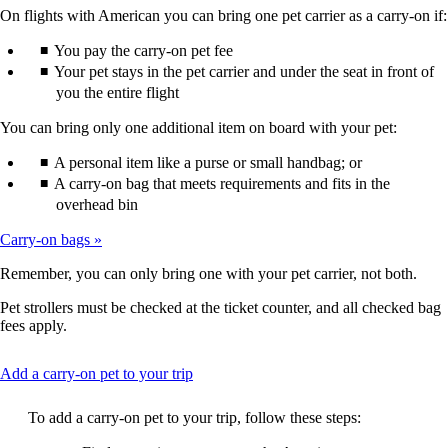
not
On flights with American you can bring one pet carrier as a carry-on if:
meet
accessibility
You pay the carry-on pet fee
guidelines.
Your pet stays in the pet carrier and under the seat in front of
you the entire flight
You can bring only one additional item on board with your pet:
A personal item like a purse or small handbag; or
A carry-on bag that meets requirements and fits in the
overhead bin
Carry-on bags
Remember, you can only bring one with your pet carrier, not both.
Pet strollers must be checked at the ticket counter, and all checked bag
fees apply.
This
Add a carry-on pet to your trip
content
can
To add a carry-on pet to your trip, follow these steps:
be
expanded