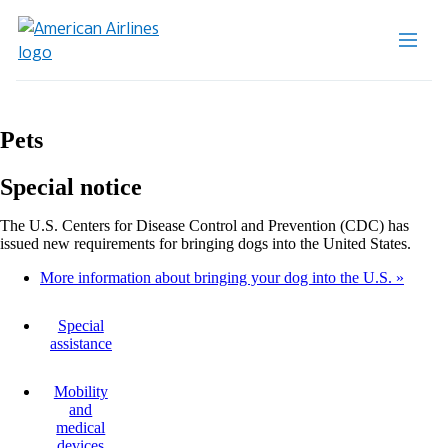
Pets
Special notice
The U.S. Centers for Disease Control and Prevention (CDC) has
issued new requirements for bringing dogs into the United States.
More information about bringing your dog into the U.S.
Special
assistance
Mobility
and
medical
devices