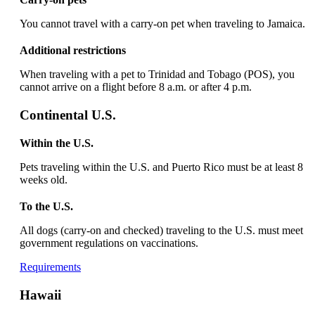
new
window
You cannot travel with a carry-on pet when traveling to Jamaica.
that
may
Additional restrictions
not
meet
When traveling with a pet to Trinidad and Tobago (POS), you
accessibility
cannot arrive on a flight before 8 a.m. or after 4 p.m.
guidelines
Continental U.S.
Within the U.S.
Pets traveling within the U.S. and Puerto Rico must be at least 8
weeks old.
To the U.S.
All dogs (carry-on and checked) traveling to the U.S. must meet
government regulations on vaccinations.
Opens
Requirements
another
site
Hawaii
in