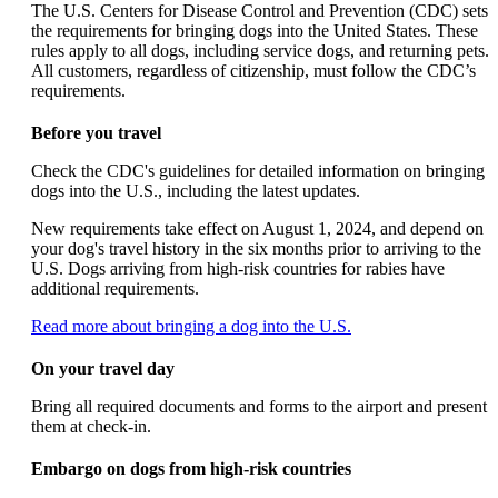
can
The U.S. Centers for Disease Control and Prevention (CDC) sets
be
the requirements for bringing dogs into the United States. These
expanded
rules apply to all dogs, including service dogs, and returning pets.
All customers, regardless of citizenship, must follow the CDC’s
requirements.
Before you travel
Check the CDC's guidelines for detailed information on bringing
dogs into the U.S., including the latest updates.
New requirements take effect on August 1, 2024, and depend on
your dog's travel history in the six months prior to arriving to the
U.S. Dogs arriving from high-risk countries for rabies have
additional requirements.
Opens
Read more about bringing a dog into the U.S.
another
site
On your travel day
in
a
Bring all required documents and forms to the airport and present
new
them at check-in.
window
that
Embargo on dogs from high-risk countries
may