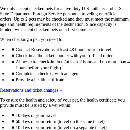
We only accept checked pets for active-duty U.S. military and U.S.
State Department Foreign Service personnel traveling on official
orders. Up to 2 pets may be checked and they must meet the minimum
age and health requirements of the destination. Since capacity is
limited, we accept checked pets on a first-come basis.
When checking a pet, you need to:
Contact Reservations at least 48 hours prior to travel
Check in at the ticket counter with your official orders
Allow extra check-in time (at least 2 hours and no more than 4
hours before your flight)
Complete a checklist with an agent
Provide a health certificate
Reservations and ticket changes
To ensure the health and safety of your pet, the health certificate you
provide must be issued by a vet within:
10 days of your travel
60 days of your return (travel on the same ticket)
10 days of your return (travel on a separate ticket)