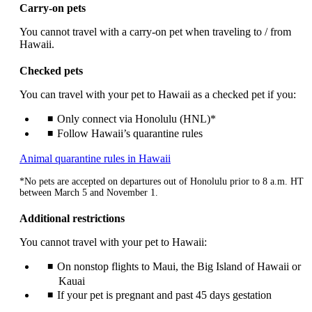
a
Carry-on pets
new
window
You cannot travel with a carry-on pet when traveling to / from
that
Hawaii.
may
not
Checked pets
meet
accessibility
You can travel with your pet to Hawaii as a checked pet if you:
guidelines.
Only connect via Honolulu (HNL)*
Follow Hawaii’s quarantine rules
Opens
Animal quarantine rules in Hawaii
another
*No pets are accepted on departures out of Honolulu prior to 8 a.m. HT
site
between March 5 and November 1.
in
a
Additional restrictions
new
window
You cannot travel with your pet to Hawaii:
that
may
On nonstop flights to Maui, the Big Island of Hawaii or
not
Kauai
meet
If your pet is pregnant and past 45 days gestation
accessibility
guidelines.