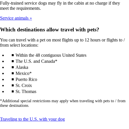
Fully-trained service dogs may fly in the cabin at no charge if they
meet the requirements.
Service animals
Which destinations allow travel with pets?
You can travel with a pet on most flights up to 12 hours or flights to /
from select locations:
Within the 48 contiguous United States
The U.S. and Canada*
Alaska
Mexico*
Puerto Rico
St. Croix
St. Thomas
*Additional special restrictions may apply when traveling with pets to / from
these destinations.
This
Traveling to the U.S. with your dog
content