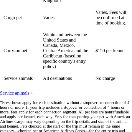
Kingdom
Varies, Fees will
Cargo pet
Varies
be confirmed at
time of booking.
Within and between the
United States and
Canada, Mexico,
Carry-on pet
Central America and the
$150 per kennel
Caribbean (based on
specific country's entry
policy)
Service animals
All destinations
No charge
Service animals
*Fees shown apply for each destination without a stopover or connection of 4
hours or more. If your trip includes a stopover or connection of 4 hours or
more, fees apply for each connection segment. All pet fees are nonrefundable
and apply per kennel, each way. Fees for transporting your pet with American
Airlines Cargo may vary depending on the trip details and size of the animal
and kennel. Pets checked at the start of the trip must remain in the same
category—checked pet or American Airlines Cargo—for the entire trip and