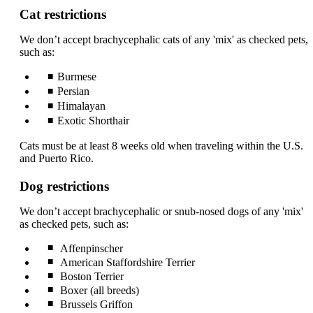
can
Cat restrictions
be
expanded
We don’t accept brachycephalic cats of any 'mix' as checked pets,
such as:
Burmese
Persian
Himalayan
Exotic Shorthair
Cats must be at least 8 weeks old when traveling within the U.S.
and Puerto Rico.
Dog restrictions
We don’t accept brachycephalic or snub-nosed dogs of any 'mix'
as checked pets, such as:
Affenpinscher
American Staffordshire Terrier
Boston Terrier
Boxer (all breeds)
Brussels Griffon