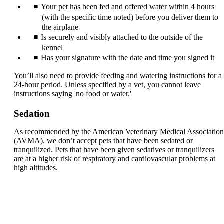
Your pet has been fed and offered water within 4 hours
(with the specific time noted) before you deliver them to
the airplane
Is securely and visibly attached to the outside of the
kennel
Has your signature with the date and time you signed it
You’ll also need to provide feeding and watering instructions for a
24-hour period. Unless specified by a vet, you cannot leave
instructions saying 'no food or water.'
Sedation
As recommended by the American Veterinary Medical Association
(AVMA), we don’t accept pets that have been sedated or
tranquilized. Pets that have been given sedatives or tranquilizers
are at a higher risk of respiratory and cardiovascular problems at
high altitudes.