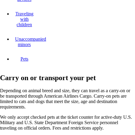
Traveling
with
children
Unaccompanied
minors
Pets
Carry on or transport your pet
Depending on animal breed and size, they can travel as a carry-on or
be transported through American Airlines Cargo. Carry-on pets are
limited to cats and dogs that meet the size, age and destination
requirements.
We only accept checked pets at the ticket counter for active-duty U.S.
Military and U.S. State Department Foreign Service personnel
traveling on official orders. Fees and restrictions apply.