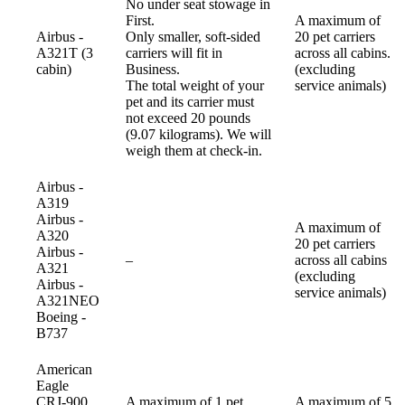
No under seat stowage in
First.
A maximum of
Airbus -
Only smaller, soft-sided
20 pet carriers
A321T (3
carriers will fit in
across all cabins.
cabin)
Business.
(excluding
The total weight of your
service animals)
pet and its carrier must
not exceed 20 pounds
(9.07 kilograms). We will
weigh them at check-in.
Airbus -
A319
Airbus -
A maximum of
A320
20 pet carriers
Airbus -
Not
–
across all cabins
A321
available
(excluding
Airbus -
service animals)
A321NEO
Boeing -
B737
American
Eagle
CRJ-900
A maximum of 1 pet
A maximum of 5