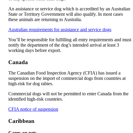
accessibility
guidelines.
An assistance or service dog which is accredited by an Australian
State or Territory Government will also qualify. In most cases
these animals are returning to Australia.
Opens
Australian requirements for assistance and service dogs
another
You’ll be responsible for fulfilling all entry requirements and must
site
notify the department of the dog’s intended arrival at least 3
in
working days before export.
a
new
window
Canada
that
may
The Canadian Food Inspection Agency (CFIA) has issued a
not
suspension on the import of commercial dogs from countries at
meet
high-risk for dog rabies.
accessibilit
guidelines
Commercial dogs will not be permitted to enter Canada from the
identified high-risk countries.
Opens
CFIA notice of suspension
another
site
Caribbean
in
a
Carry-on pets