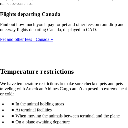
cannot be combined.
Flights departing Canada
Find out how much you'll pay for pet and other fees on roundtrip and
one-way flights departing Canada, displayed in CAD.
Pet and other fees - Canada
Temperature restrictions
We have temperature restrictions to make sure checked pets and pets
traveling with American Airlines Cargo aren’t exposed to extreme heat
or cold:
In the animal holding areas
At terminal facilities
When moving the animals between terminal and the plane
On a plane awaiting departure