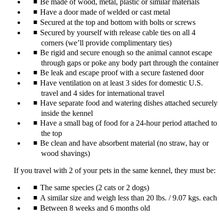
Be made of wood, metal, plastic or similar materials
Have a door made of welded or cast metal
Secured at the top and bottom with bolts or screws
Secured by yourself with release cable ties on all 4
corners (we’ll provide complimentary ties)
Be rigid and secure enough so the animal cannot escape
through gaps or poke any body part through the container
Be leak and escape proof with a secure fastened door
Have ventilation on at least 3 sides for domestic U.S.
travel and 4 sides for international travel
Have separate food and watering dishes attached securely
inside the kennel
Have a small bag of food for a 24-hour period attached to
the top
Be clean and have absorbent material (no straw, hay or
wood shavings)
If you travel with 2 of your pets in the same kennel, they must be:
The same species (2 cats or 2 dogs)
A similar size and weigh less than 20 lbs. / 9.07 kgs. each
Between 8 weeks and 6 months old