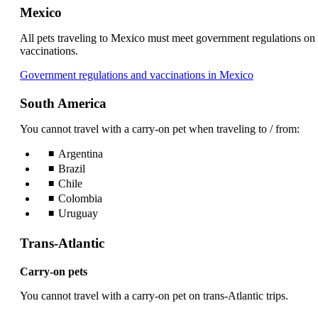
Mexico
All pets traveling to Mexico must meet government regulations on
vaccinations.
Opens
Government regulations and vaccinations in Mexico
another
site
South America
in
a
You cannot travel with a carry-on pet when traveling to / from:
new
window
Argentina
that
Brazil
may
Chile
not
Colombia
meet
Uruguay
accessibility
guidelines.
Trans-Atlantic
Carry-on pets
You cannot travel with a carry-on pet on trans-Atlantic trips.