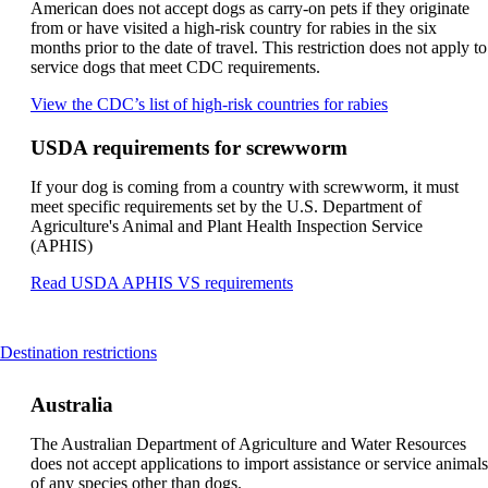
not
American does not accept dogs as carry-on pets if they originate
meet
from or have visited a high-risk country for rabies in the six
accessibility
months prior to the date of travel. This restriction does not apply to
guidelines
service dogs that meet CDC requirements.
Opens
View the CDC’s list of high-risk countries for rabies
another
site
USDA requirements for screwworm
in
a
If your dog is coming from a country with screwworm, it must
new
meet specific requirements set by the U.S. Department of
window
Agriculture's Animal and Plant Health Inspection Service
that
(APHIS)
may
not
Opens
Read USDA APHIS VS requirements
meet
another
accessibility
site
guidelines
in
This
Destination restrictions
a
content
new
can
window
Australia
be
that
expanded
may
The Australian Department of Agriculture and Water Resources
not
does not accept applications to import assistance or service animals
meet
of any species other than dogs.