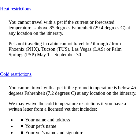
This
Heat restrictions
content
can
You cannot travel with a pet if the current or forecasted
be
temperature is above 85 degrees Fahrenheit (29.4 degrees C) at
expanded
any location on the itinerary.
Pets not traveling in cabin cannot travel to / through / from
Phoenix (PHX), Tucson (TUS), Las Vegas (LAS) or Palm
Springs (PSP) May 1 – September 30.
This
Cold restrictions
content
can
You cannot travel with a pet if the ground temperature is below 45
be
degrees Fahrenheit (7.2 degrees C) at any location on the itinerary.
expanded
We may waive the cold temperature restrictions if you have a
written letter from a licensed vet that includes:
Your name and address
Your pet’s name
Your vet’s name and signature