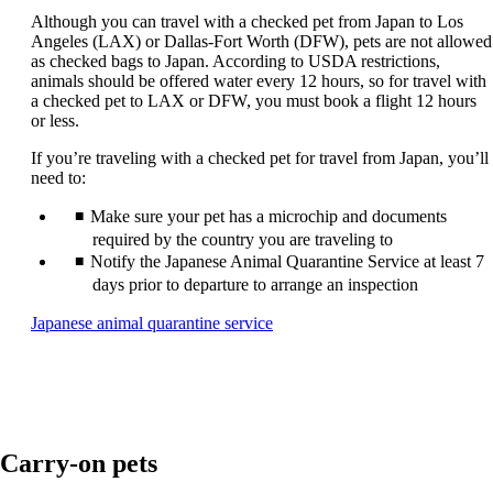
guidelines.
Although you can travel with a checked pet from Japan to Los
Angeles (LAX) or Dallas-Fort Worth (DFW), pets are not allowed
as checked bags to Japan. According to USDA restrictions,
animals should be offered water every 12 hours, so for travel with
a checked pet to LAX or DFW, you must book a flight 12 hours
or less.
If you’re traveling with a checked pet for travel from Japan, you’ll
need to:
Make sure your pet has a microchip and documents
required by the country you are traveling to
Notify the Japanese Animal Quarantine Service at least 7
days prior to departure to arrange an inspection
Opens
Japanese animal quarantine service
another
site
in
a
new
window
Carry-on pets
that
may