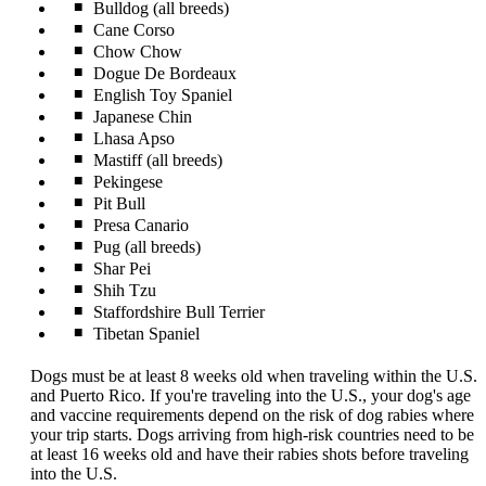
Bulldog (all breeds)
Cane Corso
Chow Chow
Dogue De Bordeaux
English Toy Spaniel
Japanese Chin
Lhasa Apso
Mastiff (all breeds)
Pekingese
Pit Bull
Presa Canario
Pug (all breeds)
Shar Pei
Shih Tzu
Staffordshire Bull Terrier
Tibetan Spaniel
Dogs must be at least 8 weeks old when traveling within the U.S.
and Puerto Rico. If you're traveling into the U.S., your dog's age
and vaccine requirements depend on the risk of dog rabies where
your trip starts. Dogs arriving from high-risk countries need to be
at least 16 weeks old and have their rabies shots before traveling
into the U.S.