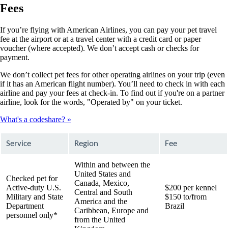
Fees
If you’re flying with American Airlines, you can pay your pet travel
fee at the airport or at a travel center with a credit card or paper
voucher (where accepted). We don’t accept cash or checks for
payment.
We don’t collect pet fees for other operating airlines on your trip (even
if it has an American flight number). You’ll need to check in with each
airline and pay your fees at check-in. To find out if you're on a partner
airline, look for the words, "Operated by" on your ticket.
What's a codeshare?
Service
Region
Fee
Within and between the
United States and
Checked pet for
Canada, Mexico,
Active-duty U.S.
$200 per kennel
Central and South
Military and State
$150 to/from
America and the
Department
Brazil
Caribbean, Europe and
personnel only*
from the United