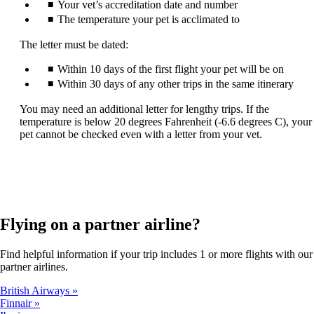
Your vet’s accreditation date and number
The temperature your pet is acclimated to
The letter must be dated:
Within 10 days of the first flight your pet will be on
Within 30 days of any other trips in the same itinerary
You may need an additional letter for lengthy trips. If the
temperature is below 20 degrees Fahrenheit (-6.6 degrees C), your
pet cannot be checked even with a letter from your vet.
Flying on a partner airline?
Find helpful information if your trip includes 1 or more flights with our
partner airlines.
British Airways
Finnair