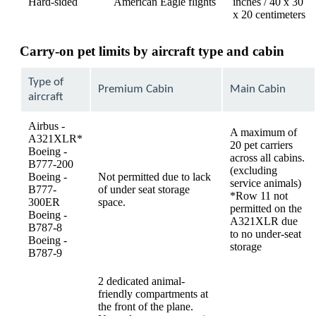
Hard-sided
American Eagle flights
inches / 40 x 30
x 20 centimeters
Carry-on pet limits by aircraft type and cabin
Type of
Premium Cabin
Main Cabin
aircraft
Airbus -
A maximum of
A321XLR*
20 pet carriers
Boeing -
across all cabins.
B777-200
(excluding
Boeing -
Not permitted due to lack
service animals)
B777-
of under seat storage
*Row 11 not
300ER
space.
permitted on the
Boeing -
A321XLR due
B787-8
to no under-seat
Boeing -
storage
B787-9
2 dedicated animal-
friendly compartments at
the front of the plane.