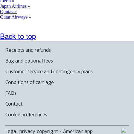
Iberia
Japan Airlines
Qantas
Qatar Airways
Back to top
Receipts and refunds
Bag and optional fees
Customer service and contingency plans
Conditions of carriage
FAQs
Contact
Cookie preferences
Legal, privacy, copyright
·
American app