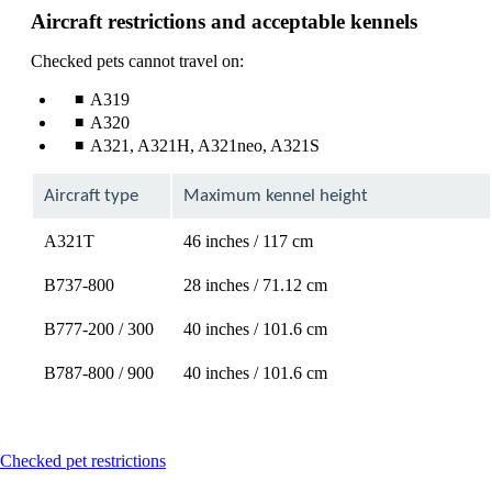
Aircraft restrictions and acceptable kennels
Checked pets cannot travel on:
A319
A320
A321, A321H, A321neo, A321S
Aircraft type
Maximum kennel height
A321T
46 inches / 117 cm
B737-800
28 inches / 71.12 cm
B777-200 / 300
40 inches / 101.6 cm
B787-800 / 900
40 inches / 101.6 cm
This
Checked pet restrictions
content