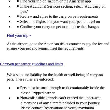
Find your trip on aa.com or the American app
In the Additional Services section, select ‘Add carry-on
pets’
Review and agree to the carry-on pet requirements
Select the flights that you want your pet to travel on
Confirm your carry-on pet to complete the changes
Find your trip
At the airport, go to the American ticket counter to pay the fee and
ensure your pet and kennel meet the requirements.
This
Carry-on pet carrier guidelines and limits
content
can
We assume no liability for the health or well-being of carry-on
be
pets. These rules are enforced:
expanded
Pets must be small enough to fit comfortably inside the
closed / zipped carrier.
Non-collapsible kennels can’t exceed the under-seat
dimensions of any aircraft included in your journey.
Please contact Reservations to verify maximum