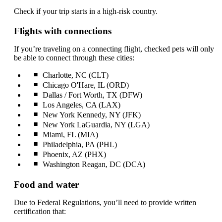
Check if your trip starts in a high-risk country.
Flights with connections
If you’re traveling on a connecting flight, checked pets will only
be able to connect through these cities:
Charlotte, NC (CLT)
Chicago O'Hare, IL (ORD)
Dallas / Fort Worth, TX (DFW)
Los Angeles, CA (LAX)
New York Kennedy, NY (JFK)
New York LaGuardia, NY (LGA)
Miami, FL (MIA)
Philadelphia, PA (PHL)
Phoenix, AZ (PHX)
Washington Reagan, DC (DCA)
Food and water
Due to Federal Regulations, you’ll need to provide written
certification that: