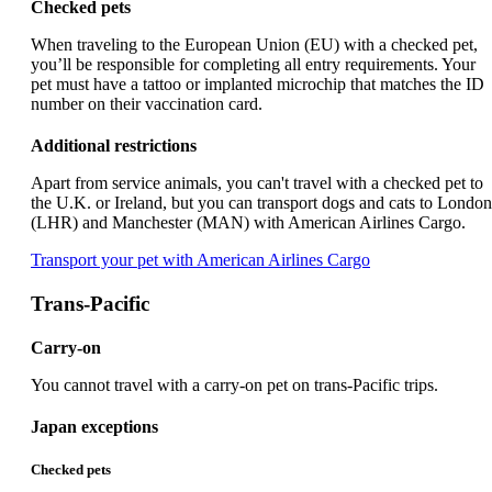
Checked pets
When traveling to the European Union (EU) with a checked pet,
you’ll be responsible for completing all entry requirements. Your
pet must have a tattoo or implanted microchip that matches the ID
number on their vaccination card.
Additional restrictions
Apart from service animals, you can't travel with a checked pet to
the U.K. or Ireland, but you can transport dogs and cats to London
(LHR) and Manchester (MAN) with American Airlines Cargo.
Opens
Transport your pet with American Airlines Cargo
another
site
Trans-Pacific
in
a
Carry-on
new
window
You cannot travel with a carry-on pet on trans-Pacific trips.
that
may
Japan exceptions
not
meet
Checked pets
accessibility