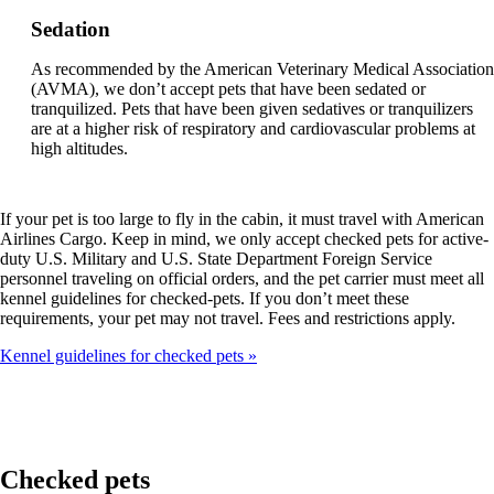
Sedation
As recommended by the American Veterinary Medical Association
(AVMA), we don’t accept pets that have been sedated or
tranquilized. Pets that have been given sedatives or tranquilizers
are at a higher risk of respiratory and cardiovascular problems at
high altitudes.
If your pet is too large to fly in the cabin, it must travel with American
Airlines Cargo. Keep in mind, we only accept checked pets for active-
duty U.S. Military and U.S. State Department Foreign Service
personnel traveling on official orders, and the pet carrier must meet all
kennel guidelines for checked-pets. If you don’t meet these
requirements, your pet may not travel. Fees and restrictions apply.
Kennel guidelines for checked pets
Checked pets