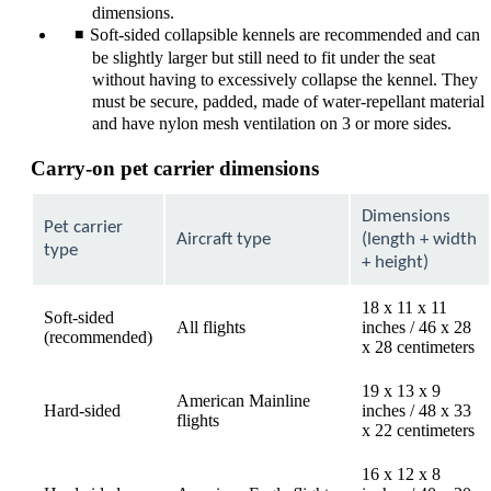
dimensions.
Soft-sided collapsible kennels are recommended and can
be slightly larger but still need to fit under the seat
without having to excessively collapse the kennel. They
must be secure, padded, made of water-repellant material
and have nylon mesh ventilation on 3 or more sides.
Carry-on pet carrier dimensions
Dimensions
Pet carrier
Aircraft type
(length + width
type
+ height)
18 x 11 x 11
Soft-sided
All flights
inches / 46 x 28
(recommended)
x 28 centimeters
19 x 13 x 9
American Mainline
Hard-sided
inches / 48 x 33
flights
x 22 centimeters
16 x 12 x 8