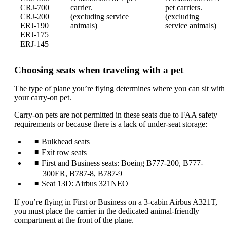
CRJ-700
carrier.
pet carriers.
CRJ-200
(excluding service
(excluding
ERJ-190
animals)
service animals)
ERJ-175
ERJ-145
Choosing seats when traveling with a pet
The type of plane you’re flying determines where you can sit with
your carry-on pet.
Carry-on pets are not permitted in these seats due to FAA safety
requirements or because there is a lack of under-seat storage:
Bulkhead seats
Exit row seats
First and Business seats: Boeing B777-200, B777-
300ER, B787-8, B787-9
Seat 13D: Airbus 321NEO
If you’re flying in First or Business on a 3-cabin Airbus A321T,
you must place the carrier in the dedicated animal-friendly
compartment at the front of the plane.