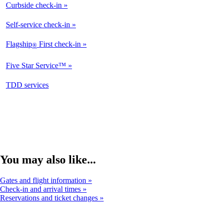
Curbside check-in
Not
Available
Self-service check-in
Available
Flagship
First check-in
®
Not
Available
Five Star Service™
Not
Available
opens
TDD services
Not
in
Available
a
new
window
You may also like...
Gates and flight information
Check-in and arrival times
Reservations and ticket changes