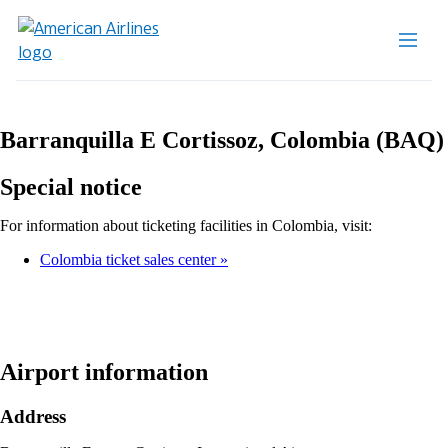
Barranquilla E Cortissoz, Colombia (BAQ)
Special notice
For information about ticketing facilities in Colombia, visit:
Colombia ticket sales center
Airport information
Address