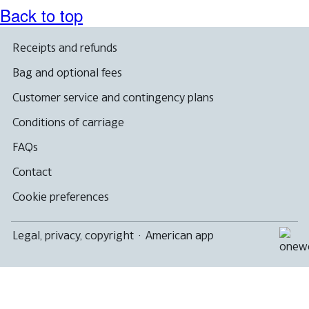
Back to top
Receipts and refunds
Bag and optional fees
Customer service and contingency plans
Conditions of carriage
FAQs
Contact
Cookie preferences
Legal, privacy, copyright
·
American app