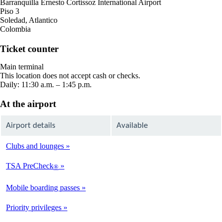
Barranquilla Ernesto Cortissoz International Airport
Piso 3
Soledad, Atlantico
Colombia
Ticket counter
Main terminal
This location does not accept cash or checks.
Daily: 11:30 a.m. – 1:45 p.m.
At the airport
Airport details
Available
Clubs and lounges
Not
Available
TSA PreCheck
®
Not
Available
Mobile boarding passes
Available
Priority privileges
Available