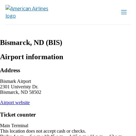
Bismarck, ND (BIS)
Airport information
Address
Bismark Airport
2301 Univeristy Dr.
Bismarck, ND 58502
opens
Airport website
external
site
Ticket counter
in
a
Main Terminal
new
This location does not accept cash or checks.
window