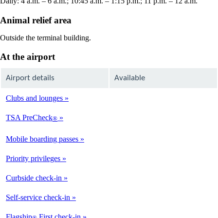
Daily: 4 a.m. – 6 a.m.; 10:45 a.m. – 1:15 p.m.; 11 p.m. – 12 a.m.
Animal relief area
Outside the terminal building.
At the airport
Airport details
Available
Clubs and lounges
Not
Available
TSA PreCheck
®
Available
Mobile boarding passes
Available
Priority privileges
Available
Curbside check-in
Not
Available
Self-service check-in
Available
Flagship
First check-in
®