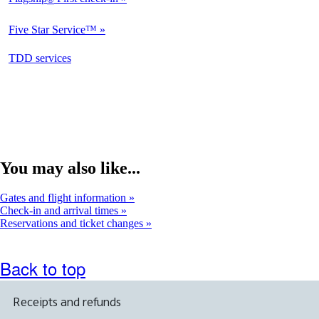
Not
Available
Five Star Service™
Not
Available
opens
TDD services
Available
in
a
new
window
You may also like...
Gates and flight information
Check-in and arrival times
Reservations and ticket changes
Back to top
Receipts and refunds