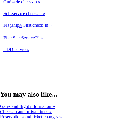
Curbside check-in
Self-service check-in
Flagship
First check-in
®
Five Star Service™
opens
TDD services
in
a
new
window
You may also like...
Gates and flight information
Check-in and arrival times
Reservations and ticket changes