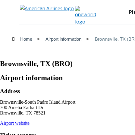
Pl
Home
Airport information
Brownsville, TX (B
Brownsville, TX (BRO)
Airport information
Address
Brownsville-South Padre Island Airport
700 Amelia Earhart Dr
Brownsville, TX 78521
opens
Airport website
external
site