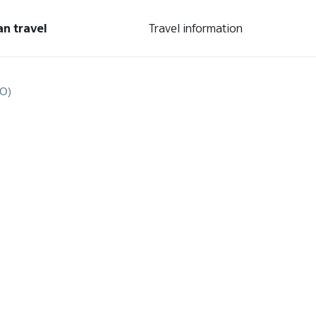
an travel
Travel information
RO)