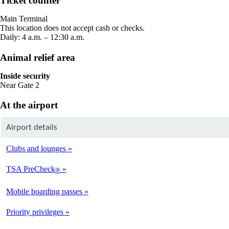
Ticket counter
in
a
Main Terminal
new
This location does not accept cash or checks.
window
Daily: 4 a.m. – 12:30 a.m.
Animal relief area
Inside security
Near Gate 2
At the airport
Airport details
Clubs and lounges
TSA PreCheck
®
Mobile boarding passes
Priority privileges