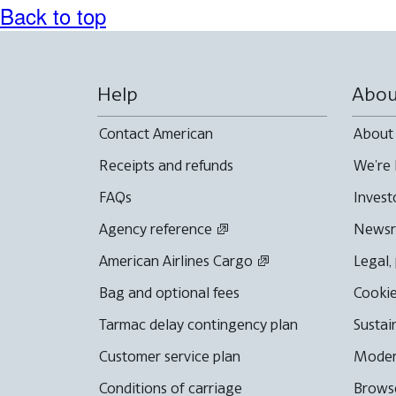
Back to top
Help
Abou
Contact American
About
Receipts and refunds
We're 
FAQs
Invest
Agency reference
News
American Airlines Cargo
Legal,
Bag and optional fees
Cookie
Tarmac delay contingency plan
Sustai
Customer service plan
Moder
Conditions of carriage
Browse