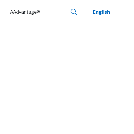
AAdvantage®
English