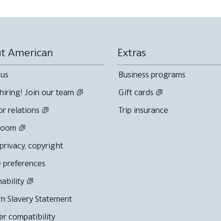
t American
Extras
 us
Business programs
hiring! Join our team
Gift cards
or relations
Trip insurance
room
 privacy, copyright
 preferences
nability
n Slavery Statement
r compatibility