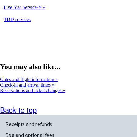
Available
Five Star Service™
Not
Available
opens
TDD services
Available
in
a
new
window
You may also like...
Gates and flight information
Check-in and arrival times
Reservations and ticket changes
Back to top
Receipts and refunds
Bag and optional fees