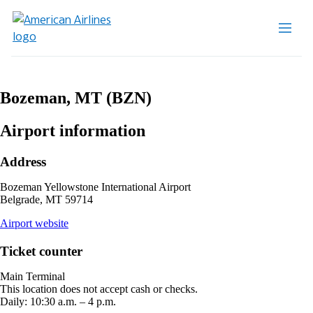
Bozeman, MT (BZN)
Airport information
Address
Bozeman Yellowstone International Airport
Belgrade, MT 59714
opens
Airport website
external
site
Ticket counter
in
a
Main Terminal
new
This location does not accept cash or checks.
window
Daily: 10:30 a.m. – 4 p.m.