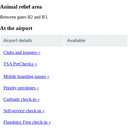
Animal relief area
Between gates B2 and B3.
At the airport
Airport details
Available
Clubs and lounges
Not
Available
TSA PreCheck
®
Available
Mobile boarding passes
Available
Priority privileges
Available
Curbside check-in
Not
Available
Self-service check-in
Available
Flagship
First check-in
®
Not