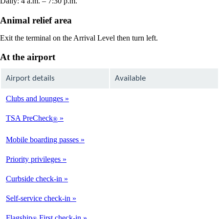
Daily: 4 a.m. – 7:30 p.m.
Animal relief area
Exit the terminal on the Arrival Level then turn left.
At the airport
Airport details
Available
Clubs and lounges
Not
Available
TSA PreCheck
®
Available
Mobile boarding passes
Available
Priority privileges
Available
Curbside check-in
Not
Available
Self-service check-in
Available
Flagship
First check-in
®