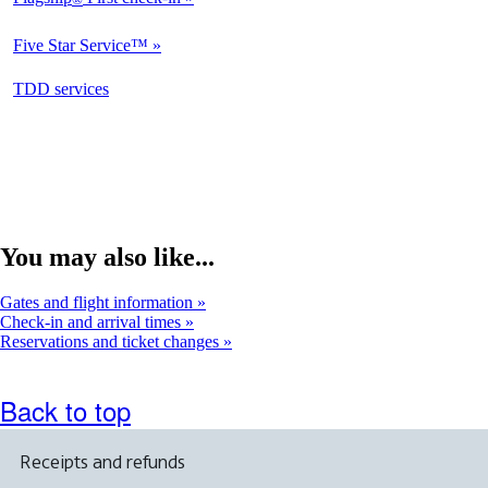
Not
Available
Five Star Service™
Not
Available
opens
TDD services
Available
in
a
new
window
You may also like...
Gates and flight information
Check-in and arrival times
Reservations and ticket changes
Back to top
Receipts and refunds