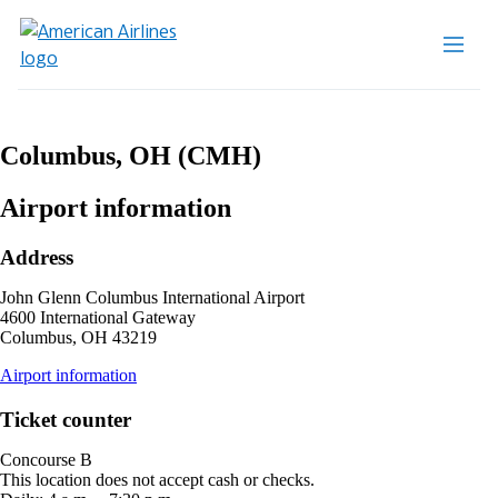
Columbus, OH (CMH)
Airport information
Address
John Glenn Columbus International Airport
4600 International Gateway
Columbus, OH 43219
opens
Airport information
external
site
Ticket counter
in
a
Concourse B
new
This location does not accept cash or checks.
window