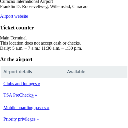
Curacao International Airport
Franklin D. Rooseveltweg, Willemstad, Curacao
opens
Airport website
external
site
Ticket counter
in
a
Main Terminal
new
This location does not accept cash or checks.
window
Daily: 5 a.m. – 7 a.m.; 11:30 a.m. – 1:30 p.m.
At the airport
Airport details
Available
Clubs and lounges
Not
Available
TSA PreCheck
®
Not
Available
Mobile boarding passes
Available
Priority privileges
Available