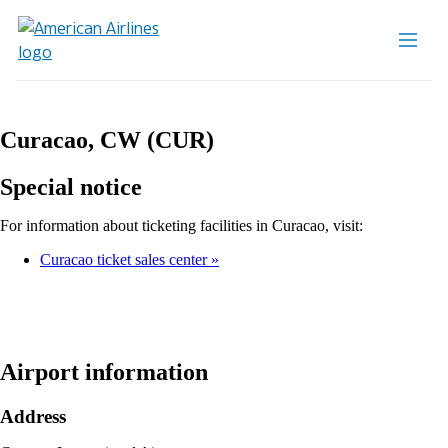
Curacao, CW (CUR)
Special notice
For information about ticketing facilities in Curacao, visit:
Curacao ticket sales center
Airport information
Address