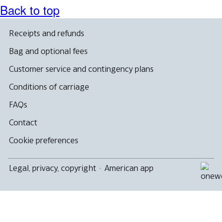
Back to top
Receipts and refunds
Bag and optional fees
Customer service and contingency plans
Conditions of carriage
FAQs
Contact
Cookie preferences
Legal, privacy, copyright
·
American app