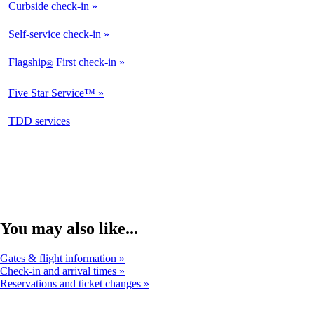
Curbside check-in
Not
Available
Self-service check-in
Available
Flagship
First check-in
®
Not
Available
Five Star Service™
Not
Available
opens
TDD services
Not
in
Available
a
new
window
You may also like...
Gates & flight information
Check-in and arrival times
Reservations and ticket changes